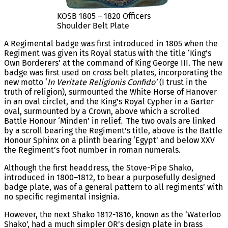
KOSB 1805 – 1820 Officers
Shoulder Belt Plate
A Regimental badge was first introduced in 1805 when the
Regiment was given its Royal status with the title ‘King’s
Own Borderers’ at the command of King George III. The new
badge was first used on cross belt plates, incorporating the
new motto ‘
In Veritate Religionis Confido’
(I trust in the
truth of religion), surmounted the White Horse of Hanover
in an oval circlet, and the King’s Royal Cypher in a Garter
oval, surmounted by a Crown, above which a scrolled
Battle Honour ‘Minden’ in relief. The two ovals are linked
by a scroll bearing the Regiment’s title, above is the Battle
Honour Sphinx on a plinth bearing ‘Egypt’ and below XXV
the Regiment’s foot number in roman numerals.
Although the first headdress, the Stove-Pipe Shako,
introduced in 1800–1812, to bear a purposefully designed
badge plate, was of a general pattern to all regiments’ with
no specific regimental insignia.
However, the next Shako 1812-1816, known as the ‘Waterloo
Shako’, had a much simpler OR’s design plate in brass