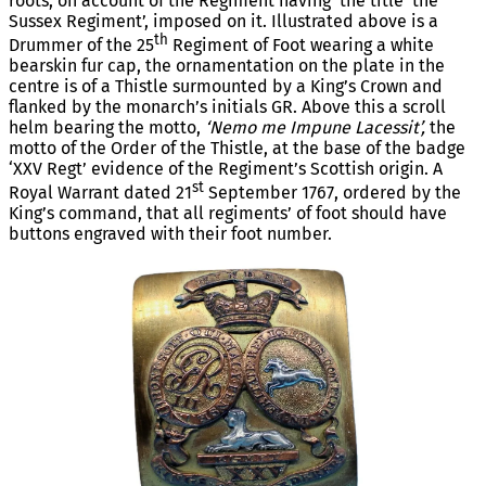
roots, on account of the Regiment having the title ‘the
Sussex Regiment’, imposed on it. Illustrated above is a
th
Drummer of the 25
Regiment of Foot wearing a white
bearskin fur cap, the ornamentation on the plate in the
centre is of a Thistle surmounted by a King’s Crown and
flanked by the monarch’s initials GR. Above this a scroll
helm bearing the motto,
‘Nemo me Impune Lacessit’,
the
motto of the Order of the Thistle, at the base of the badge
‘XXV Regt’ evidence of the Regiment’s Scottish origin. A
st
Royal Warrant dated 21
September 1767, ordered by the
King’s command, that all regiments’ of foot should have
buttons engraved with their foot number.