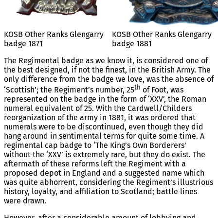
KOSB Other Ranks Glengarry
KOSB Other Ranks Glengarry
badge 1871
badge 1881
The Regimental badge as we know it, is considered one of
the best designed, if not the finest, in the British Army. The
only difference from the badge we love, was the absence of
th
‘Scottish’; the Regiment’s number, 25
of Foot, was
represented on the badge in the form of ‘XXV’, the Roman
numeral equivalent of 25. With the Cardwell/Childers
reorganization of the army in 1881, it was ordered that
numerals were to be discontinued, even though they did
hang around in sentimental terms for quite some time. A
regimental cap badge to ‘The King’s Own Borderers’
without the ‘XXV’ is extremely rare, but they do exist. The
aftermath of these reforms left the Regiment with a
proposed depot in England and a suggested name which
was quite abhorrent, considering the Regiment’s illustrious
history, loyalty, and affiliation to Scotland; battle lines
were drawn.
However, after a considerable amount of lobbying and