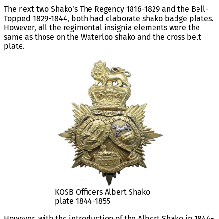
The next two Shako’s The Regency 1816-1829 and the Bell-
Topped 1829-1844, both had elaborate shako badge plates.
However, all the regimental insignia elements were the
same as those on the Waterloo shako and the cross belt
plate.
KOSB Officers Albert Shako
plate 1844-1855
However, with the introduction of the Albert Shako in 1844-