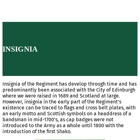
INSIGNIA
Insignia of the Regiment has develop through time and has
predominantly been associated with the City of Edinburgh
where we were raised in 1689 and Scotland at large.
However, insignia in the early part of the Regiment’s
existence can be traced to flags and cross belt plates, with
an early motto and Scottish symbols on a headdress of a
bandsman in mid-1700’s, as cap badges were not
introduced to the Army as a whole until 1800 with the
introduction of the first Shako.