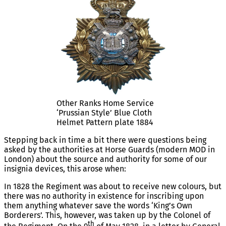
Other Ranks Home Service
‘Prussian Style’ Blue Cloth
Helmet Pattern plate 1884
Stepping back in time a bit there were questions being
asked by the authorities at Horse Guards (modern MOD in
London) about the source and authority for some of our
insignia devices, this arose when:
In 1828 the Regiment was about to receive new colours, but
there was no authority in existence for inscribing upon
them anything whatever save the words ‘King’s Own
Borderers’. This, however, was taken up by the Colonel of
th