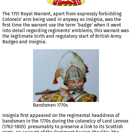
The 1751 Royal Warrant, apart from expressly forbidding
Colonels’ arm being used in anyway as insignia, was the
first time the warrant use the term ‘badge’ when it went
into detail regarding regiments’ emblems, this warrant was
the legitimate birth and regulatory start of British Army
Badges and Insignia.
Bandsmen 1770s
Insignia first appeared on the regimental headdress of
bandsmen in the 1770s during the colonelcy of Lord Lennox
(1762-1805) presumably to preserve a link to its Scottish