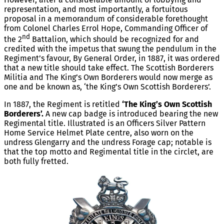
representation, and most importantly, a fortuitous
proposal in a memorandum of considerable forethought
from Colonel Charles Errol Hope, Commanding Officer of
nd
the 2
Battalion, which should be recognized for and
credited with the impetus that swung the pendulum in the
Regiment’s favour, By General Order, in 1887, it was ordered
that a new title should take effect. The Scottish Borderers
Militia and The King’s Own Borderers would now merge as
one and be known as, ‘the King’s Own Scottish Borderers’.
In 1887, the Regiment is retitled
‘The King’s Own Scottish
Borderers’.
A new cap badge is introduced bearing the new
Regimental title. Illustrated is an Officers Silver Pattern
Home Service Helmet Plate centre, also worn on the
undress Glengarry and the undress Forage cap; notable is
that the top motto and Regimental title in the circlet, are
both fully fretted.