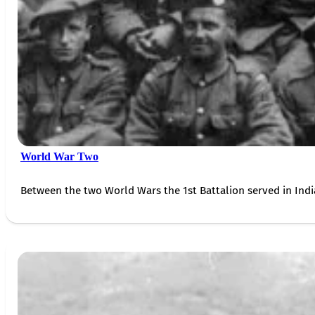
World War Two
Between the two World Wars the 1st Battalion served in Indi