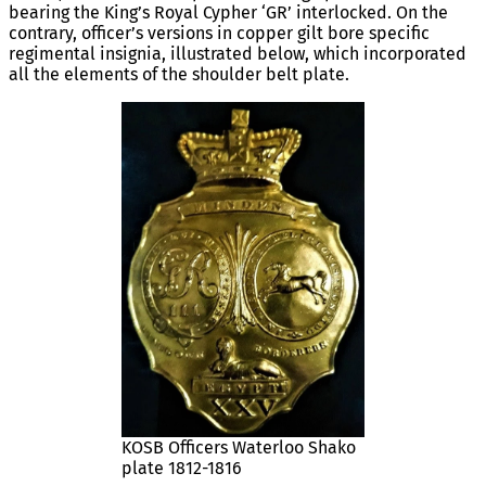
bearing the King’s Royal Cypher ‘GR’ interlocked. On the
contrary, officer’s versions in copper gilt bore specific
regimental insignia, illustrated below, which incorporated
all the elements of the shoulder belt plate.
KOSB Officers Waterloo Shako
plate 1812-1816