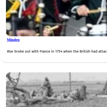
Minden
War broke out with France in 1754 when the British had attac