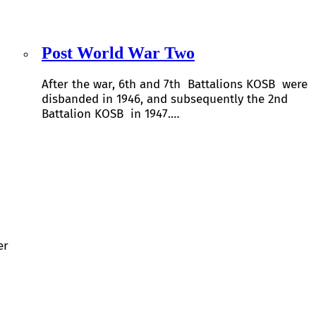
Post World War Two
After the war, 6th and 7th Battalions KOSB were
disbanded in 1946, and subsequently the 2nd
Battalion KOSB in 1947.…
er