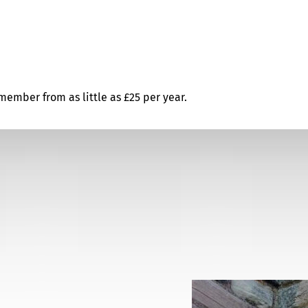
ember from as little as £25 per year.