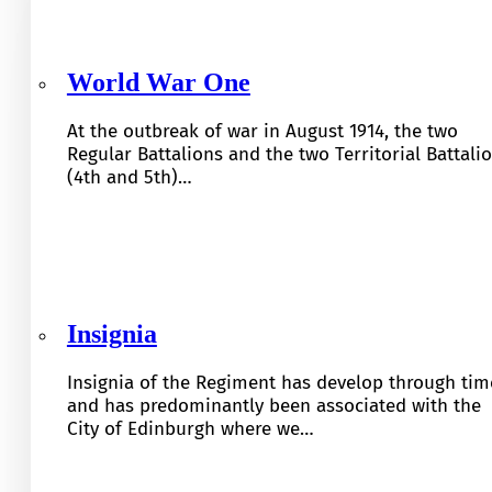
World War One
At the outbreak of war in August 1914, the two
Regular Battalions and the two Territorial Battali
(4th and 5th)…
Insignia
Insignia of the Regiment has develop through tim
and has predominantly been associated with the
City of Edinburgh where we…