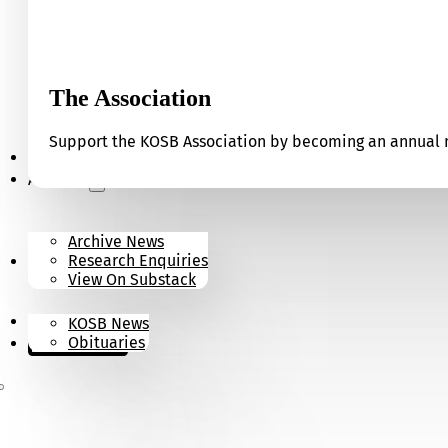
The Association
Support the KOSB Association by becoming an annual m
Our Museum
Archives
Archive News
Research Enquiries
News
View On Substack
Contact
KOSB News
Donate
Obituaries