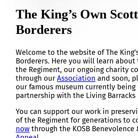
The King’s Own Scott
Borderers
Welcome to the website of The King’
Borderers. Here you will learn about 
the Regiment, our ongoing charity 
through our
Association
and soon, pl
our famous museum currently being 
partnership with the Living Barracks 
You can support our work in preservi
of the Regiment for generations to 
now
through the KOSB Benevolence 
Appeal
.