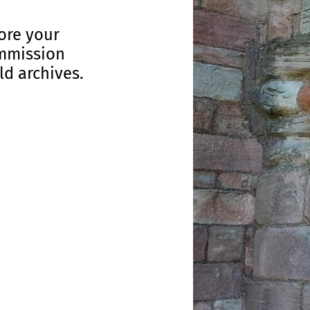
lore your
ommission
ld archives.