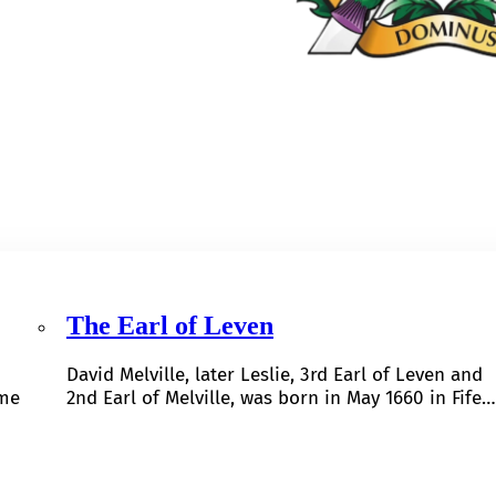
The Earl of Leven
David Melville, later Leslie, 3rd Earl of Leven and
ome
2nd Earl of Melville, was born in May 1660 in Fife…