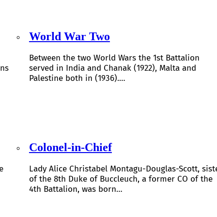
World War Two
Between the two World Wars the 1st Battalion
ons
served in India and Chanak (1922), Malta and
Palestine both in (1936).…
Colonel-in-Chief
e
Lady Alice Christabel Montagu-Douglas-Scott, sist
of the 8th Duke of Buccleuch, a former CO of the
4th Battalion, was born…