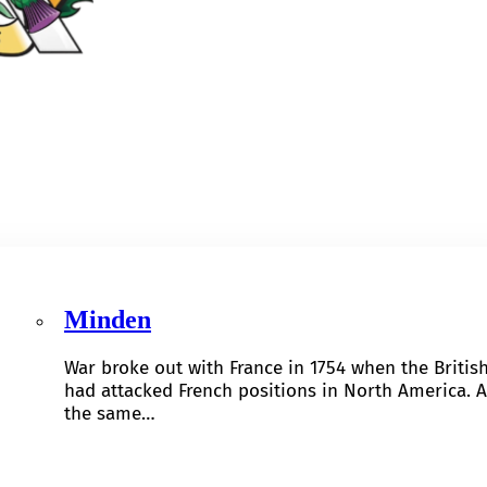
Minden
War broke out with France in 1754 when the Britis
had attacked French positions in North America. A
the same…