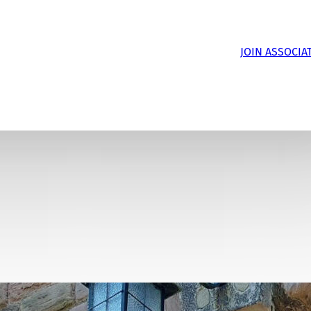
JOIN ASSOCIA