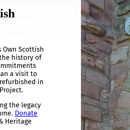
ish
s Own Scottish
the history of
commitments
an a visit to
refurbished in
Project.
ng the legacy
come.
Donate
& Heritage