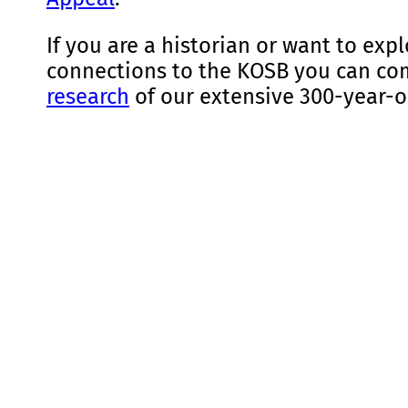
If you are a historian or want to exp
connections to the KOSB you can c
research
of our extensive 300-year-o
Find Out More