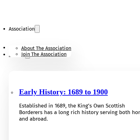
Association
KOSB Appeal
About The Association
Join The Association
History
Early History: 1689 to 1900
Established in 1689, the King’s Own Scottish
Borderers has a long rich history serving both h
and abroad.