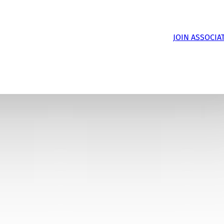
JOIN ASSOCIA