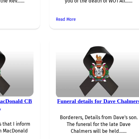
 the Rev…...
you of the death of WO1 Ali…...
Read More
MacDonald CB
Funeral details for Dave Chalmer
L
Borderers, Details from Dave's son.
s that I inform
The funeral for the late Dave
hn MacDonald
Chalmers will be held…...