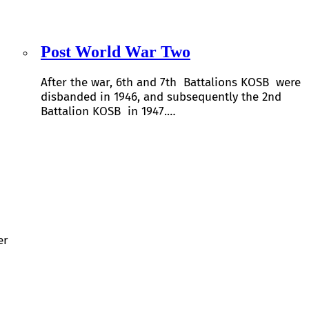
Post World War Two
After the war, 6th and 7th Battalions KOSB were
disbanded in 1946, and subsequently the 2nd
Battalion KOSB in 1947.…
er