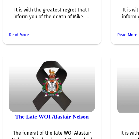
It is with the greatest regret that I
It is wi
inform you of the death of Mike…...
inform 
Read More
Read More
The Late WOI Alastair Nelson
The funeral of the late WOI Alastair
It is wi