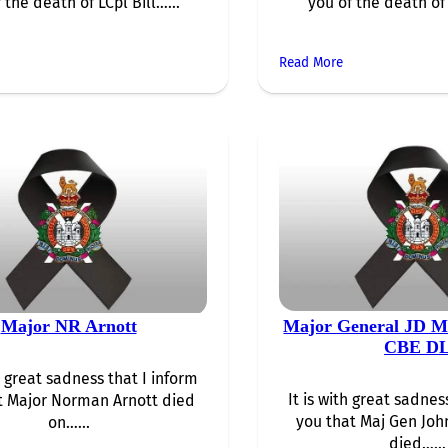
 the death of LCpl Bill…...
you of the death of
Read More
Major NR Arnott
Major General JD 
CBE D
th great sadness that I inform
It is with great sadnes
t Major Norman Arnott died
you that Maj Gen Jo
on…...
died…...