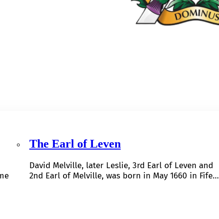
The Earl of Leven
David Melville, later Leslie, 3rd Earl of Leven and
ome
2nd Earl of Melville, was born in May 1660 in Fife…