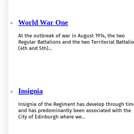
World War One
At the outbreak of war in August 1914, the two
Regular Battalions and the two Territorial Battali
(4th and 5th)…
Insignia
Insignia of the Regiment has develop through tim
and has predominantly been associated with the
City of Edinburgh where we…