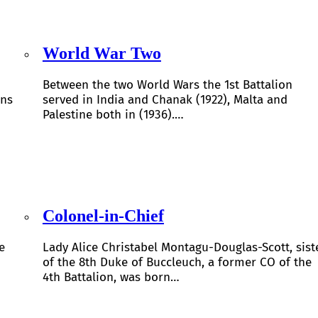
World War Two
Between the two World Wars the 1st Battalion
ons
served in India and Chanak (1922), Malta and
Palestine both in (1936).…
Colonel-in-Chief
e
Lady Alice Christabel Montagu-Douglas-Scott, sist
of the 8th Duke of Buccleuch, a former CO of the
4th Battalion, was born…