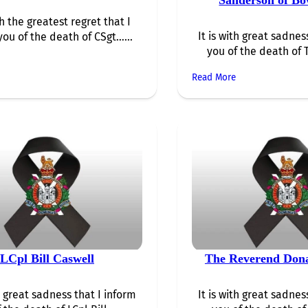
th the greatest regret that I
It is with great sadnes
you of the death of CSgt…...
you of the death of 
Read More
LCpl Bill Caswell
The Reverend Dona
th great sadness that I inform
It is with great sadnes