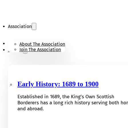
Association
KOSB Appeal
About The Association
Join The Association
History
Early History: 1689 to 1900
Established in 1689, the King’s Own Scottish
Borderers has a long rich history serving both h
and abroad.