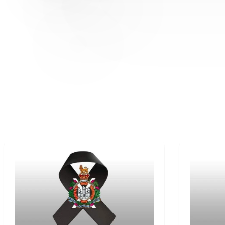
OBITUARIES