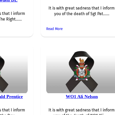
It is with great sadness that I inform
s that I inform
you of the death of Sgt Pat…...
The Right…...
Read More
ld Prentice
WO1 Ali Nelson
s that I inform
It is with great sadness that I inform