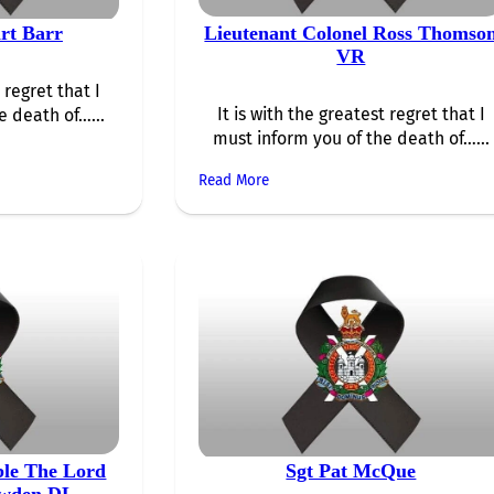
rt Barr
Lieutenant Colonel Ross Thomso
VR
 regret that I
It is with the greatest regret that I
e death of…...
must inform you of the death of…...
Read More
ble The Lord
Sgt Pat McQue
owden DL