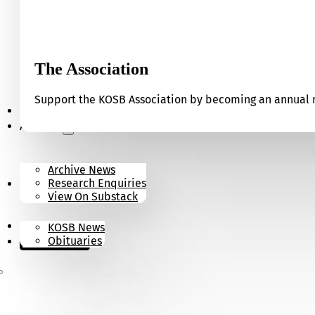
The Association
Support the KOSB Association by becoming an annual m
Our Museum
Archives
Archive News
Research Enquiries
News
View On Substack
Contact
KOSB News
Donate
Obituaries