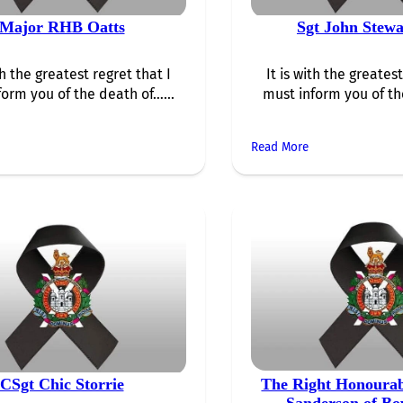
Major RHB Oatts
Sgt John Stewa
th the greatest regret that I
It is with the greatest
form you of the death of…...
must inform you of th
Read More
CSgt Chic Storrie
The Right Honoura
Sanderson of B