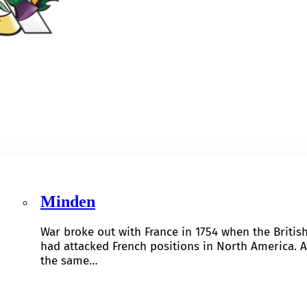
Minden
War broke out with France in 1754 when the Britis
had attacked French positions in North America. A
the same…