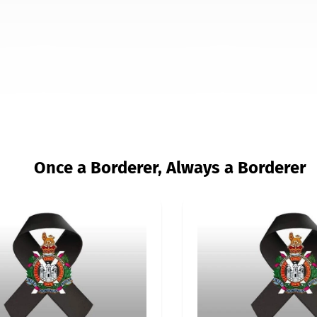
Once a Borderer, Always a Borderer