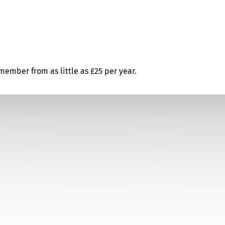
ember from as little as £25 per year.