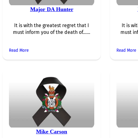
Major DA Hunter
It is with the greatest regret that I
It is wi
must inform you of the death of…...
must in
Read More
Read More
Mike Carson