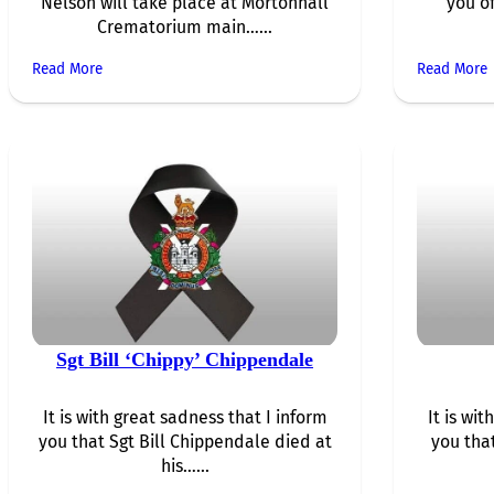
Nelson will take place at Mortonhall
you of
Crematorium main…...
Read More
Read More
Sgt Bill ‘Chippy’ Chippendale
It is with great sadness that I inform
It is wi
you that Sgt Bill Chippendale died at
you tha
his…...