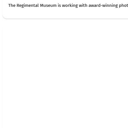
The Regimental Museum is working with award-winning photog