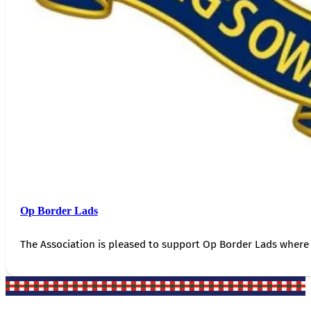
Op Border Lads
The Association is pleased to support Op Border Lads where 