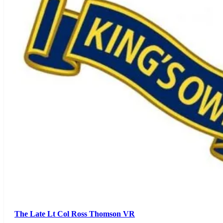
The Late Lt Col Ross Thomson VR