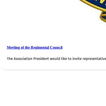
Meeting of the Regimental Council
The Association President would like to invite representativ