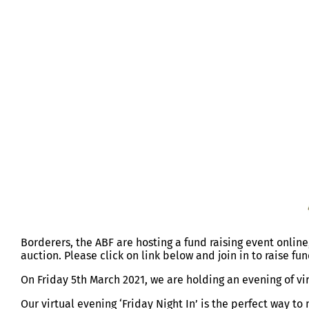
ABF FRIDAY NIGHT IN 5 MAR 2021
Borderers, the ABF are hosting a fund raising event online
auction. Please click on link below and join in to raise fun
On Friday 5th March 2021, we are holding an evening of vi
Our virtual evening ‘Friday Night In’ is the perfect way t