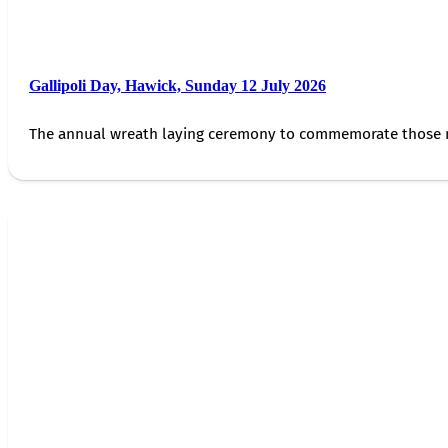
Gallipoli Day, Hawick, Sunday 12 July 2026
The annual wreath laying ceremony to commemorate those 