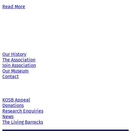
Read More
Site Links
Our History
The Association
Join Association
Our Museum
Contact
KOSB Appeal
Donations
Research Enquiries
News
The Living Barracks