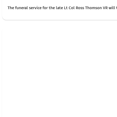
The funeral service for the late Lt Col Ross Thomson VR will 