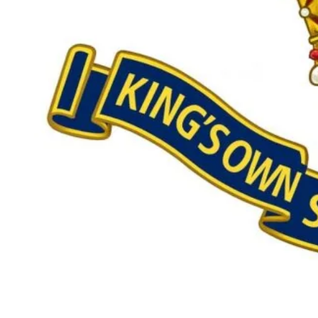
Our £500,000 fundraising target, when combined with our exis