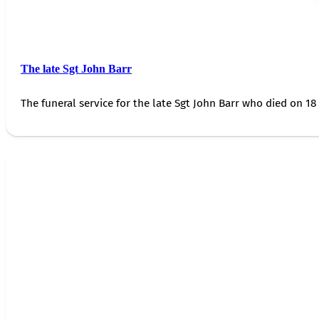
The late Sgt John Barr
The funeral service for the late Sgt John Barr who died on 18 