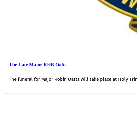
The Late Major RHB Oatts
The funeral for Major Robin Oatts will take place at Holy Trin