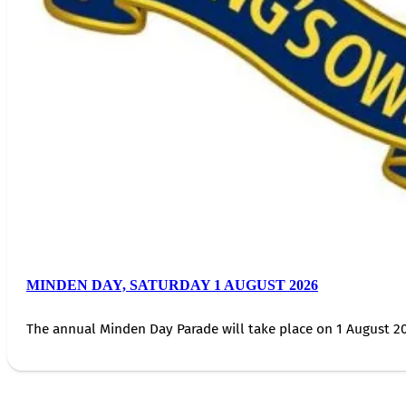
MINDEN DAY, SATURDAY 1 AUGUST 2026
The annual Minden Day Parade will take place on 1 August 20