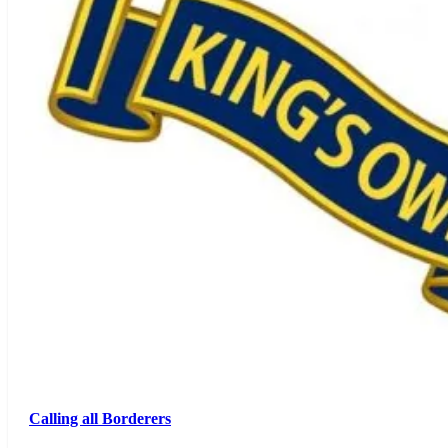
Calling all Borderers