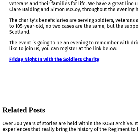
veterans and their families for life. We have a great line
Clare Balding and Simon McCoy, throughout the evening h
The charity’s beneficiaries are serving soldiers, veterans
to 105-year-old, no two cases are the same, but the suppo
Scotland.
The event is going to be an evening to remember with dri
like to join us, you can register at the link below:
Friday Night In with the Soldiers Charity
Related Posts
Over 300 years of stories are held within the KOSB Archive. It
experiences that really bring the history of the Regiment to l