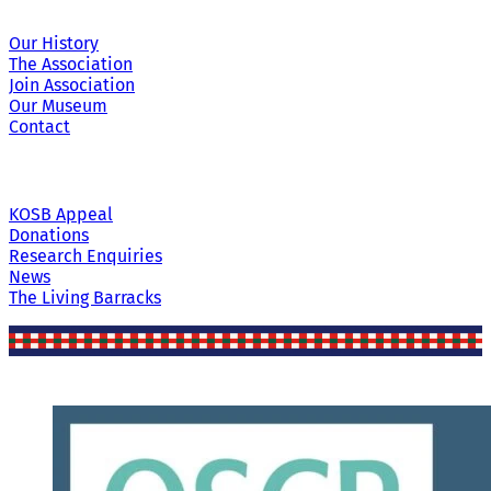
Our History
The Association
Join Association
Our Museum
Contact
KOSB Appeal
Donations
Research Enquiries
News
The Living Barracks