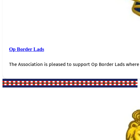
Op Border Lads
The Association is pleased to support Op Border Lads where 