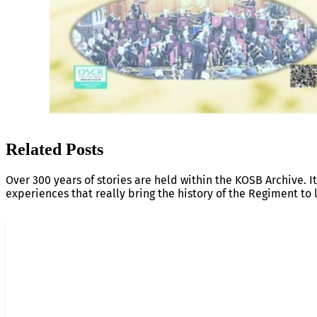
Related Posts
Over 300 years of stories are held within the KOSB Archive. It
experiences that really bring the history of the Regiment to l