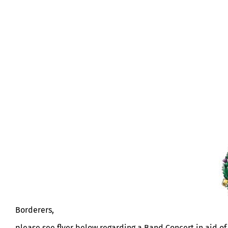
BAND CONCERT IN AID OF KOSB M
Borderers,
please see flyer below regarding a Band Concert in aid 