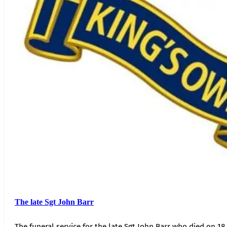
The late Sgt John Barr
The funeral service for the late Sgt John Barr who died on 18 