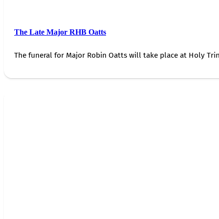
The Late Major RHB Oatts
The funeral for Major Robin Oatts will take place at Holy Trin