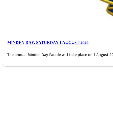
MINDEN DAY, SATURDAY 1 AUGUST 2026
The annual Minden Day Parade will take place on 1 August 20