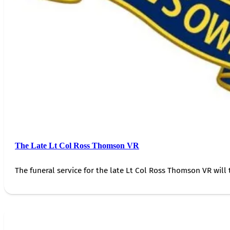
The Late Lt Col Ross Thomson VR
The funeral service for the late Lt Col Ross Thomson VR will 