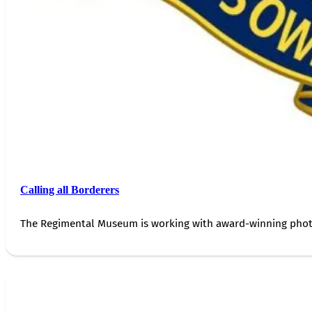
Calling all Borderers
The Regimental Museum is working with award-winning photog