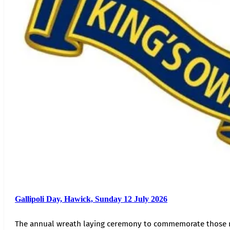
Gallipoli Day, Hawick, Sunday 12 July 2026
The annual wreath laying ceremony to commemorate those 