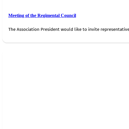
Meeting of the Regimental Council
The Association President would like to invite representativ