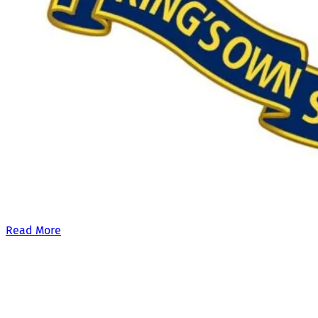
Our £500,000 fundraising target, when combined with our exis
Read More
Site Links