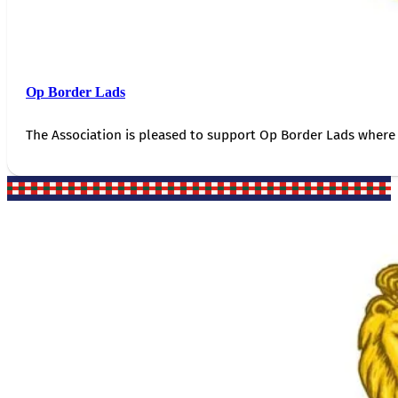
Op Border Lads
The Association is pleased to support Op Border Lads where 