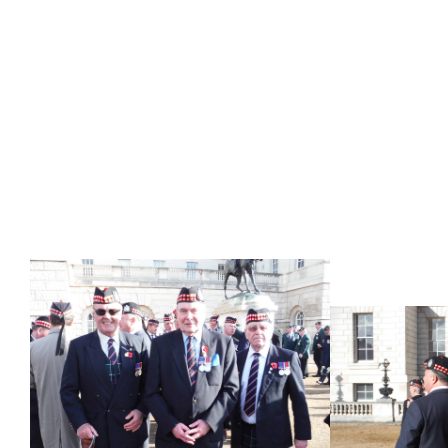
BORDERERS ON HORSE GUARDS (TO 