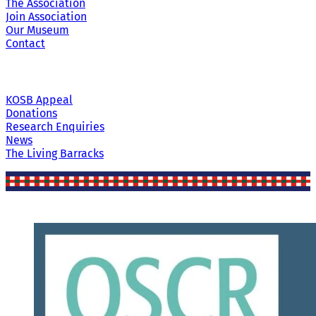
The Association
Join Association
Our Museum
Contact
KOSB Appeal
Donations
Research Enquiries
News
The Living Barracks