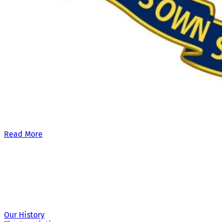
Our £500,000 fundraising target, when combined with our exis
Read More
Site Links
Our History