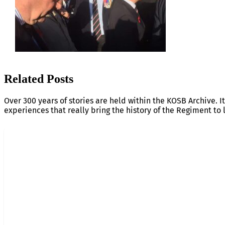
Related Posts
Over 300 years of stories are held within the KOSB Archive. It
experiences that really bring the history of the Regiment to l