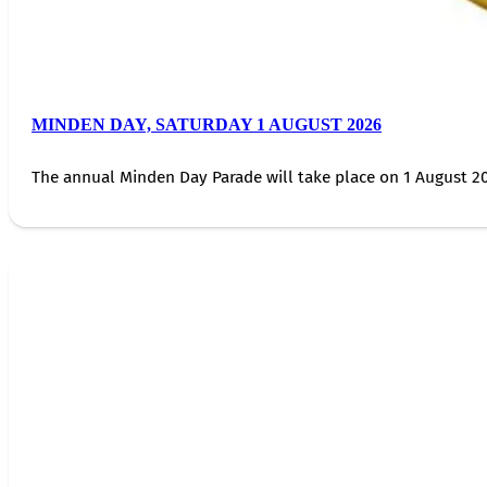
MINDEN DAY, SATURDAY 1 AUGUST 2026
The annual Minden Day Parade will take place on 1 August 20