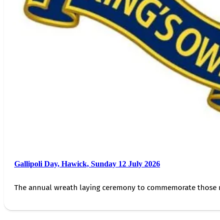
Gallipoli Day, Hawick, Sunday 12 July 2026
The annual wreath laying ceremony to commemorate those 