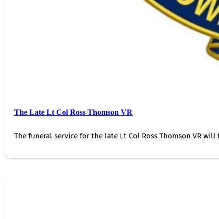
The Late Lt Col Ross Thomson VR
The funeral service for the late Lt Col Ross Thomson VR will 