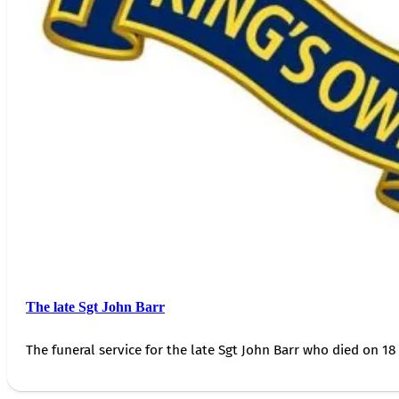
The late Sgt John Barr
The funeral service for the late Sgt John Barr who died on 18 