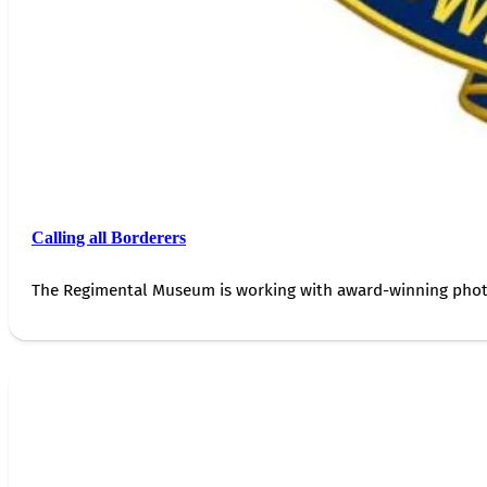
Calling all Borderers
The Regimental Museum is working with award-winning photog