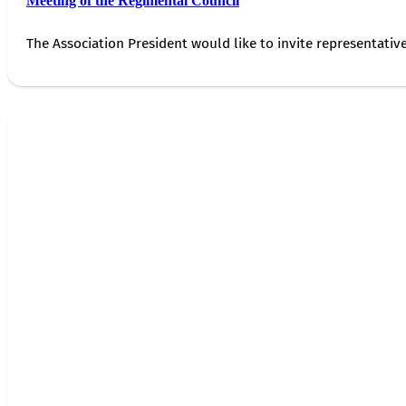
Meeting of the Regimental Council
The Association President would like to invite representativ