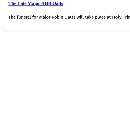
The Late Major RHB Oatts
The funeral for Major Robin Oatts will take place at Holy Trin