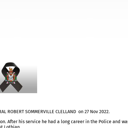
ERVILLE CLELLAND
ORPORAL ROBERT SOMMERVILLE CLELLAND on 27 Nov 2022.
n. After his service he had a long career in the Police and wa
t Lothian.