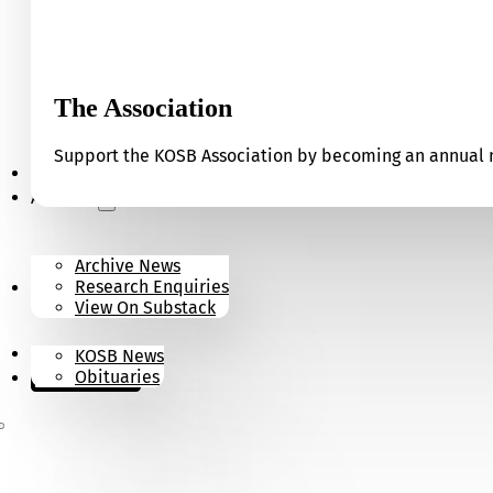
The Association
Support the KOSB Association by becoming an annual m
Our Museum
Archives
Archive News
Research Enquiries
News
View On Substack
Contact
KOSB News
Donate
Obituaries