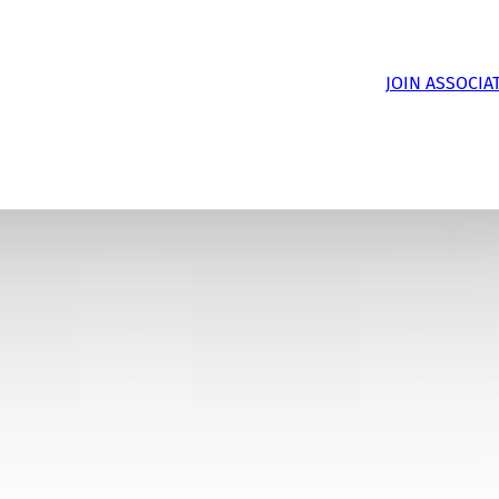
JOIN ASSOCIA