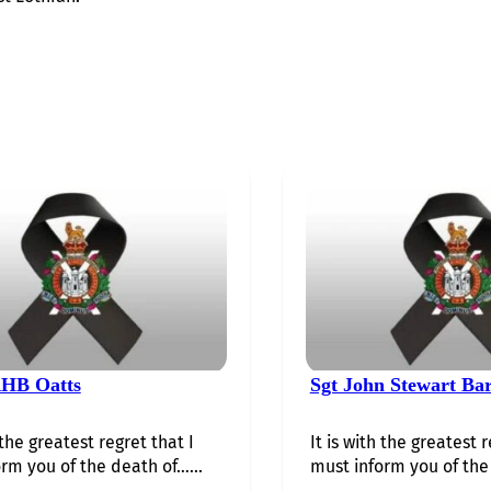
HB Oatts
Sgt John Stewart Ba
 the greatest regret that I
It is with the greatest r
rm you of the death of…...
must inform you of the 