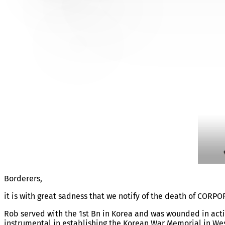
CORPORAL ROBERT SOMM
Borderers,
it is with great sadness that we notify of the death of C
Rob served with the 1st Bn in Korea and was wounded in actio
instrumental in establishing the Korean War Memorial in Wes