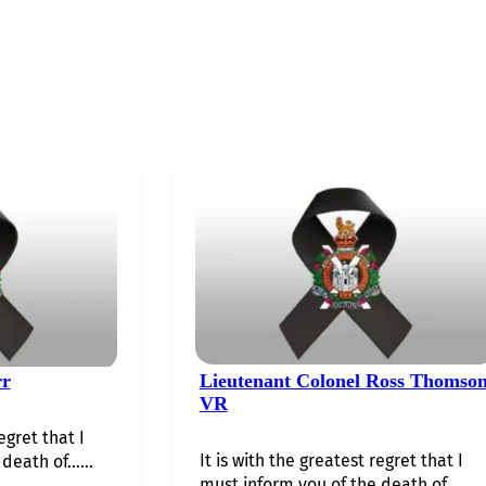
rr
Lieutenant Colonel Ross Thomso
VR
egret that I
It is with the greatest regret that I
death of…...
must inform you of the death of…...