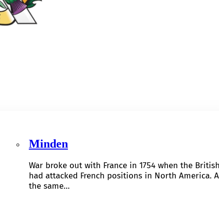
Minden
War broke out with France in 1754 when the Britis
had attacked French positions in North America. A
the same…