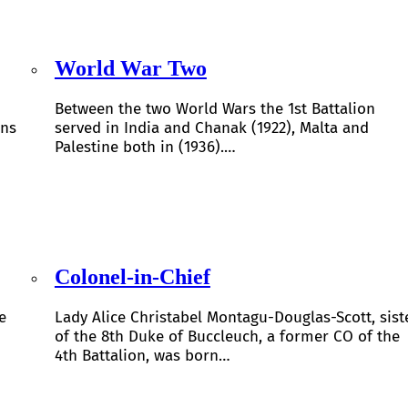
World War Two
Between the two World Wars the 1st Battalion
ons
served in India and Chanak (1922), Malta and
Palestine both in (1936).…
Colonel-in-Chief
e
Lady Alice Christabel Montagu-Douglas-Scott, sist
of the 8th Duke of Buccleuch, a former CO of the
4th Battalion, was born…