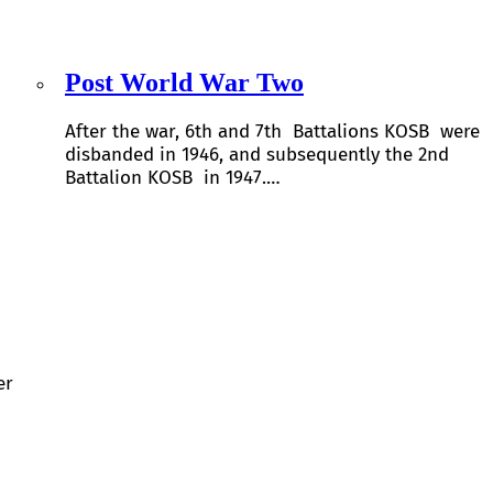
Post World War Two
After the war, 6th and 7th Battalions KOSB were
disbanded in 1946, and subsequently the 2nd
Battalion KOSB in 1947.…
er