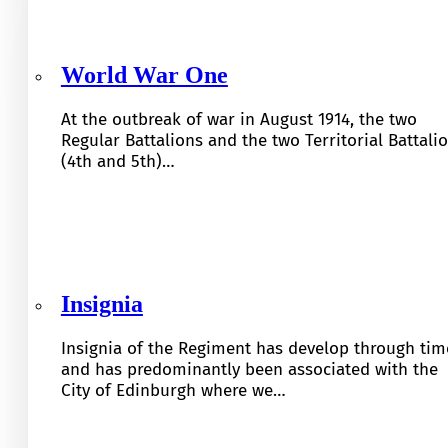
World War One
At the outbreak of war in August 1914, the two
Regular Battalions and the two Territorial Battali
(4th and 5th)…
Insignia
Insignia of the Regiment has develop through tim
and has predominantly been associated with the
City of Edinburgh where we…