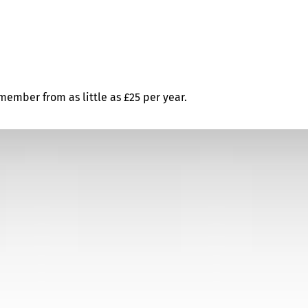
ember from as little as £25 per year.