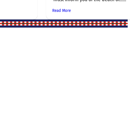
Read More