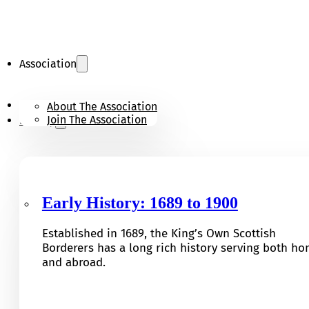
Association
KOSB Appeal
About The Association
Join The Association
History
Early History: 1689 to 1900
Established in 1689, the King’s Own Scottish
Borderers has a long rich history serving both h
and abroad.