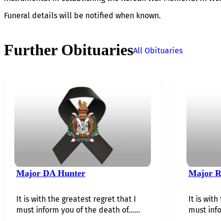
Funeral details will be notified when known.
Further Obituaries
All Obituaries
Major DA Hunter
Major R
It is with the greatest regret that I
It is with
must inform you of the death of…...
must info