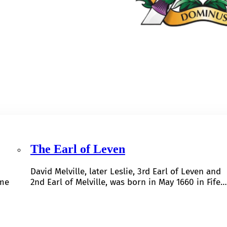
The Earl of Leven
David Melville, later Leslie, 3rd Earl of Leven and
ome
2nd Earl of Melville, was born in May 1660 in Fife…