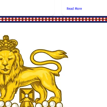
Read More
Site Links