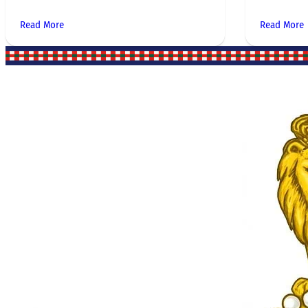
Read More
Read More