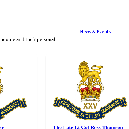
News & Events
of people and their personal
rr
The Late Lt Col Ross Thomson