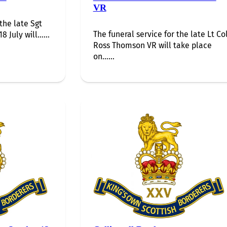
VR
 the late Sgt
The funeral service for the late Lt Co
8 July will…...
Ross Thomson VR will take place
on…...