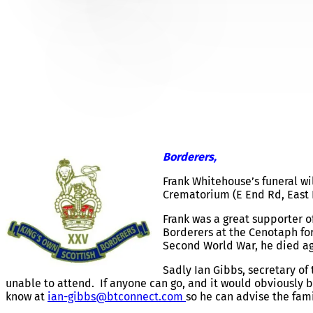
FRANK WHITEHOUSE – F
Borderers,
Frank Whitehouse’s funeral wi
Crematorium (E End Rd, East 
Frank was a great supporter 
Borderers at the Cenotaph for
Second World War, he died age
Sadly Ian Gibbs, secretary o
unable to attend. If anyone can go, and it would obviously 
know at
ian-gibbs@btconnect.com
so he can advise the fami