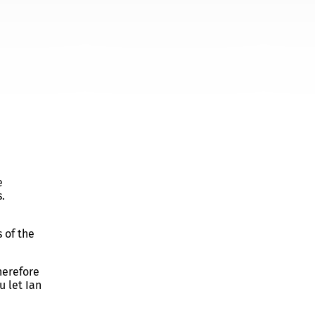
e
.
 of the
herefore
u let Ian