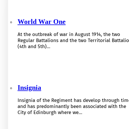
World War One
At the outbreak of war in August 1914, the two
Regular Battalions and the two Territorial Battali
(4th and 5th)…
Insignia
Insignia of the Regiment has develop through tim
and has predominantly been associated with the
City of Edinburgh where we…