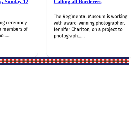
k, Sunday 12
Calling all Borderers
The Regimental Museum is working
ing ceremony
with award-winning photographer,
e members of
Jennifer Charlton, on a project to
o…...
photograph…...