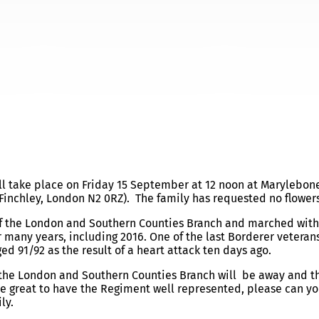
UNERAL ARRANGEMENTS
ll take place on
Friday 15 September at 12 noon
at Marylebon
Finchley, London N2 0RZ). The family has requested no flowers
of the London and Southern Counties Branch and marched with
 many years, including 2016. One of the last Borderer veterans
d 91/92 as the result of a heart attack ten days ago.
f the London and Southern Counties Branch will be away and t
be great to have the Regiment well represented, please can yo
ly.