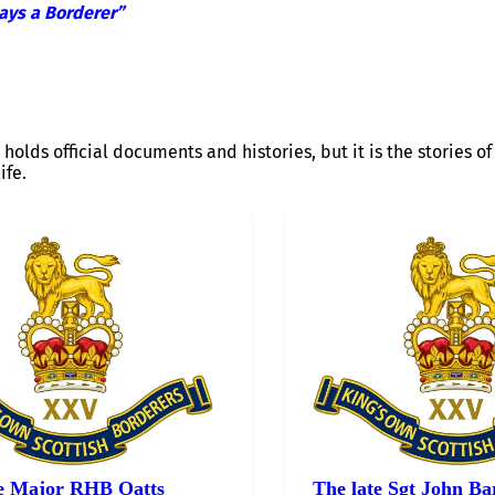
ays a Borderer”
 holds official documents and histories, but it is the stories 
ife.
e Major RHB Oatts
The late Sgt John Ba