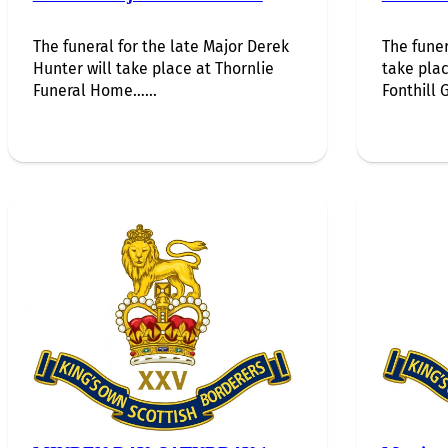
The funeral for the late Major Derek
The funer
Hunter will take place at Thornlie
take plac
Funeral Home…...
Fonthill G