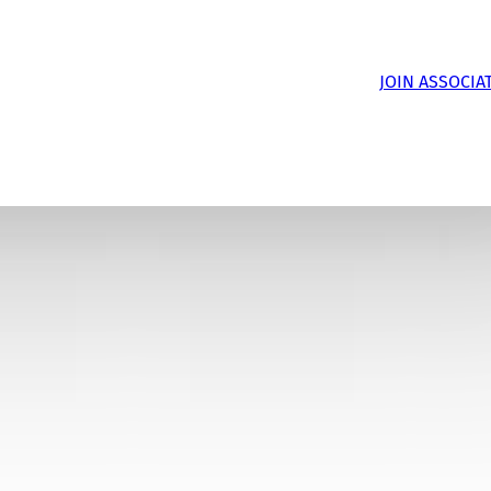
JOIN ASSOCIA