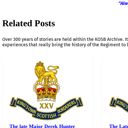
“Alw
Related Posts
Over 300 years of stories are held within the KOSB Archive. It
experiences that really bring the history of the Regiment to l
The late Major Derek Hunter
The Lat