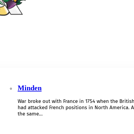
Minden
War broke out with France in 1754 when the Britis
had attacked French positions in North America. A
the same…