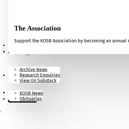
The Association
Support the KOSB Association by becoming an annual m
Our Museum
Archives
Archive News
Research Enquiries
News
View On Substack
Contact
KOSB News
Donate
Obituaries