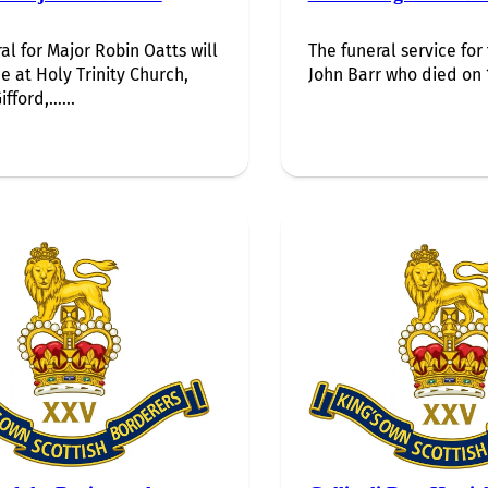
al for Major Robin Oatts will
The funeral service for
e at Holy Trinity Church,
John Barr who died on 1
ifford,…...