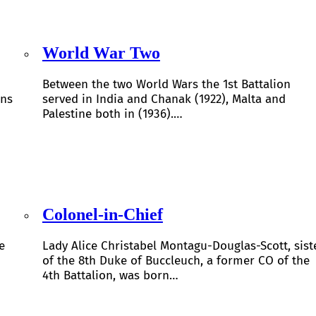
World War Two
Between the two World Wars the 1st Battalion
ons
served in India and Chanak (1922), Malta and
Palestine both in (1936).…
Colonel-in-Chief
e
Lady Alice Christabel Montagu-Douglas-Scott, sist
of the 8th Duke of Buccleuch, a former CO of the
4th Battalion, was born…