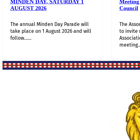
MINDEN DAY, SATURDAY 1
Meeting 
AUGUST 2026
Council
The annual Minden Day Parade will
The Assoc
take place on 1 August 2026 and will
to invite
follow…...
Associati
meeting…