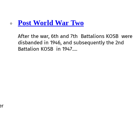
Post World War Two
After the war, 6th and 7th Battalions KOSB were
disbanded in 1946, and subsequently the 2nd
Battalion KOSB in 1947.…
er