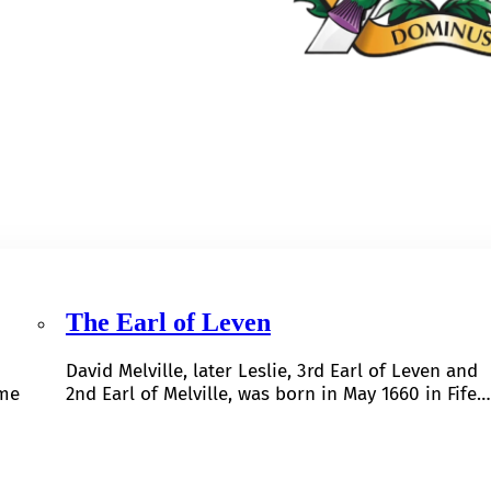
The Earl of Leven
David Melville, later Leslie, 3rd Earl of Leven and
ome
2nd Earl of Melville, was born in May 1660 in Fife…