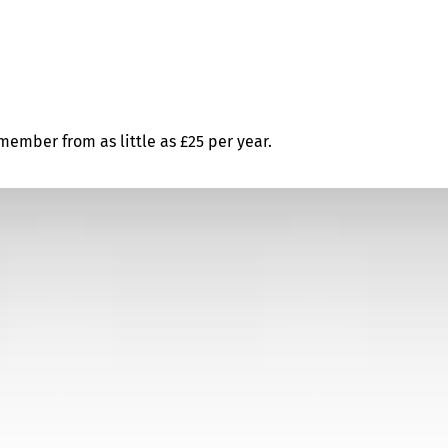
ember from as little as £25 per year.