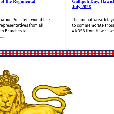
of the Regimental
Gallipoli Day, Hawic
July 2026
iation President would like
The annual wreath lay
 representatives from all
to commemorate thos
on Branches to a
4 KOSB from Hawick wh
...
Site Links