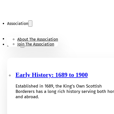
Association
KOSB Appeal
About The Association
Join The Association
History
Early History: 1689 to 1900
Established in 1689, the King’s Own Scottish
Borderers has a long rich history serving both h
and abroad.