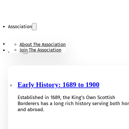
Association
KOSB Appeal
About The Association
Join The Association
History
Early History: 1689 to 1900
Established in 1689, the King’s Own Scottish
Borderers has a long rich history serving both h
and abroad.