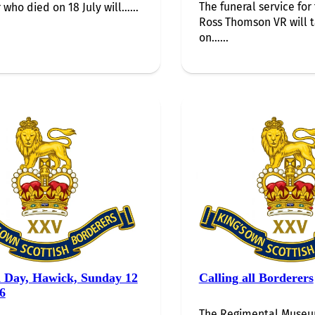
The funeral service for 
 who died on 18 July will…...
Ross Thomson VR will 
on…...
i Day, Hawick, Sunday 12
Calling all Borderers
6
The Regimental Museum