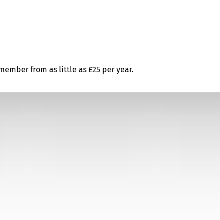
ember from as little as £25 per year.