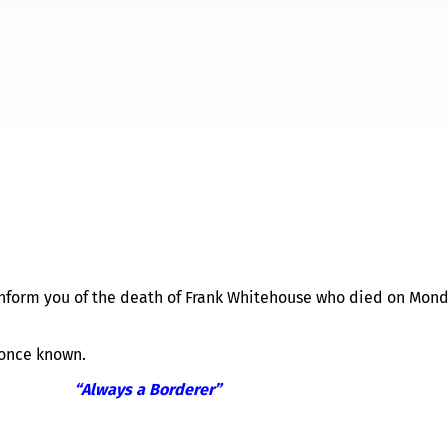
TIFICATION BY LONDON AN
 inform you of the death of Frank Whitehouse who died on Mon
 once known.
“Always a Borderer”