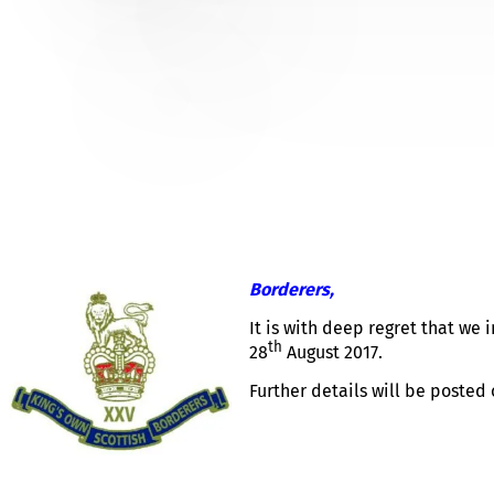
FRANK WHITEHOUSE – NO
BRANCH
Borderers,
It is with deep regret that we
th
28
August 2017.
Further details will be posted