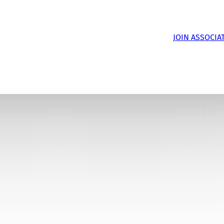
JOIN ASSOCIA