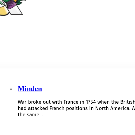
Minden
War broke out with France in 1754 when the Britis
had attacked French positions in North America. A
the same…