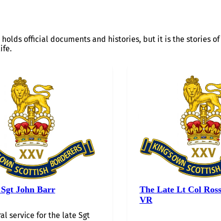
 holds official documents and histories, but it is the stories 
ife.
 Sgt John Barr
The Late Lt Col Ros
VR
al service for the late Sgt