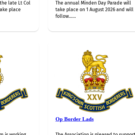
the late Lt Col
The annual Minden Day Parade will
take place
take place on 1 August 2026 and will
follow…...
Op Border Lads
 is working
The Association is pleased to suppor