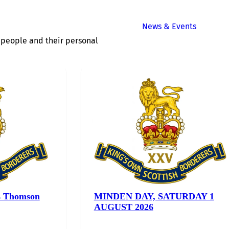
News & Events
of people and their personal
s Thomson
MINDEN DAY, SATURDAY 1
AUGUST 2026