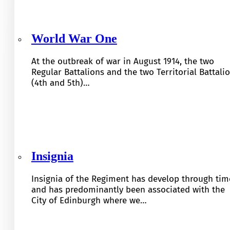
World War One
At the outbreak of war in August 1914, the two
Regular Battalions and the two Territorial Battali
(4th and 5th)…
Insignia
Insignia of the Regiment has develop through tim
and has predominantly been associated with the
City of Edinburgh where we…