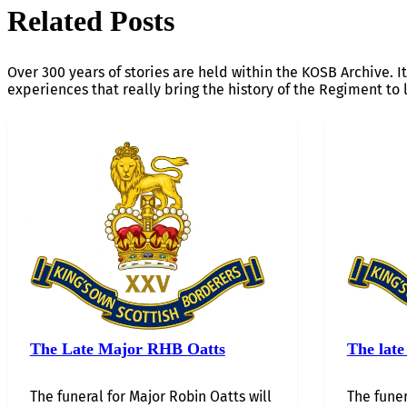
Related Posts
Over 300 years of stories are held within the KOSB Archive. It
experiences that really bring the history of the Regiment to l
The Late Major RHB Oatts
The late
The funeral for Major Robin Oatts will
The funer