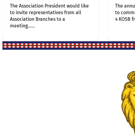
The Association President would like
The annu
to invite representatives from all
to comm
Association Branches to a
4 KOSB f
meeting…...