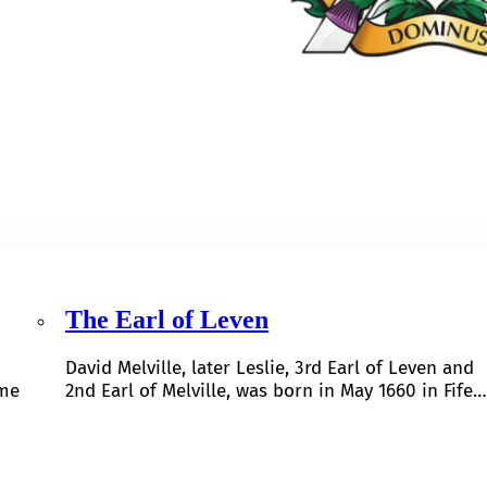
The Earl of Leven
David Melville, later Leslie, 3rd Earl of Leven and
ome
2nd Earl of Melville, was born in May 1660 in Fife…