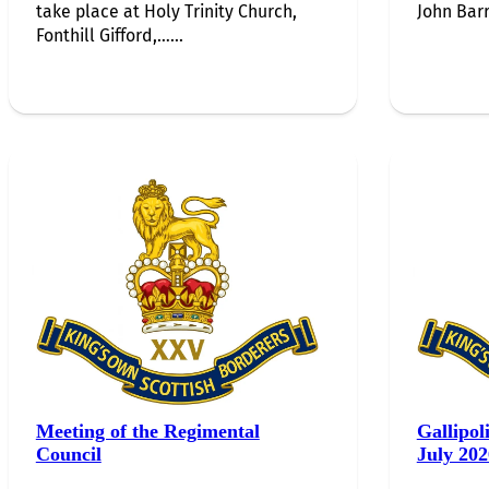
take place at Holy Trinity Church,
John Barr
Fonthill Gifford,…...
Meeting of the Regimental
Gallipol
Council
July 202