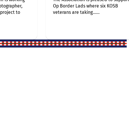
otographer,
Op Border Lads where six KOSB
 project to
veterans are taking…...