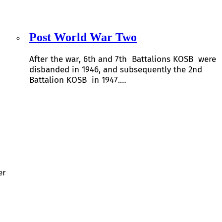
Post World War Two
After the war, 6th and 7th Battalions KOSB were
disbanded in 1946, and subsequently the 2nd
Battalion KOSB in 1947.…
er