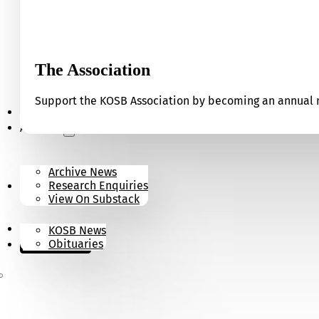
The Association
Support the KOSB Association by becoming an annual m
Our Museum
Archives
Archive News
Research Enquiries
News
View On Substack
Contact
KOSB News
Donate
Obituaries