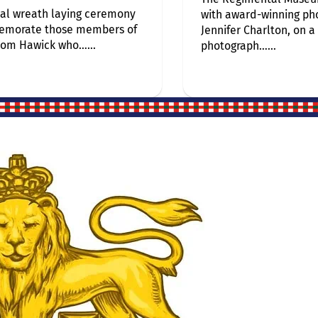
al wreath laying ceremony
with award-winning ph
emorate those members of
Jennifer Charlton, on a
rom Hawick who…...
photograph…...
Site Links