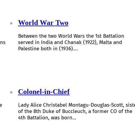
World War Two
Between the two World Wars the 1st Battalion
ons
served in India and Chanak (1922), Malta and
Palestine both in (1936).…
Colonel-in-Chief
e
Lady Alice Christabel Montagu-Douglas-Scott, sist
of the 8th Duke of Buccleuch, a former CO of the
4th Battalion, was born…