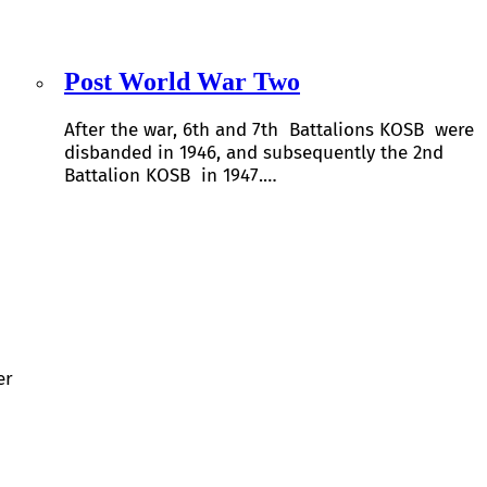
Post World War Two
After the war, 6th and 7th Battalions KOSB were
disbanded in 1946, and subsequently the 2nd
Battalion KOSB in 1947.…
er