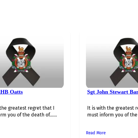
HB Oatts
Sgt John Stewart Ba
 the greatest regret that I
It is with the greatest r
rm you of the death of…...
must inform you of the 
Read More