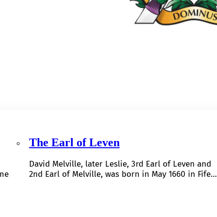
The Earl of Leven
David Melville, later Leslie, 3rd Earl of Leven and
ome
2nd Earl of Melville, was born in May 1660 in Fife…