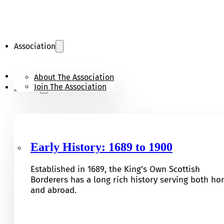
Association
KOSB Appeal
About The Association
Join The Association
History
Early History: 1689 to 1900
Established in 1689, the King’s Own Scottish
Borderers has a long rich history serving both h
and abroad.