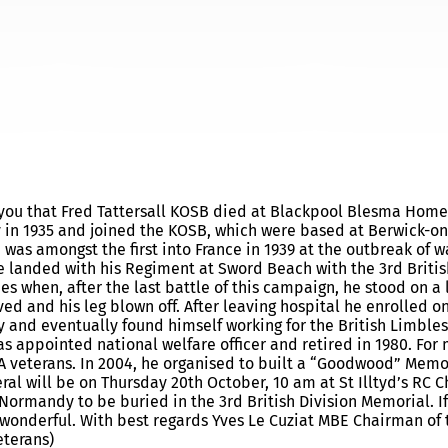
UARY
rm you that Fred Tattersall KOSB died at Blackpool Blesma Home
boy in 1935 and joined the KOSB, which were based at Berwick-o
e was amongst the first into France in 1939 at the outbreak of w
 landed with his Regiment at Sword Beach with the 3rd Britis
ies when, after the last battle of this campaign, he stood on a
 and his leg blown off. After leaving hospital he enrolled o
 and eventually found himself working for the British Limbles
s appointed national welfare officer and retired in 1980. For
 veterans. In 2004, he organised to built a “Goodwood” Memor
eral will be on Thursday 20th October, 10 am at St Illtyd’s RC C
ormandy to be buried in the 3rd British Division Memorial. If
be wonderful. With best regards Yves Le Cuziat MBE Chairman of 
eterans)