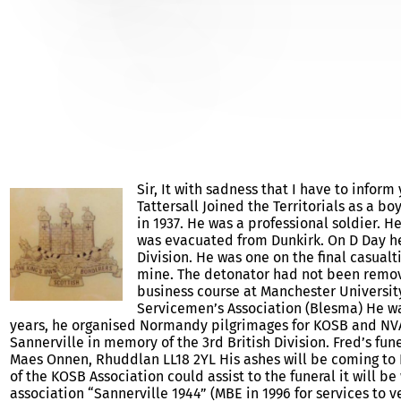
FRED TATTERSALL – OBIT
Sir, It with sadness that I have to info
Tattersall Joined the Territorials as a 
in 1937. He was a professional soldier. H
was evacuated from Dunkirk. On D Day he
Division. He was one on the final casualt
mine. The detonator had not been removed
business course at Manchester University
Servicemen’s Association (Blesma) He wa
years, he organised Normandy pilgrimages for KOSB and NVA
Sannerville in memory of the 3rd British Division. Fred’s fun
Maes Onnen, Rhuddlan LL18 2YL His ashes will be coming to N
of the KOSB Association could assist to the funeral it will 
association “Sannerville 1944” (MBE in 1996 for services to v