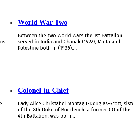
World War Two
Between the two World Wars the 1st Battalion
ons
served in India and Chanak (1922), Malta and
Palestine both in (1936).…
Colonel-in-Chief
e
Lady Alice Christabel Montagu-Douglas-Scott, sist
of the 8th Duke of Buccleuch, a former CO of the
4th Battalion, was born…