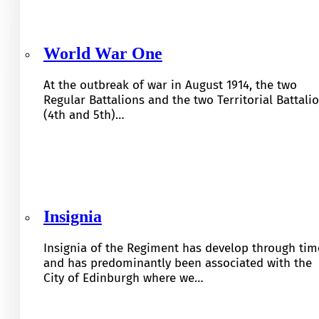
World War One
At the outbreak of war in August 1914, the two
Regular Battalions and the two Territorial Battali
(4th and 5th)…
Insignia
Insignia of the Regiment has develop through tim
and has predominantly been associated with the
City of Edinburgh where we…