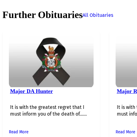
Further Obituaries
All Obituaries
Major DA Hunter
Major R
It is with the greatest regret that I
It is with
must inform you of the death of…...
must info
Read More
Read More