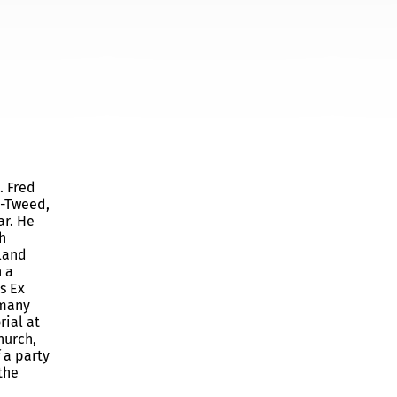
. Fred
n-Tweed,
ar. He
h
 land
n a
s Ex
 many
ial at
hurch,
 a party
the