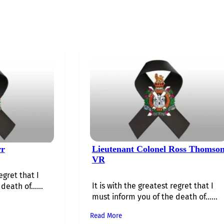
rr
Lieutenant Colonel Ross Thomso
VR
egret that I
It is with the greatest regret that I
death of…...
must inform you of the death of…...
Read More