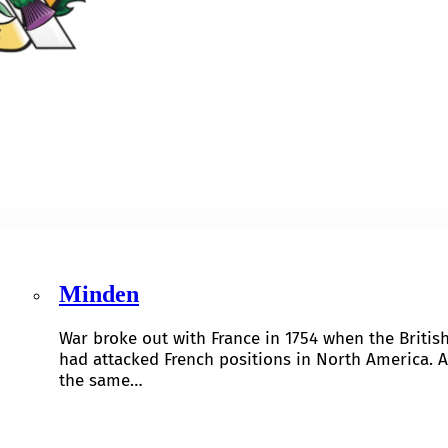
Minden
War broke out with France in 1754 when the Britis
had attacked French positions in North America. A
the same…