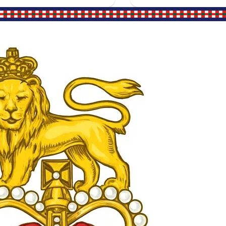
Site Links