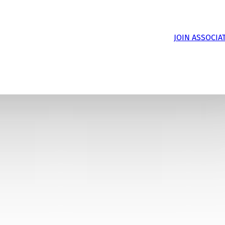
JOIN ASSOCIA