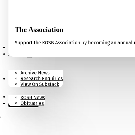
The Association
Support the KOSB Association by becoming an annual m
Our Museum
Archives
Archive News
Research Enquiries
News
View On Substack
Contact
KOSB News
Donate
Obituaries