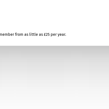
ember from as little as £25 per year.