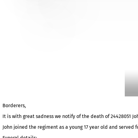
FUNERAL DETAILS OF JO
Borderers,
It is with great sadness we notify of the death of 24428051 J
John joined the regiment as a young 17 year old and served f
Funeral details: