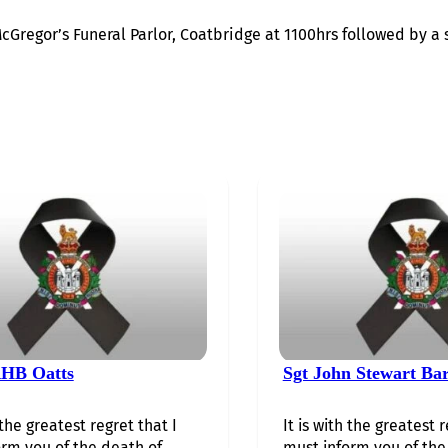
McGregor’s Funeral Parlor, Coatbridge at 1100hrs followed by a 
HB Oatts
Sgt John Stewart Ba
 the greatest regret that I
It is with the greatest r
rm you of the death of…...
must inform you of the 