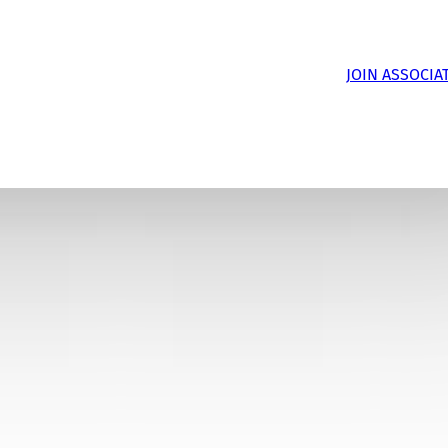
JOIN ASSOCIA