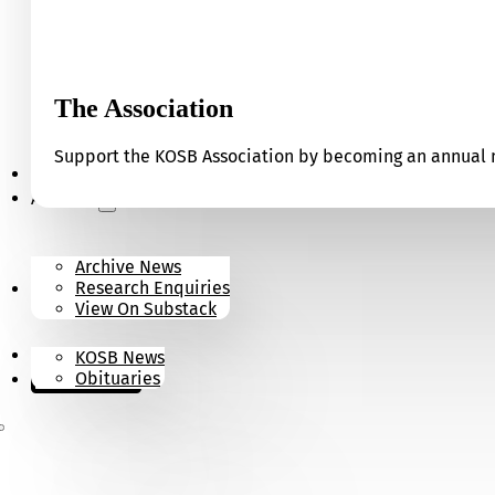
The Association
Support the KOSB Association by becoming an annual m
Our Museum
Archives
Archive News
Research Enquiries
News
View On Substack
Contact
KOSB News
Donate
Obituaries