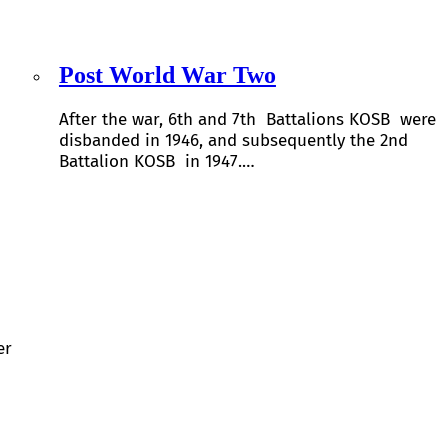
Post World War Two
After the war, 6th and 7th Battalions KOSB were
disbanded in 1946, and subsequently the 2nd
Battalion KOSB in 1947.…
er