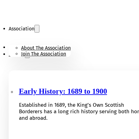
Association
KOSB Appeal
About The Association
Join The Association
History
Early History: 1689 to 1900
Established in 1689, the King’s Own Scottish
Borderers has a long rich history serving both h
and abroad.