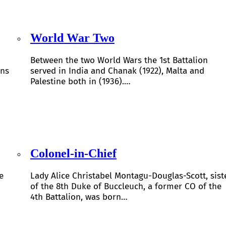
World War Two
Between the two World Wars the 1st Battalion
ons
served in India and Chanak (1922), Malta and
Palestine both in (1936).…
Colonel-in-Chief
e
Lady Alice Christabel Montagu-Douglas-Scott, sist
of the 8th Duke of Buccleuch, a former CO of the
4th Battalion, was born…