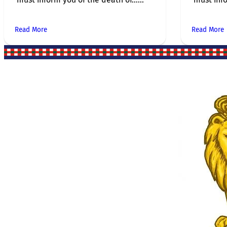
Read More
Read More