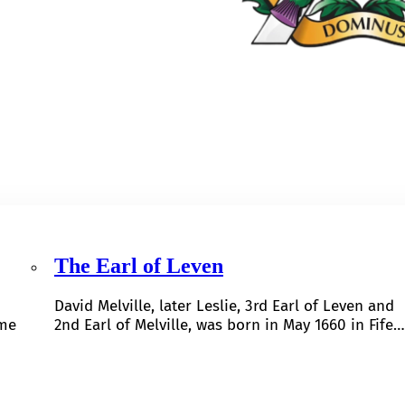
The Earl of Leven
David Melville, later Leslie, 3rd Earl of Leven and
ome
2nd Earl of Melville, was born in May 1660 in Fife…