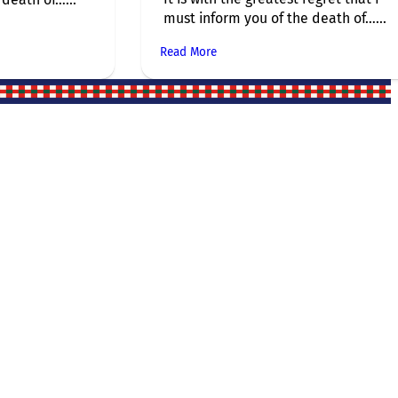
must inform you of the death of…...
Read More