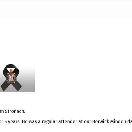
HN STRONACH
ohn Stronach.
or 5 years. He was a regular attender at our Berwick Minden d