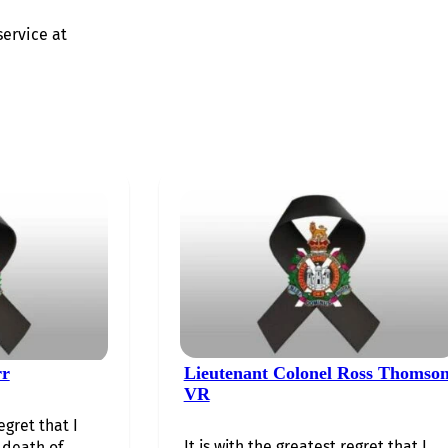
service at
rr
Lieutenant Colonel Ross Thomso
VR
egret that I
It is with the greatest regret that I
death of…...