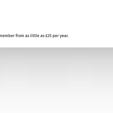
ember from as little as £25 per year.