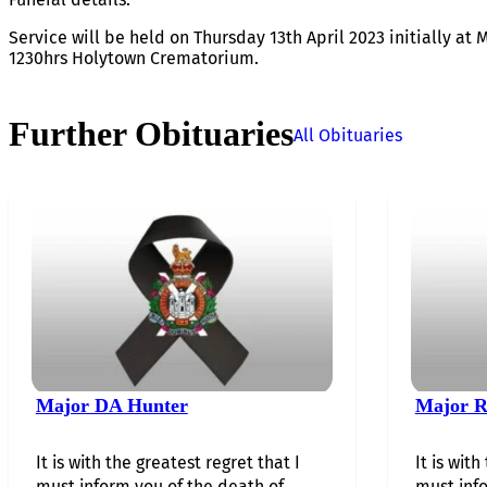
Service will be held on Thursday 13th April 2023 initially at 
1230hrs Holytown Crematorium.
Further Obituaries
All Obituaries
Major DA Hunter
Major R
It is with the greatest regret that I
It is with
must inform you of the death of…...
must info