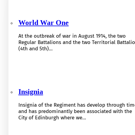
World War One
At the outbreak of war in August 1914, the two
Regular Battalions and the two Territorial Battali
(4th and 5th)…
Insignia
Insignia of the Regiment has develop through tim
and has predominantly been associated with the
City of Edinburgh where we…