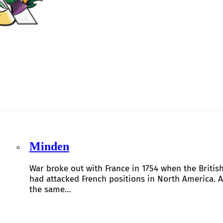
Minden
War broke out with France in 1754 when the Britis
had attacked French positions in North America. A
the same…