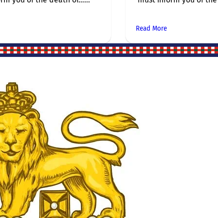
Read More
Site Links