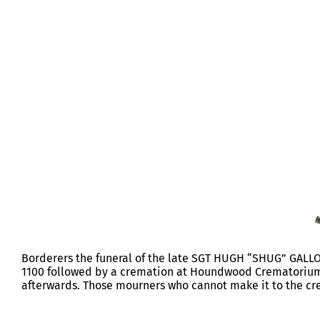
FUNERAL SERGEANT HUGH GALLO
Borderers the funeral of the late SGT HUGH “SHUG” GALLOW
1100 followed by a cremation at Houndwood Crematorium. 
afterwards. Those mourners who cannot make it to the cre