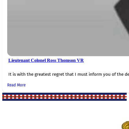
Lieutenant Colonel Ross Thomson VR
It is with the greatest regret that I must inform you of the de
Read More