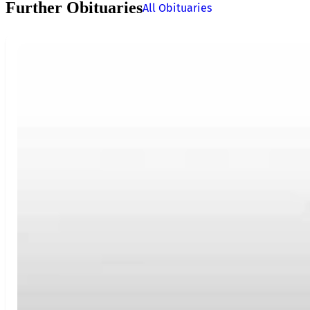
Further Obituaries
All Obituaries