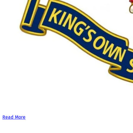
Our £500,000 fundraising target, when combined with our exis
Read More