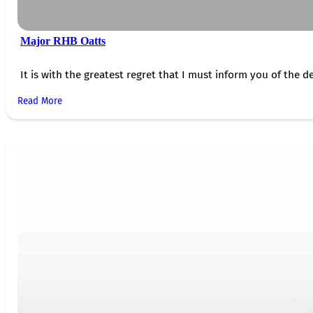
Major RHB Oatts
It is with the greatest regret that I must inform you of the de
Read More