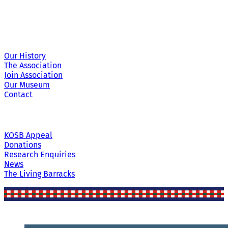
Site Links
Our History
The Association
Join Association
Our Museum
Contact
KOSB Appeal
Donations
Research Enquiries
News
The Living Barracks