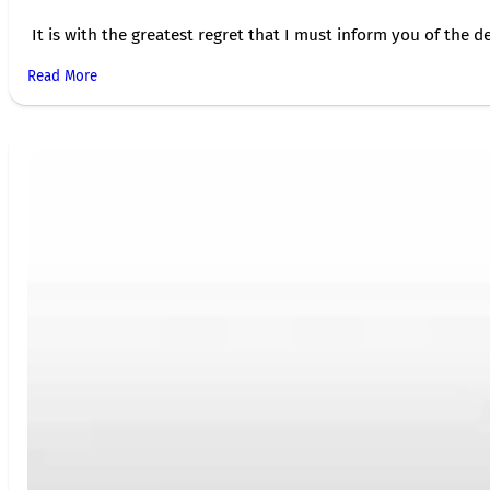
It is with the greatest regret that I must inform you of the de
Read More