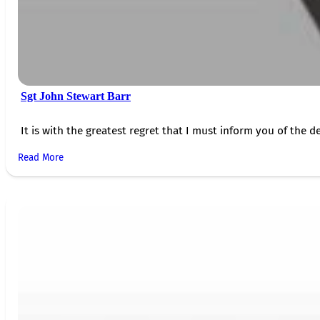
Sgt John Stewart Barr
It is with the greatest regret that I must inform you of the de
Read More