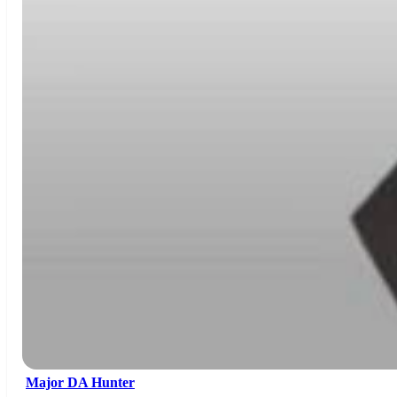
Major DA Hunter