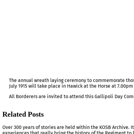
GALLIPOLI DAY, HAWICK, SUNDAY 12
The annual wreath laying ceremony to commemorate thos
July 1915 will take place in Hawick at the Horse at 7.00p
All Borderers are invited to attend this Gallipoli Day C
Related Posts
Over 300 years of stories are held within the KOSB Archive. It
experiences that really bring the history of the Regiment to l