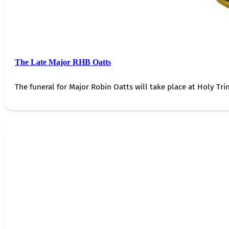
The Late Major RHB Oatts
The funeral for Major Robin Oatts will take place at Holy Trin