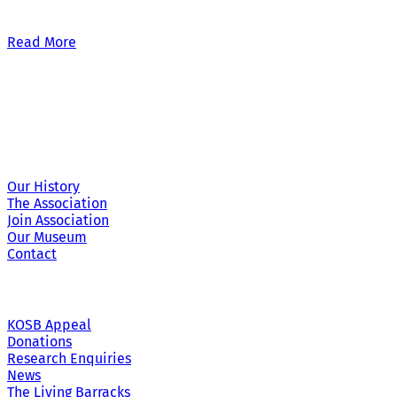
Our £500,000 fundraising target, when combined with our exis
Read More
Site Links
Our History
The Association
Join Association
Our Museum
Contact
KOSB Appeal
Donations
Research Enquiries
News
The Living Barracks