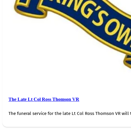
The Late Lt Col Ross Thomson VR
The funeral service for the late Lt Col Ross Thomson VR will 