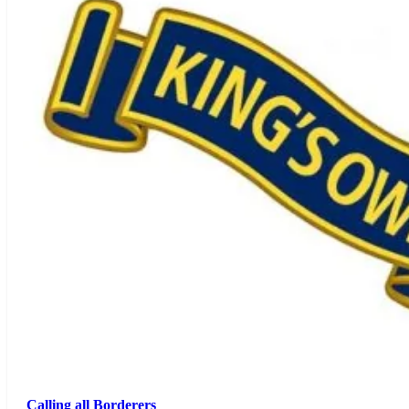
Calling all Borderers