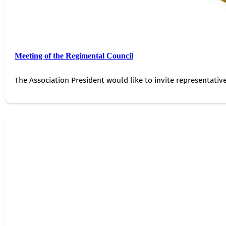
Meeting of the Regimental Council
The Association President would like to invite representativ