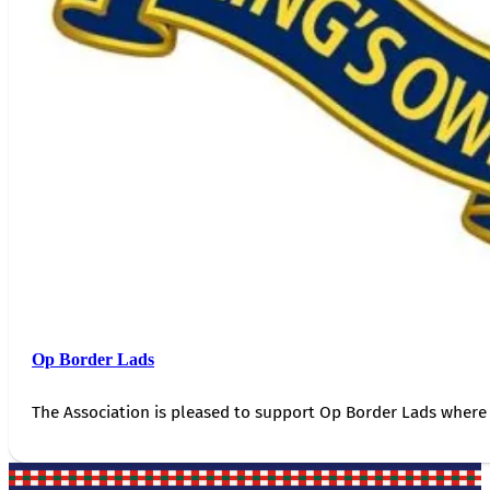
Op Border Lads
The Association is pleased to support Op Border Lads where 