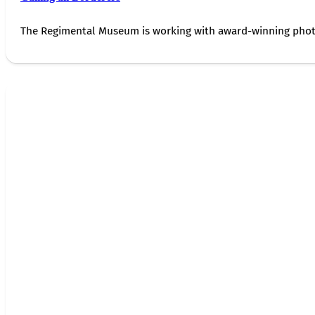
The Regimental Museum is working with award-winning photog