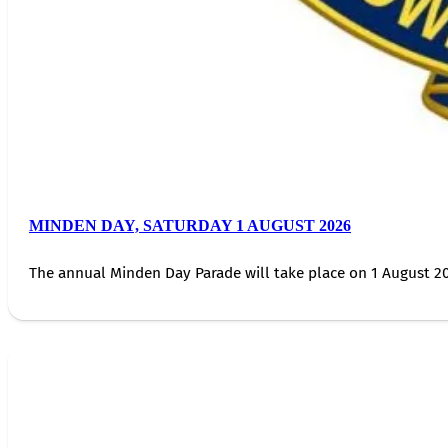
MINDEN DAY, SATURDAY 1 AUGUST 2026
The annual Minden Day Parade will take place on 1 August 20