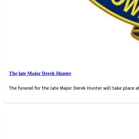
The late Major Derek Hunter
The funeral for the late Major Derek Hunter will take place 