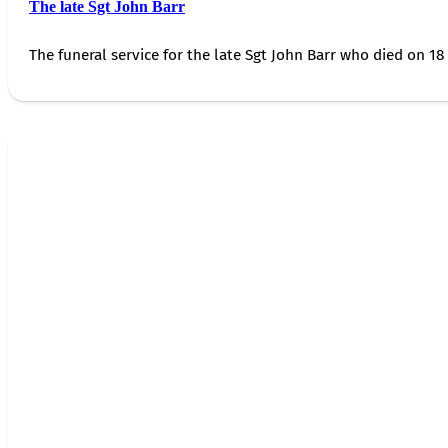
The late Sgt John Barr
The funeral service for the late Sgt John Barr who died on 18 