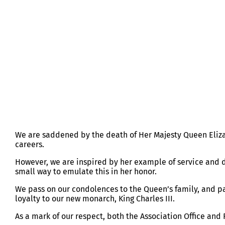
HER MAJESTY QUEEN ELIZABETH I
We are saddened by the death of Her Majesty Queen Elizabe
careers.
However, we are inspired by her example of service and
small way to emulate this in her honor.
We pass on our condolences to the Queen’s family, and pa
loyalty to our new monarch, King Charles III.
As a mark of our respect, both the Association Office a