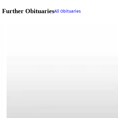
Further Obituaries
All Obituaries