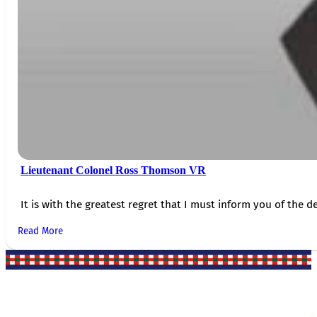
Lieutenant Colonel Ross Thomson VR
It is with the greatest regret that I must inform you of the de
Read More