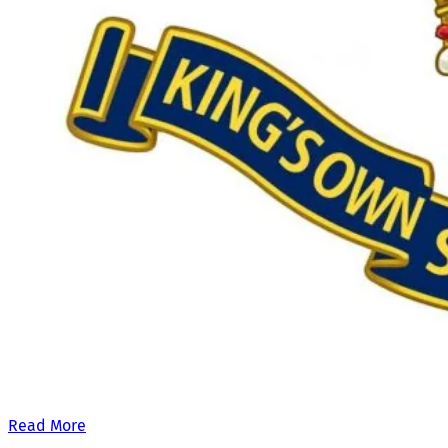
Our £500,000 fundraising target, when combined with our exis
Read More