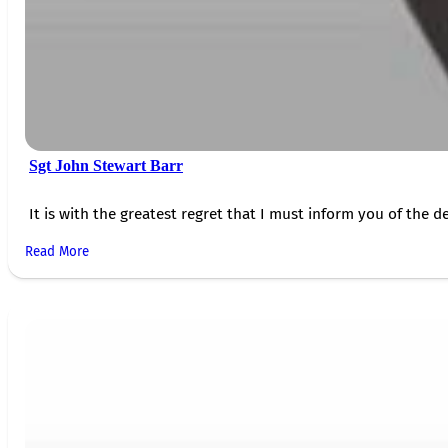
Sgt John Stewart Barr
It is with the greatest regret that I must inform you of the de
Read More