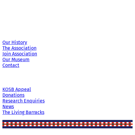
Site Links
Our History
The Association
Join Association
Our Museum
Contact
KOSB Appeal
Donations
Research Enquiries
News
The Living Barracks