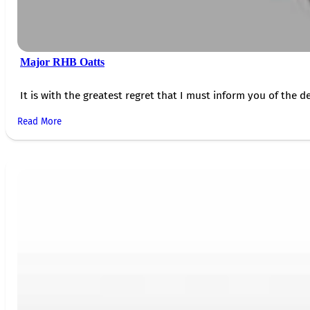
Major RHB Oatts
It is with the greatest regret that I must inform you of the de
Read More