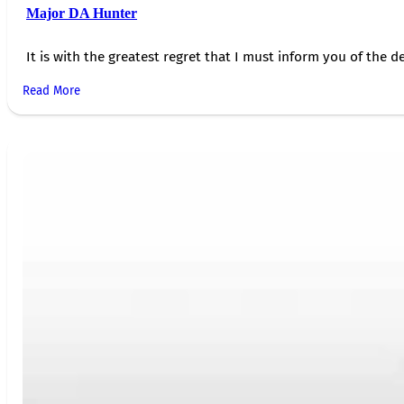
Major DA Hunter
It is with the greatest regret that I must inform you of the de
Read More