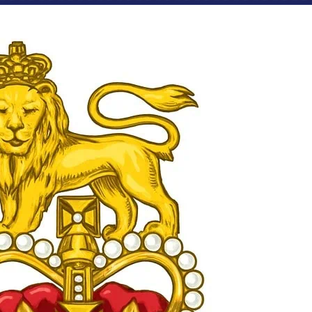
Site Links