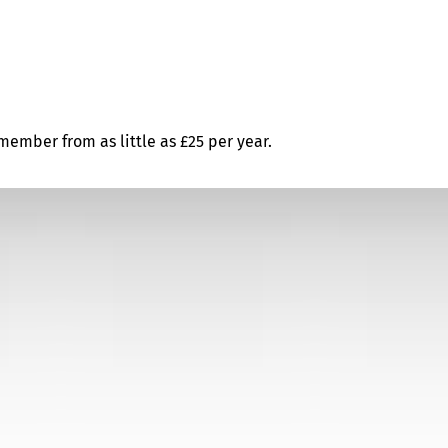
ember from as little as £25 per year.