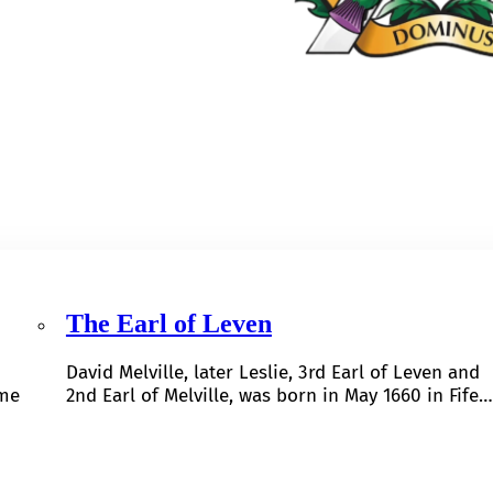
The Earl of Leven
David Melville, later Leslie, 3rd Earl of Leven and
ome
2nd Earl of Melville, was born in May 1660 in Fife…