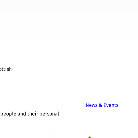
ttish-
News & Events
of people and their personal