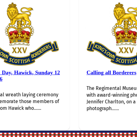
i Day, Hawick, Sunday 12
Calling all Borderers
6
The Regimental Museum
al wreath laying ceremony
with award-winning ph
emorate those members of
Jennifer Charlton, on a
rom Hawick who…...
photograph…...