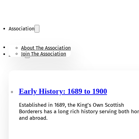
Association
KOSB Appeal
About The Association
Join The Association
History
Early History: 1689 to 1900
Established in 1689, the King’s Own Scottish
Borderers has a long rich history serving both h
and abroad.