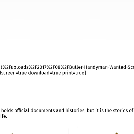
CASTLE
ent%2Fuploads%2F2017%2F08%2FButler-Handyman-Wanted-Sco
lscreen=true download=true print=true]
 holds official documents and histories, but it is the stories 
ife.