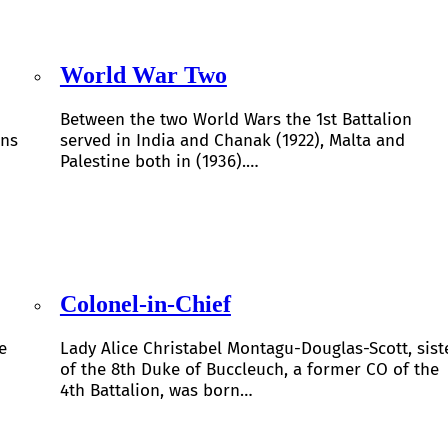
World War Two
Between the two World Wars the 1st Battalion
ons
served in India and Chanak (1922), Malta and
Palestine both in (1936).…
Colonel-in-Chief
e
Lady Alice Christabel Montagu-Douglas-Scott, sist
of the 8th Duke of Buccleuch, a former CO of the
4th Battalion, was born…