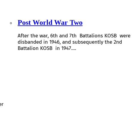
Post World War Two
After the war, 6th and 7th Battalions KOSB were
disbanded in 1946, and subsequently the 2nd
Battalion KOSB in 1947.…
er