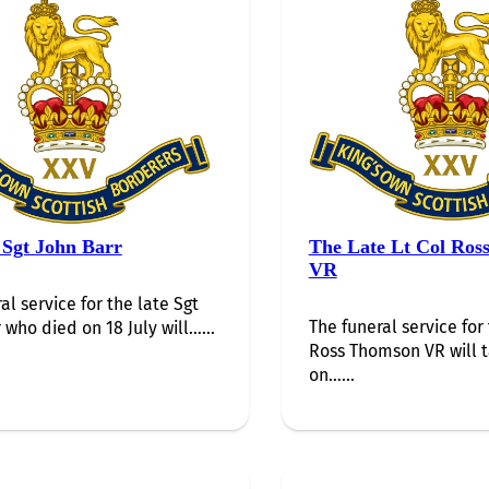
 Sgt John Barr
The Late Lt Col Ros
VR
al service for the late Sgt
The funeral service for 
 who died on 18 July will…...
Ross Thomson VR will 
on…...