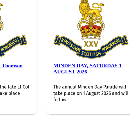
s Thomson
MINDEN DAY, SATURDAY 1
AUGUST 2026
the late Lt Col
The annual Minden Day Parade will
take place
take place on 1 August 2026 and will
follow…...