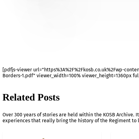
JOB OPPORTUNITY DUNS 
[pdfjs-viewer url=”https%3A%2F%2Fkosb.co.uk%2Fwp-cont
Borders-1.pdf” viewer_width=100% viewer_height=1360px ful
Related Posts
Over 300 years of stories are held within the KOSB Archive. It
experiences that really bring the history of the Regiment to l