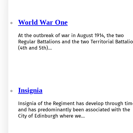
World War One
At the outbreak of war in August 1914, the two
Regular Battalions and the two Territorial Battali
(4th and 5th)…
Insignia
Insignia of the Regiment has develop through tim
and has predominantly been associated with the
City of Edinburgh where we…