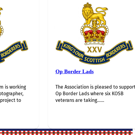
Op Border Lads
 is working
The Association is pleased to suppor
otographer,
Op Border Lads where six KOSB
 project to
veterans are taking…...