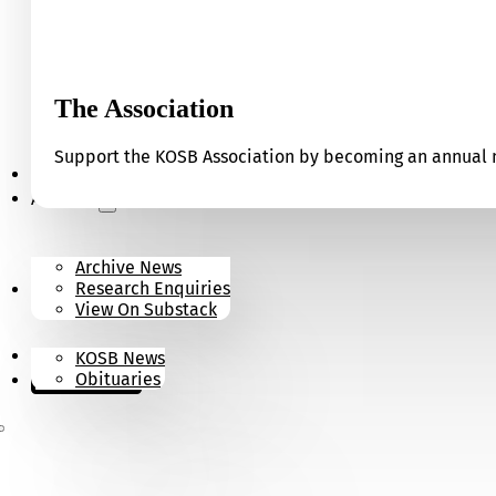
The Association
Support the KOSB Association by becoming an annual m
Our Museum
Archives
Archive News
Research Enquiries
News
View On Substack
Contact
KOSB News
Donate
Obituaries