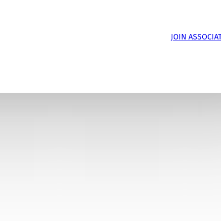
JOIN ASSOCIA