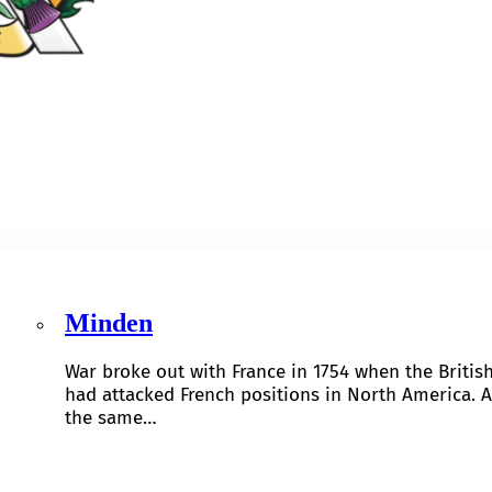
Minden
War broke out with France in 1754 when the Britis
had attacked French positions in North America. A
the same…