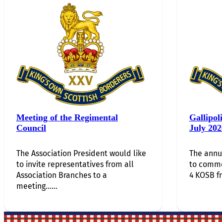
Meeting of the Regimental
Gallipol
Council
July 202
The Association President would like
The annu
to invite representatives from all
to comm
Association Branches to a
4 KOSB f
meeting…...