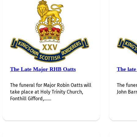
The Late Major RHB Oatts
The late
The funeral for Major Robin Oatts will
The funer
take place at Holy Trinity Church,
John Barr
Fonthill Gifford,…...