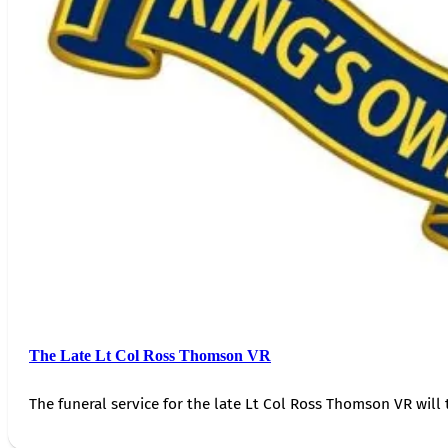
The Late Lt Col Ross Thomson VR
The funeral service for the late Lt Col Ross Thomson VR will 