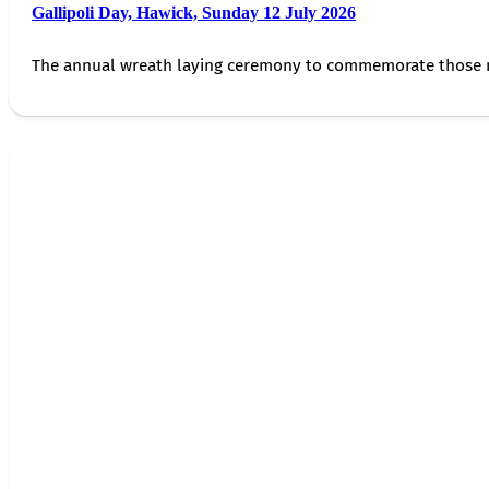
Gallipoli Day, Hawick, Sunday 12 July 2026
The annual wreath laying ceremony to commemorate those 