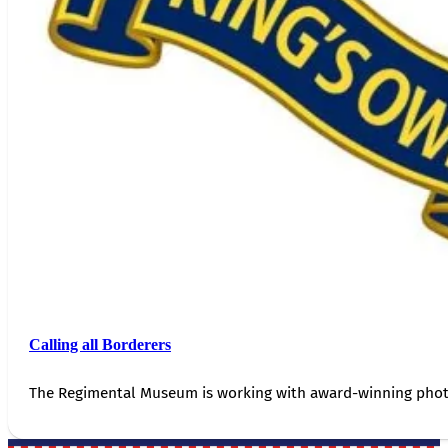
Calling all Borderers
The Regimental Museum is working with award-winning photog