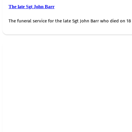
The late Sgt John Barr
The funeral service for the late Sgt John Barr who died on 18 