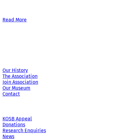
Our £500,000 fundraising target, when combined with our exis
Read More
Site Links
Our History
The Association
Join Association
Our Museum
Contact
KOSB Appeal
Donations
Research Enquiries
News