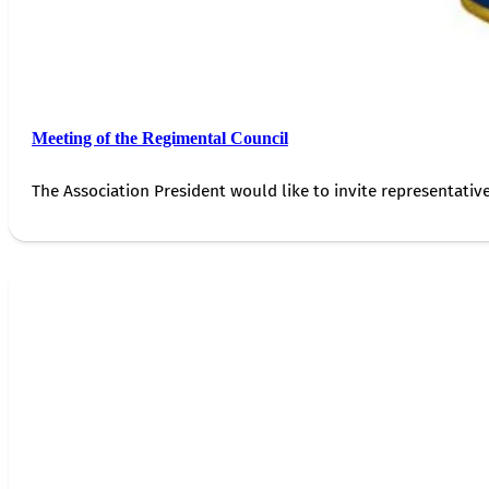
Meeting of the Regimental Council
The Association President would like to invite representativ