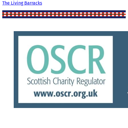
The Living Barracks