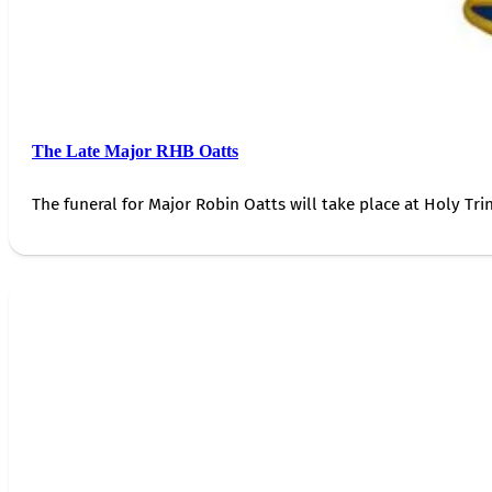
The Late Major RHB Oatts
The funeral for Major Robin Oatts will take place at Holy Trin