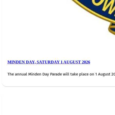
MINDEN DAY, SATURDAY 1 AUGUST 2026
The annual Minden Day Parade will take place on 1 August 20