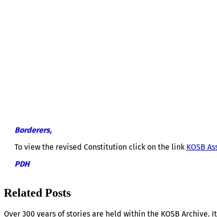
KOSB ASSOCIATION CONSTITUTION 
Borderers,
To view the revised Constitution click on the link
KOSB Ass
PDH
Related Posts
Over 300 years of stories are held within the KOSB Archive. It