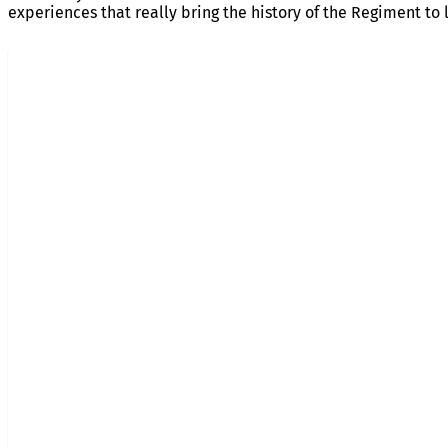
experiences that really bring the history of the Regiment to l