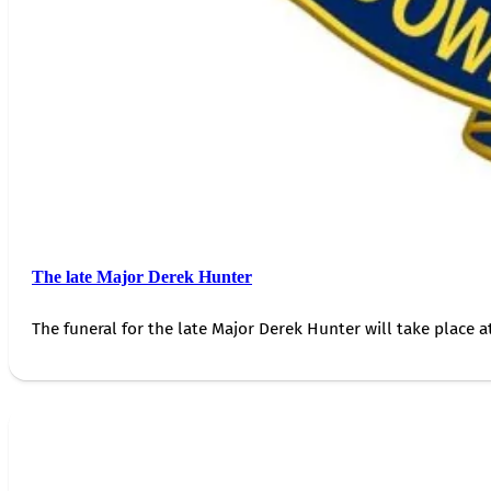
The late Major Derek Hunter
The funeral for the late Major Derek Hunter will take place 