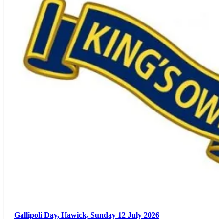
Gallipoli Day, Hawick, Sunday 12 July 2026