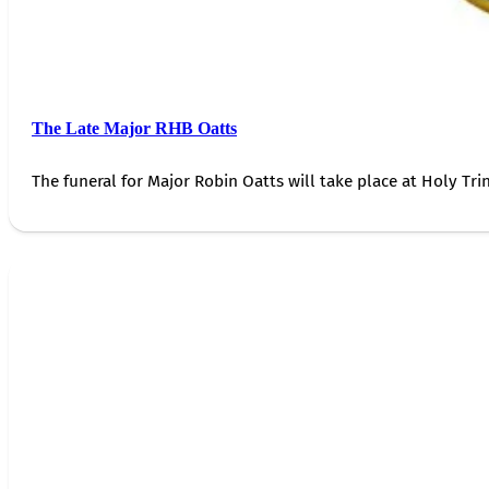
The Late Major RHB Oatts
The funeral for Major Robin Oatts will take place at Holy Trin