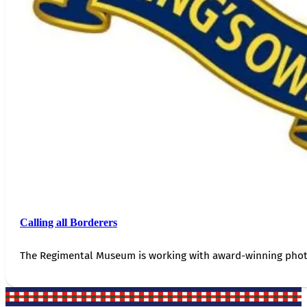
Calling all Borderers
The Regimental Museum is working with award-winning photog