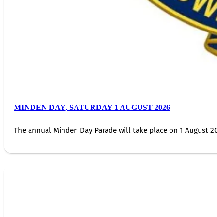
MINDEN DAY, SATURDAY 1 AUGUST 2026
The annual Minden Day Parade will take place on 1 August 20