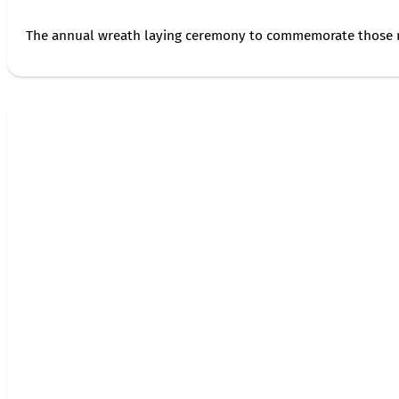
The annual wreath laying ceremony to commemorate those 