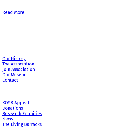
Our £500,000 fundraising target, when combined with our exis
Read More
Site Links
Our History
The Association
Join Association
Our Museum
Contact
KOSB Appeal
Donations
Research Enquiries
News
The Living Barracks