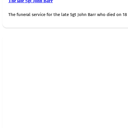
The late Sgt John Barr
The funeral service for the late Sgt John Barr who died on 18 