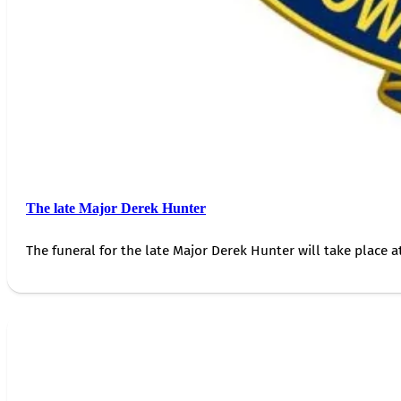
The late Major Derek Hunter
The funeral for the late Major Derek Hunter will take place 