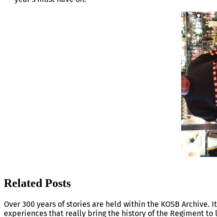
Related Posts
Over 300 years of stories are held within the KOSB Archive. It
experiences that really bring the history of the Regiment to l