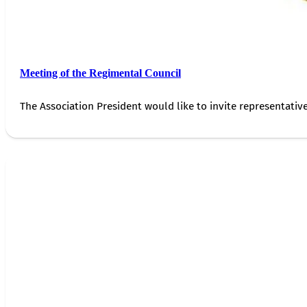
Meeting of the Regimental Council
The Association President would like to invite representativ