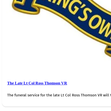
The Late Lt Col Ross Thomson VR
The funeral service for the late Lt Col Ross Thomson VR will 