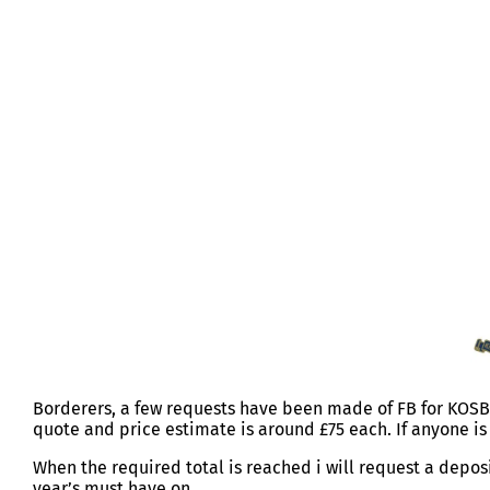
KOSB DICED JUMPER
Borderers, a few requests have been made of FB for KOSB 
quote and price estimate is around £75 each. If anyone i
When the required total is reached i will request a depos
year’s must have on.