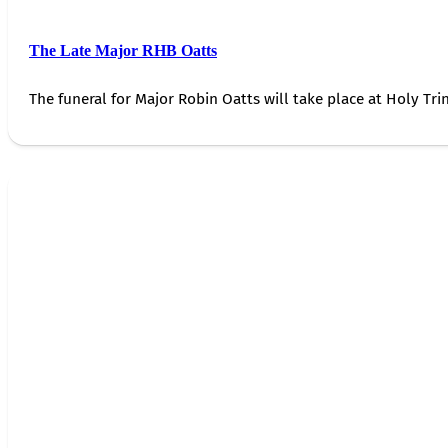
The Late Major RHB Oatts
The funeral for Major Robin Oatts will take place at Holy Trin