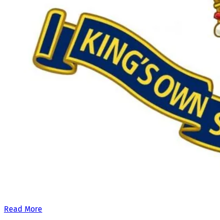
Our £500,000 fundraising target, when combined with our exis
Read More