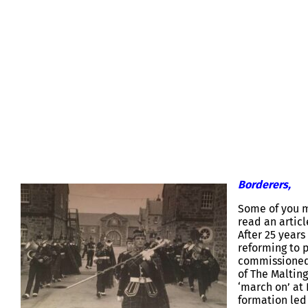
KOSB REGIMENTAL BAND REFORM 
Borderers,
Some of you m
read an artic
After 25 years
reforming to p
commissioned 
of The Maltin
‘march on’ at
formation led