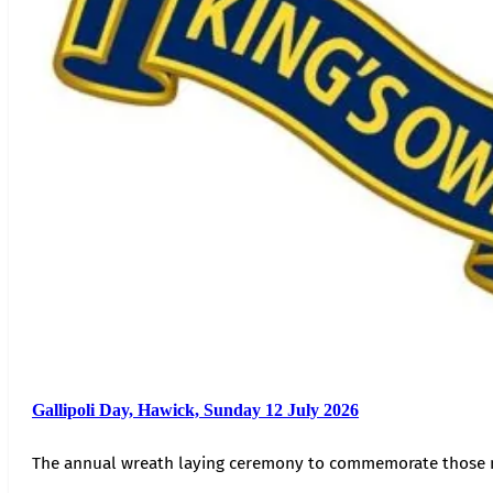
Gallipoli Day, Hawick, Sunday 12 July 2026
The annual wreath laying ceremony to commemorate those 