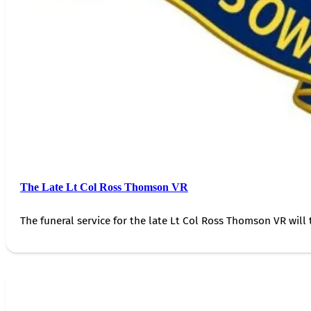
The Late Lt Col Ross Thomson VR
The funeral service for the late Lt Col Ross Thomson VR will 