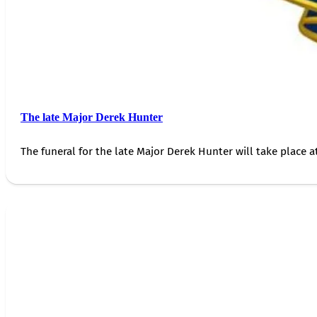
The late Major Derek Hunter
The funeral for the late Major Derek Hunter will take place 