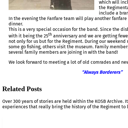
which will inc
the Regimenta
include a bra
In the evening the Fanfare team will play another fanfare 
dinner.
This is a very special occasion for the band. Since the d
th
with it being the 25
anniversary and we are getting fewer
not only for us but for the Regiment. During our weekend
some go fishing, others visit the museum. Family members
several family members are joining in with the band!
We look forward to meeting a lot of old comrades and new 
“Always Borderers”
Related Posts
Over 300 years of stories are held within the KOSB Archive. It
experiences that really bring the history of the Regiment to l