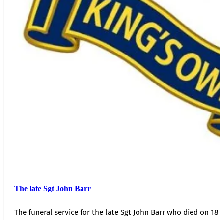
The late Sgt John Barr
The funeral service for the late Sgt John Barr who died on 18 