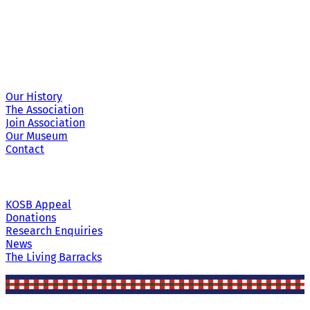
Site Links
Our History
The Association
Join Association
Our Museum
Contact
KOSB Appeal
Donations
Research Enquiries
News
The Living Barracks