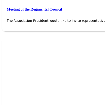
Meeting of the Regimental Council
The Association President would like to invite representativ