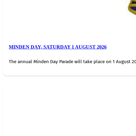
MINDEN DAY, SATURDAY 1 AUGUST 2026
The annual Minden Day Parade will take place on 1 August 20