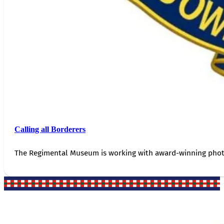
Calling all Borderers
The Regimental Museum is working with award-winning photog