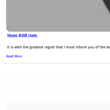
Major RHB Oatts
It is with the greatest regret that I must inform you of the de
Read More