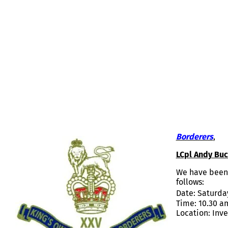
LCPL ANDY BUCHAN – FUNERAL A
Borderers
,
LCpl Andy Buc
We have been 
follows:
Date: Saturda
Time: 10.30 a
Location: Inv