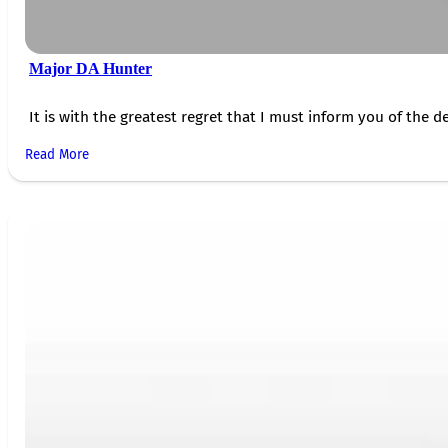
Major DA Hunter
It is with the greatest regret that I must inform you of the de
Read More