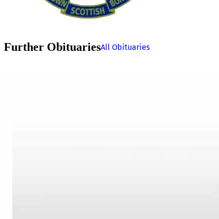
Further Obituaries
All Obituaries