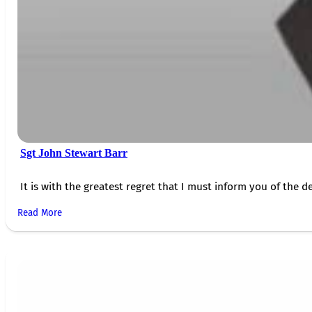
Sgt John Stewart Barr
It is with the greatest regret that I must inform you of the de
Read More