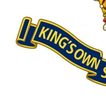
Our £500,000 fundraising target, when combined with our exis