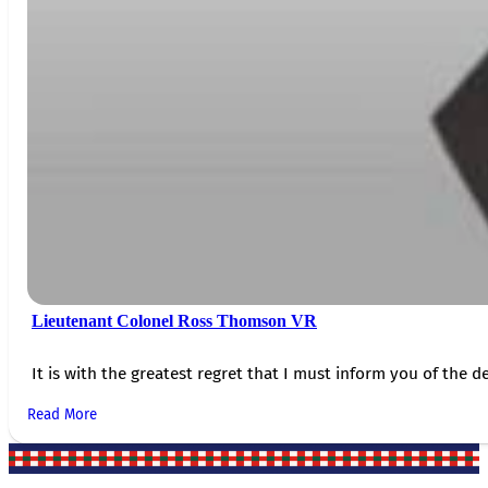
Lieutenant Colonel Ross Thomson VR
It is with the greatest regret that I must inform you of the de
Read More