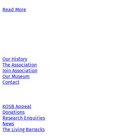
Read More
Site Links
Our History
The Association
Join Association
Our Museum
Contact
KOSB Appeal
Donations
Research Enquiries
News
The Living Barracks