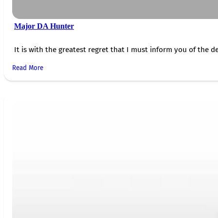
Major DA Hunter
It is with the greatest regret that I must inform you of the de
Read More