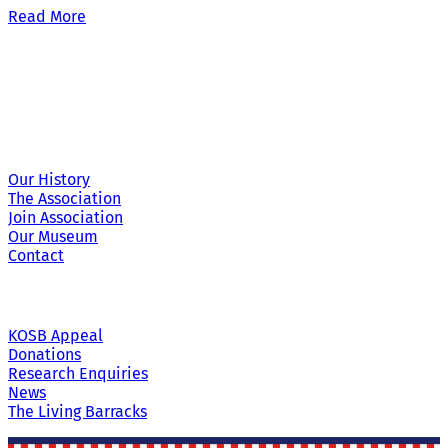
Read More
Site Links
Our History
The Association
Join Association
Our Museum
Contact
KOSB Appeal
Donations
Research Enquiries
News
The Living Barracks