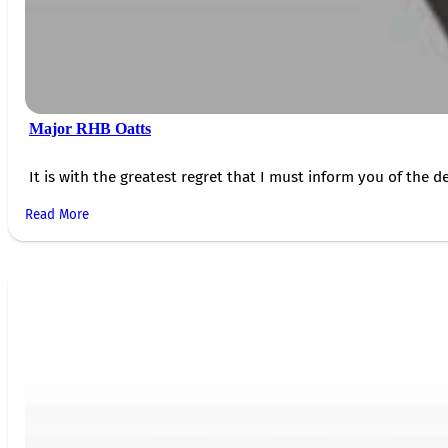
Major RHB Oatts
It is with the greatest regret that I must inform you of the de
Read More