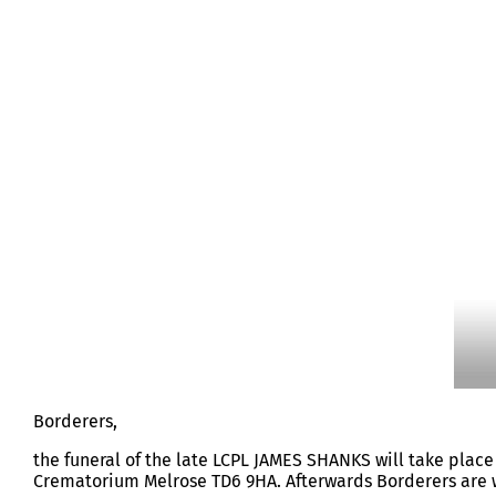
LCPL JAMES SHANKS
Borderers,
the funeral of the late LCPL JAMES SHANKS will take place
Crematorium Melrose TD6 9HA. Afterwards Borderers are 