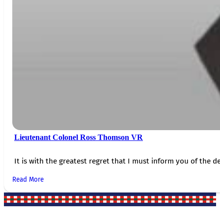
Lieutenant Colonel Ross Thomson VR
It is with the greatest regret that I must inform you of the de
Read More