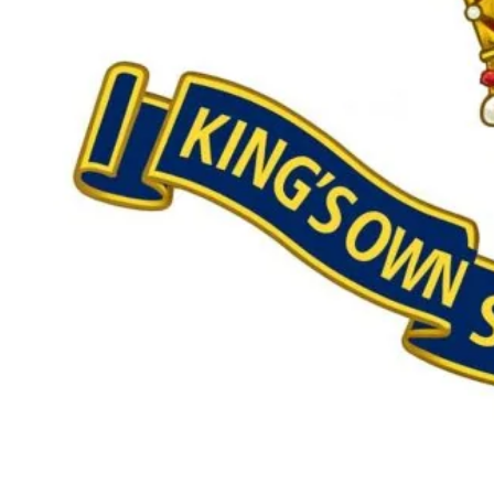
Our £500,000 fundraising target, when combined with our exis