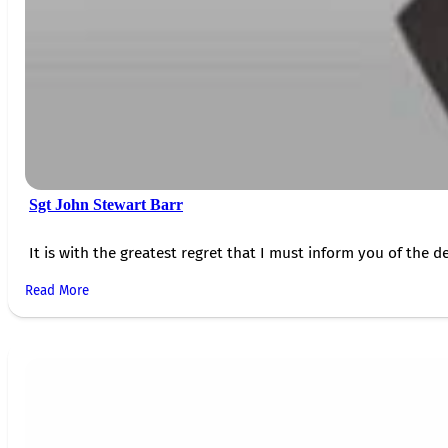
Sgt John Stewart Barr
It is with the greatest regret that I must inform you of the de
Read More