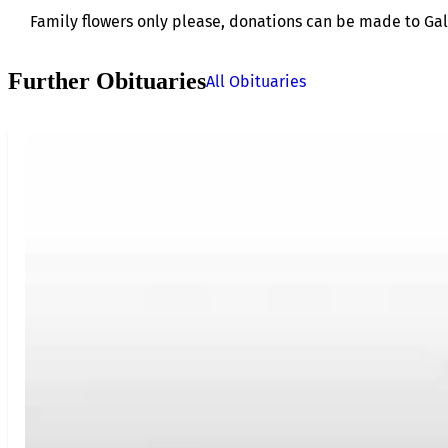
Family flowers only please, donations can be made to Gal
Further Obituaries
All Obituaries