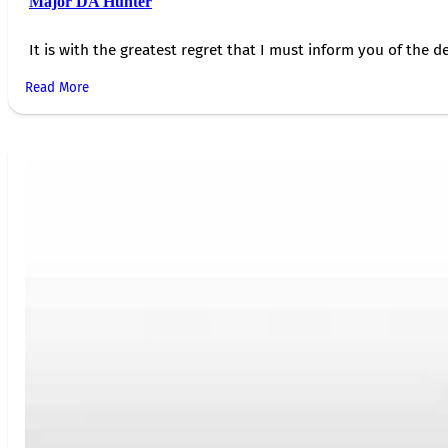
Major DA Hunter
It is with the greatest regret that I must inform you of the de
Read More