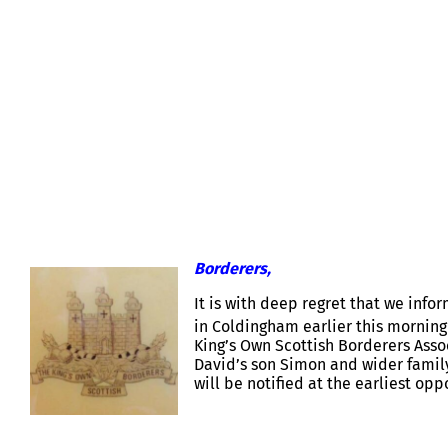
MAJOR DAVID SMOUT – NOTIFICAT
Borderers,
It is with deep regret that we inf
in Coldingham earlier this morning
King’s Own Scottish Borderers Ass
David’s son Simon and wider famil
will be notified at the earliest opp