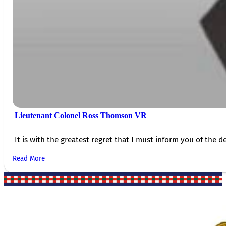
Lieutenant Colonel Ross Thomson VR
It is with the greatest regret that I must inform you of the de
Read More