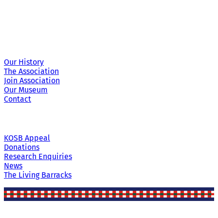
Site Links
Our History
The Association
Join Association
Our Museum
Contact
KOSB Appeal
Donations
Research Enquiries
News
The Living Barracks