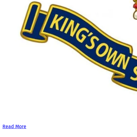
Our £500,000 fundraising target, when combined with our exis
Read More