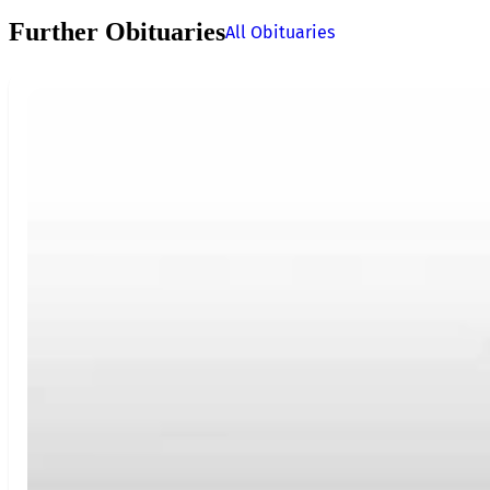
Further Obituaries
All Obituaries