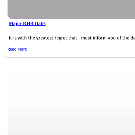
Major RHB Oatts
It is with the greatest regret that I must inform you of the de
Read More