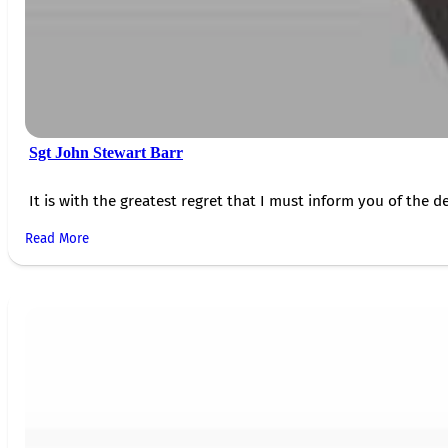
Sgt John Stewart Barr
It is with the greatest regret that I must inform you of the de
Read More