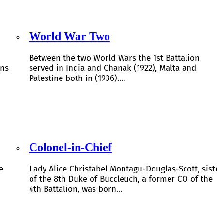
World War Two
Between the two World Wars the 1st Battalion
ons
served in India and Chanak (1922), Malta and
Palestine both in (1936).…
Colonel-in-Chief
e
Lady Alice Christabel Montagu-Douglas-Scott, sist
of the 8th Duke of Buccleuch, a former CO of the
4th Battalion, was born…