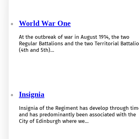
World War One
At the outbreak of war in August 1914, the two
Regular Battalions and the two Territorial Battali
(4th and 5th)…
Insignia
Insignia of the Regiment has develop through tim
and has predominantly been associated with the
City of Edinburgh where we…