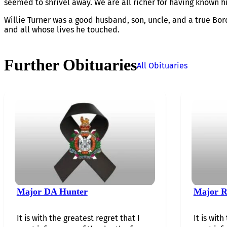
seemed to shrivel away. We are all richer for having known h
Willie Turner was a good husband, son, uncle, and a true Bor
and all whose lives he touched.
Further Obituaries
All Obituaries
Major DA Hunter
Major R
It is with the greatest regret that I
It is with