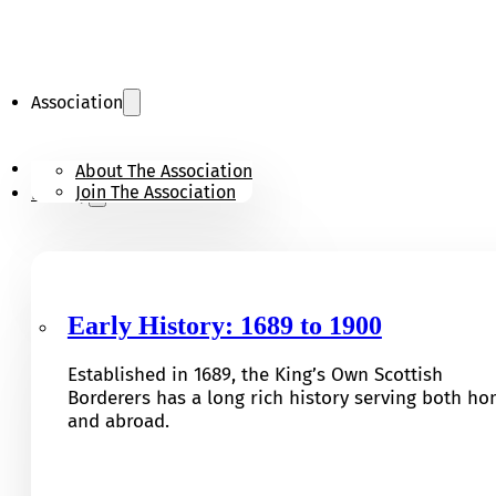
Association
KOSB Appeal
About The Association
Join The Association
History
Early History: 1689 to 1900
Established in 1689, the King’s Own Scottish
Borderers has a long rich history serving both h
and abroad.