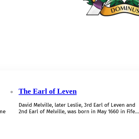
The Earl of Leven
David Melville, later Leslie, 3rd Earl of Leven and
ome
2nd Earl of Melville, was born in May 1660 in Fife…