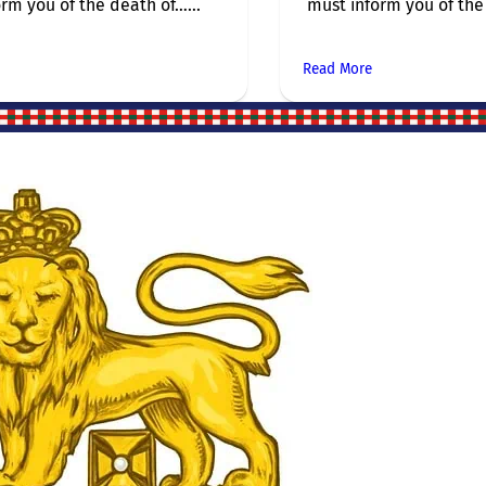
rm you of the death of…...
must inform you of the 
Read More
Site Links