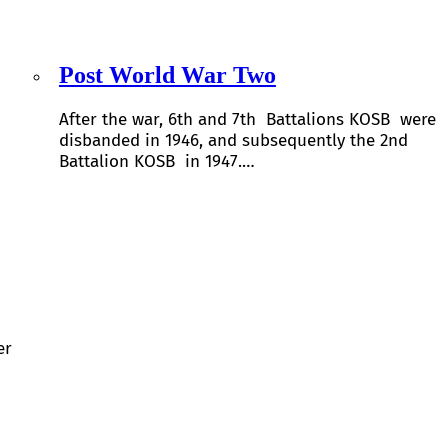
Post World War Two
After the war, 6th and 7th Battalions KOSB were
disbanded in 1946, and subsequently the 2nd
Battalion KOSB in 1947.…
er