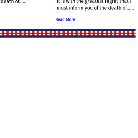
It is with the greatest regret that I
death of…...
must inform you of the death of…...
Read More