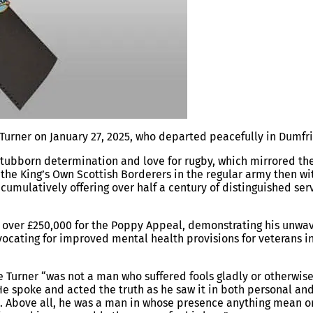
urner on January 27, 2025, who departed peacefully in Dumfri
stubborn determination and love for rugby, which mirrored th
d the King’s Own Scottish Borderers in the regular army then wi
 cumulatively offering over half a century of distinguished ser
ed over £250,000 for the Poppy Appeal, demonstrating his unwa
ocating for improved mental health provisions for veterans i
e Turner “was not a man who suffered fools gladly or otherwis
e spoke and acted the truth as he saw it in both personal an
ge. Above all, he was a man in whose presence anything mean or