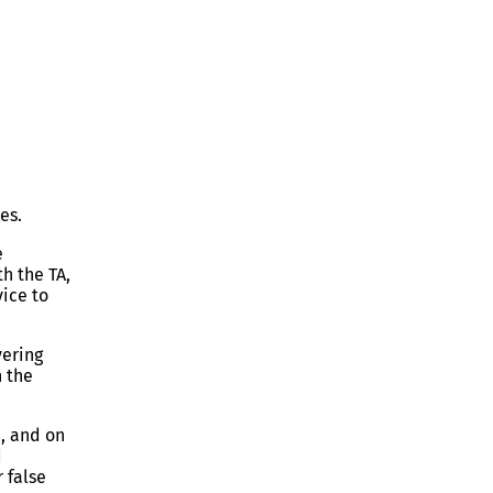
es.
e
th the TA,
vice to
vering
n the
e, and on
d
 false