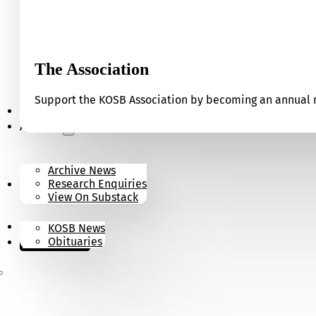
The Association
Support the KOSB Association by becoming an annual m
Our Museum
Archives
Archive News
Research Enquiries
News
View On Substack
Contact
KOSB News
Donate
Obituaries