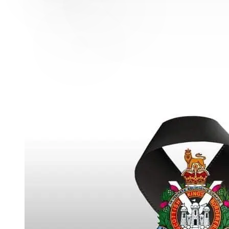
MAJOR WILLIAM TURNER