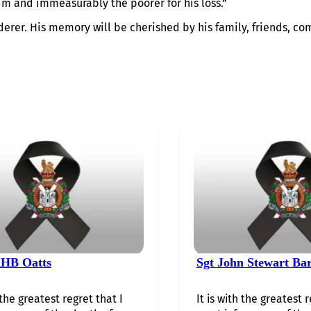
im and immeasurably the poorer for his loss.”
derer. His memory will be cherished by his family, friends, co
HB Oatts
Sgt John Stewart Ba
 the greatest regret that I
It is with the greatest r