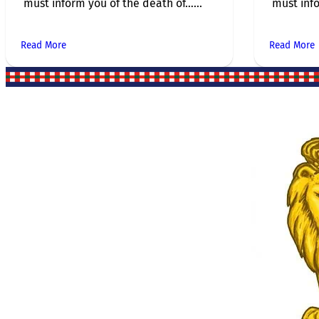
must inform you of the death of…...
must info
Read More
Read More