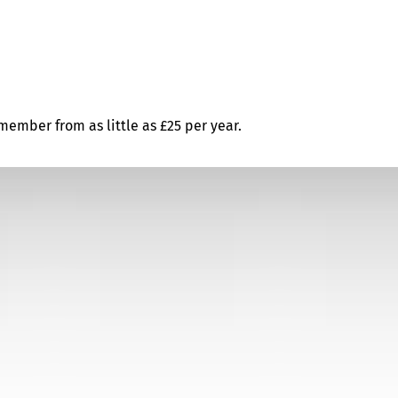
ember from as little as £25 per year.