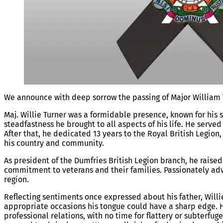
We announce with deep sorrow the passing of Major William T
Maj. Willie Turner was a formidable
presence, known for his 
steadfastness he brought to all aspects of his life. He serve
After that, he dedicated 13 years to the Royal British Legion,
his country and community.
As president of the Dumfries British Legion branch, he rais
commitment to veterans and their families. Passionately adv
region.
Reflecting sentiments once expressed about his father, Willi
appropriate occasions his tongue could have a sharp edge. H
professional relations, with no time for flattery or subterfu