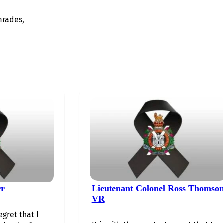
mrades,
rr
Lieutenant Colonel Ross Thomso
VR
egret that I