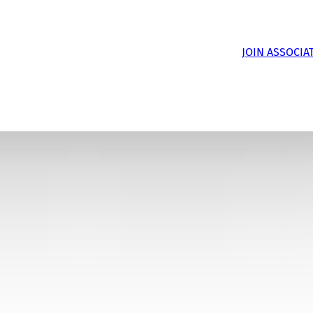
JOIN ASSOCIA