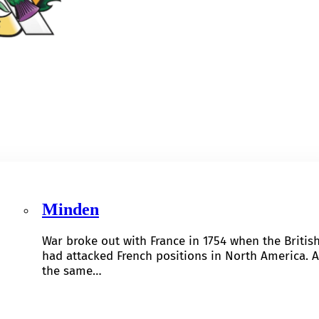
Minden
War broke out with France in 1754 when the Britis
had attacked French positions in North America. A
the same…