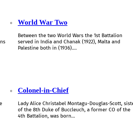
World War Two
Between the two World Wars the 1st Battalion
ons
served in India and Chanak (1922), Malta and
Palestine both in (1936).…
Colonel-in-Chief
e
Lady Alice Christabel Montagu-Douglas-Scott, sist
of the 8th Duke of Buccleuch, a former CO of the
4th Battalion, was born…