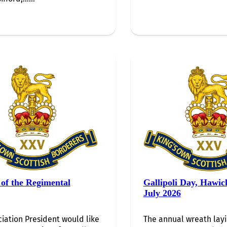
of the Regimental
Gallipoli Day, Hawic
July 2026
iation President would like
The annual wreath lay