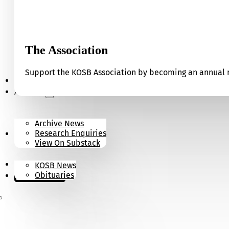
The Association
Support the KOSB Association by becoming an annual m
Our Museum
Archives
Archive News
Research Enquiries
News
View On Substack
Contact
KOSB News
Donate
Obituaries