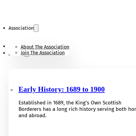
Association
KOSB Appeal
About The Association
Join The Association
History
Early History: 1689 to 1900
Established in 1689, the King’s Own Scottish
Borderers has a long rich history serving both h
and abroad.