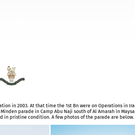
Q
tion in 2003. At that time the 1st Bn were on Operations in Ira
ll Minden parade in Camp Abu Naji south of Al Amarah in Mays
d in pristine condition. A few photos of the parade are below.