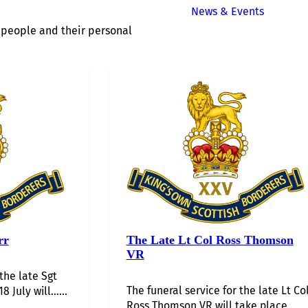
News & Events
of people and their personal
rr
The Late Lt Col Ross Thomson
VR
 the late Sgt
The funeral service for the late Lt Co
8 July will…...
Ross Thomson VR will take place