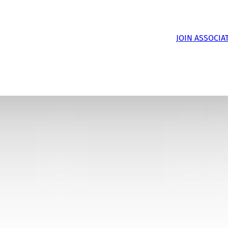
JOIN ASSOCIA