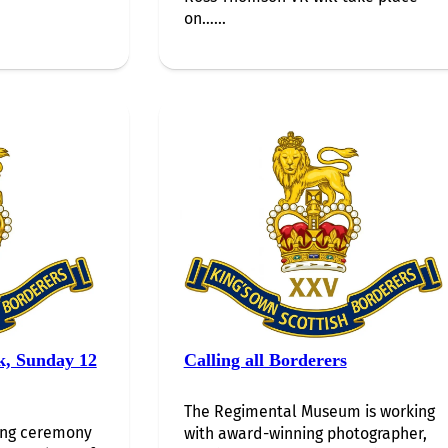
on…...
k, Sunday 12
Calling all Borderers
The Regimental Museum is working
ing ceremony
with award-winning photographer,