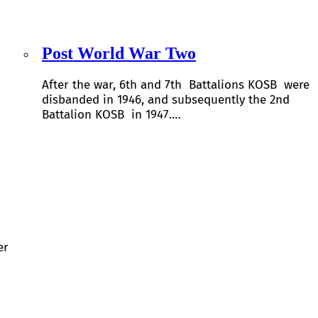
Post World War Two
After the war, 6th and 7th Battalions KOSB were
disbanded in 1946, and subsequently the 2nd
Battalion KOSB in 1947.…
er