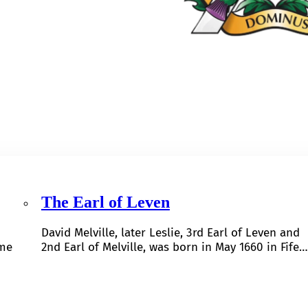
The Earl of Leven
David Melville, later Leslie, 3rd Earl of Leven and
ome
2nd Earl of Melville, was born in May 1660 in Fife…