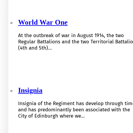
World War One
At the outbreak of war in August 1914, the two
Regular Battalions and the two Territorial Battali
(4th and 5th)…
Insignia
Insignia of the Regiment has develop through tim
and has predominantly been associated with the
City of Edinburgh where we…