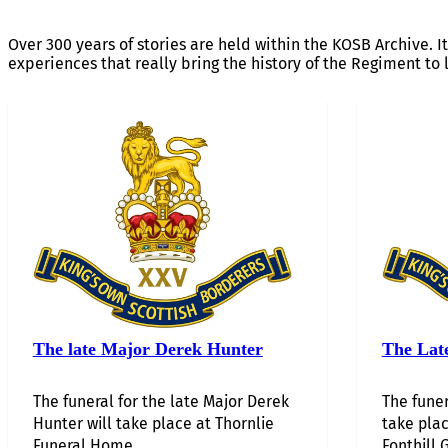
Over 300 years of stories are held within the KOSB Archive. It
experiences that really bring the history of the Regiment to l
The late Major Derek Hunter
The Lat
The funeral for the late Major Derek
The funer
Hunter will take place at Thornlie
take plac
Funeral Home…...
Fonthill G