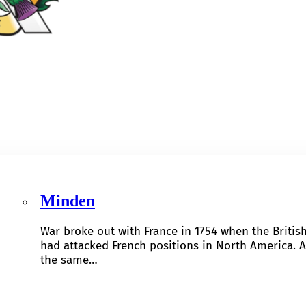
Minden
War broke out with France in 1754 when the Britis
had attacked French positions in North America. A
the same…