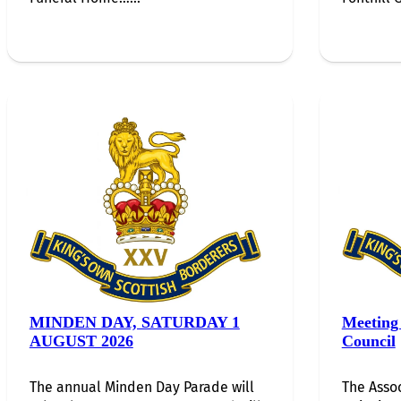
MINDEN DAY, SATURDAY 1
Meeting 
AUGUST 2026
Council
The annual Minden Day Parade will
The Assoc