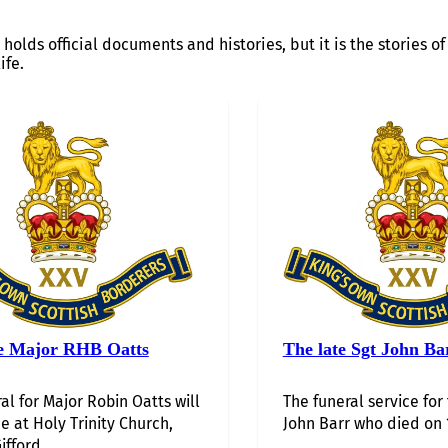
 holds official documents and histories, but it is the stories 
ife.
e Major RHB Oatts
The late Sgt John Ba
al for Major Robin Oatts will
The funeral service for
e at Holy Trinity Church,
John Barr who died on 1
ifford,…...