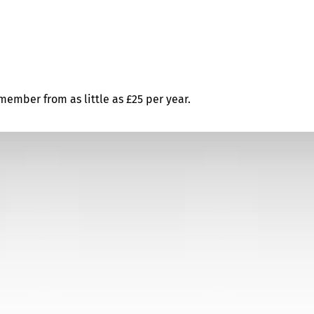
ember from as little as £25 per year.