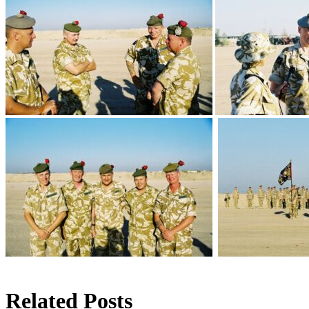
Related Posts