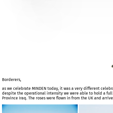
MINDEN 1ST AUG 2003 IRA
Borderers,
as we celebrate MINDEN today, it was a very different celebra
despite the operational intensity we were able to hold a fu
Province Iraq. The roses were flown in from the UK and arrive