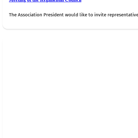
The Association President would like to invite representativ