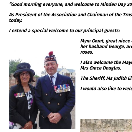
“Good morning everyone, and welcome to Minden Day 201
As President of the Association and Chairman of the Trust
today.
I extend a special welcome to our principal guests:
Myra Grant, great niece
her husband George, are
roses.
I also welcome the Mayo
Mrs Grace Douglas.
The Sheriff, Ms Judith E
I would also like to we