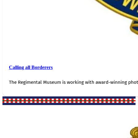
Calling all Borderers
The Regimental Museum is working with award-winning photog