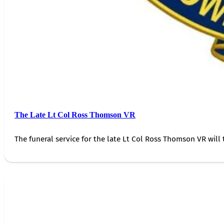
The Late Lt Col Ross Thomson VR
The funeral service for the late Lt Col Ross Thomson VR will 