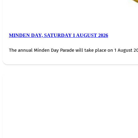
MINDEN DAY, SATURDAY 1 AUGUST 2026
The annual Minden Day Parade will take place on 1 August 20