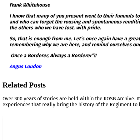
Frank Whitehouse
I know that many of you present went to their funerals t
and who can forget the rousing and spontaneous rendition
the others who we have lost, with pride.
So, that is enough from me. Let’s once again have a grea
remembering why we are here, and remind ourselves onc
Once a Borderer, Always a Borderer”!!
Angus Loudon
Related Posts
Over 300 years of stories are held within the KOSB Archive. It
experiences that really bring the history of the Regiment to l