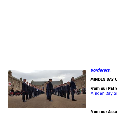
MINDEN DAY GREETINGS 2018
Borderers,
MINDEN DAY 
From our Patr
Minden Day Gr
From our Asso