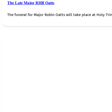
The Late Major RHB Oatts
The funeral for Major Robin Oatts will take place at Holy Trin