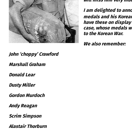
I am delighted to anno
medals and his Korean 
have these on display 
case, whose medals we
to the Korean War.
We also remember:
John ‘choppy’ Crawford
Marshall Graham
Donald Lear
Dusty Miller
Gordon Murdoch
Andy Reagan
Scrim Simpson
Alastair Thorburn