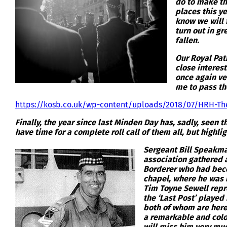
do to make th
places this ye
know we will f
turn out in g
fallen.
Our Royal Pat
close interest
once again ve
me to pass th
https://kosb.co.uk/wp-content/uploads/2018/07/HRH-The
Finally, the year since last Minden Day has, sadly, seen
have time for a complete roll call of them all, but highli
Sergeant Bill Speakma
association gathered a
Borderer who had beco
chapel, where he was 
Tim Toyne Sewell repr
the ‘Last Post’ playe
both of whom are here 
a remarkable and colou
will miss him very mu