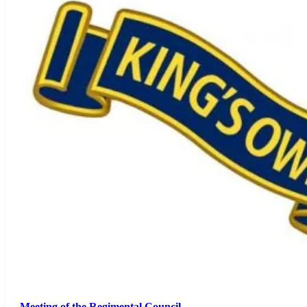
Meeting of the Regimental Council