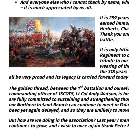
And everyone else who I cannot thank by name, who
– it is much appreciated by us all.
It is 259 yea
earned immort
Herberts, Cha
Thank you once
battle.
It is only fit
Regiment to c
tribute to our
wearing of the
the 318 years 
all be very proud and its legacy is carried forward today 
st
The golden thread, between the 1
battalion and ourselv
commanding officer of 1SCOTS, Lt Col Andy Watson, is him
are fully committed to sustaining and strengthening thos
our Northern Ireland Branch can continue to meet in Pala
been yet again delayed, and so they are unlikely to move
But how are we doing in the association? Last year I men
continues to grow, and i wish to once again thank Peter 