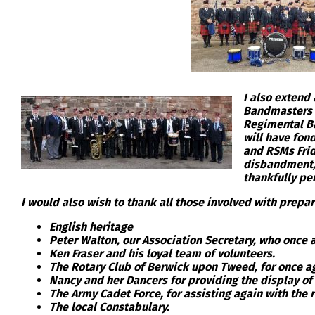
I also extend
Bandmasters P
Regimental Ba
will have fon
and RSMs Frid
disbandment, 
thankfully per
I would also wish to thank all those involved with prepar
English heritage
Peter Walton, our Association Secretary, who once
Ken Fraser and his loyal team of volunteers.
The Rotary Club of Berwick upon Tweed, for once a
Nancy and her Dancers for providing the display of
The Army Cadet Force, for assisting again with the 
The local Constabulary.