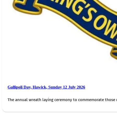
Gallipoli Day, Hawick, Sunday 12 July 2026
The annual wreath laying ceremony to commemorate those 