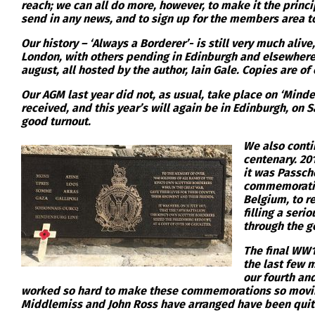
reach; we can all do more, however, to make it the princ
send in any news, and to sign up for the members area t
Our history – ‘Always a Borderer’- is still very much ali
London, with others pending in Edinburgh and elsewhere, 
august, all hosted by the author, Iain Gale. Copies are of
Our AGM last year did not, as usual, take place on ‘Minde
received, and this year’s will again be in Edinburgh, on S
good turnout.
We also conti
centenary. 201
it was Passch
commemorative
Belgium, to re
filling a ser
through the ge
The final WW1
the last few 
our fourth and
worked so hard to make these commemorations so moving,
Middlemiss and John Ross have arranged have been quit