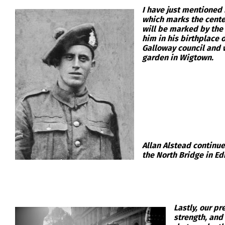
I have just mentioned 
which marks the centen
will be marked by the
him in his birthplace 
Galloway council and w
garden in Wigtown.
Allan Alstead continu
the North Bridge in Ed
Lastly, our p
strength, and