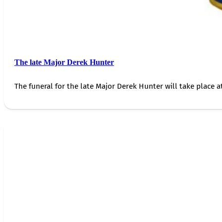
The late Major Derek Hunter
The funeral for the late Major Derek Hunter will take place 