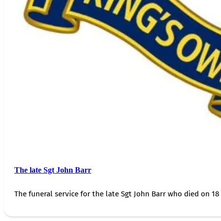
The late Sgt John Barr
The funeral service for the late Sgt John Barr who died on 18 