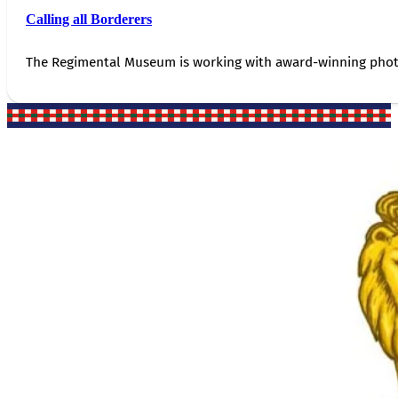
Calling all Borderers
The Regimental Museum is working with award-winning photog