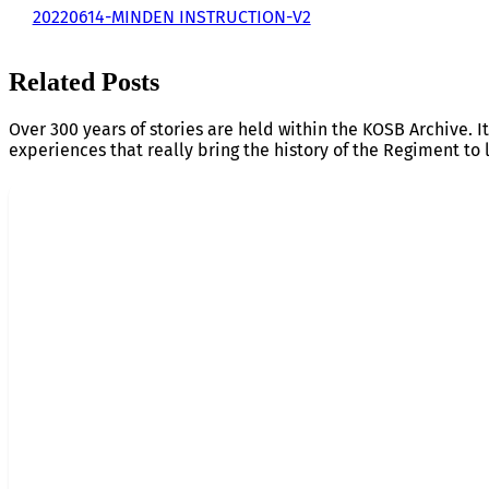
20220614-MINDEN INSTRUCTION-V2
Related Posts
Over 300 years of stories are held within the KOSB Archive. It
experiences that really bring the history of the Regiment to l