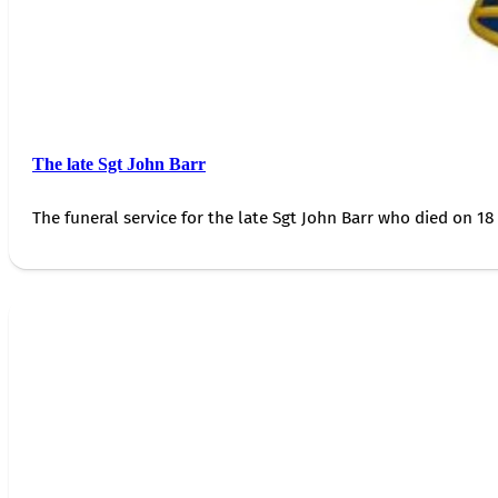
The late Sgt John Barr
The funeral service for the late Sgt John Barr who died on 18 