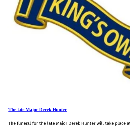
The late Major Derek Hunter
The funeral for the late Major Derek Hunter will take place 