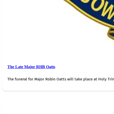
The Late Major RHB Oatts
The funeral for Major Robin Oatts will take place at Holy Trin