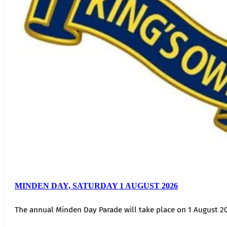
MINDEN DAY, SATURDAY 1 AUGUST 2026
The annual Minden Day Parade will take place on 1 August 20