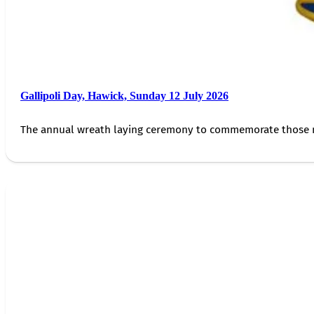
Gallipoli Day, Hawick, Sunday 12 July 2026
The annual wreath laying ceremony to commemorate those 