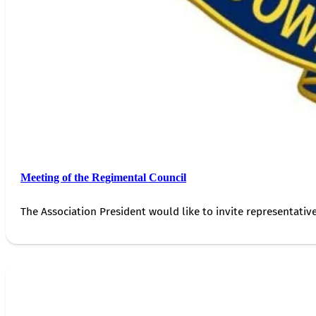
Meeting of the Regimental Council
The Association President would like to invite representativ