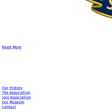
Our £500,000 fundraising target, when combined with our exis
Read More
Site Links
Our History
The Association
Join Association
Our Museum
Contact