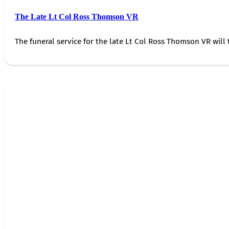
The Late Lt Col Ross Thomson VR
The funeral service for the late Lt Col Ross Thomson VR will 