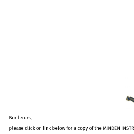
MINDEN INSTRUCTION
Borderers,
please click on link below for a copy of the MINDEN INST