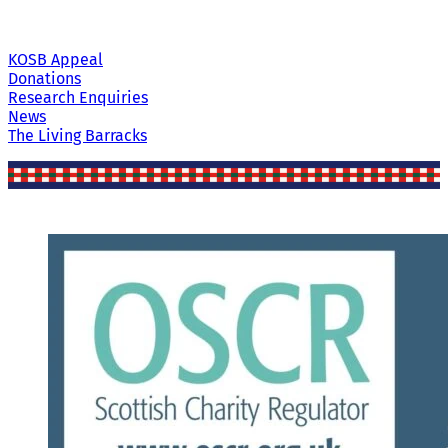
KOSB Appeal
Donations
Research Enquiries
News
The Living Barracks