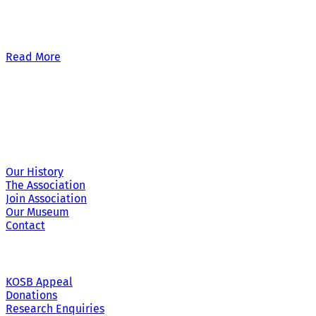
Our £500,000 fundraising target, when combined with our exis
Read More
Site Links
Our History
The Association
Join Association
Our Museum
Contact
KOSB Appeal
Donations
Research Enquiries