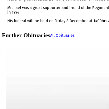
Michael was a great supporter and friend of the Regiment
in 1994.
His funeral will be held on Friday 8 December at 1400hr
Further Obituaries
All Obituaries