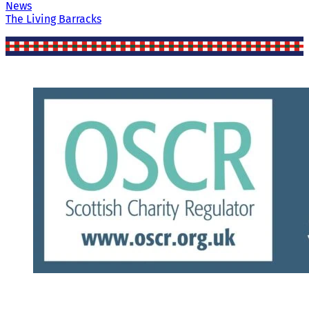
News
The Living Barracks