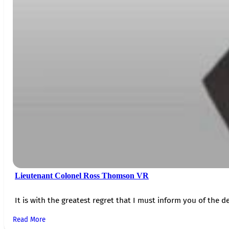
Lieutenant Colonel Ross Thomson VR
It is with the greatest regret that I must inform you of the de
Read More