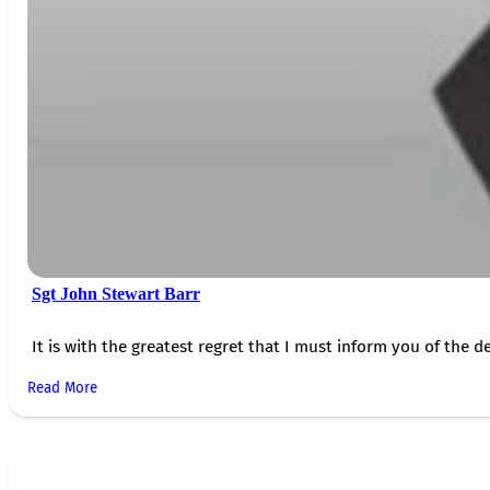
Sgt John Stewart Barr
It is with the greatest regret that I must inform you of the de
Read More