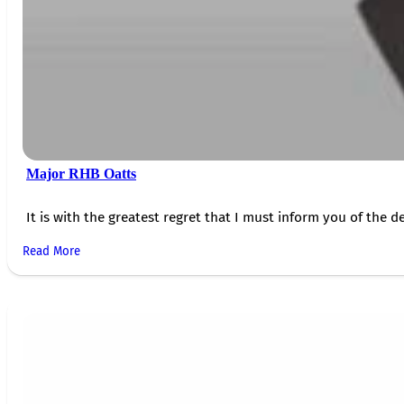
Major RHB Oatts
It is with the greatest regret that I must inform you of the de
Read More