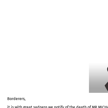
MR MICHAEL HALL
Borderers,
it is with great sadness we notify of the death of MR MI