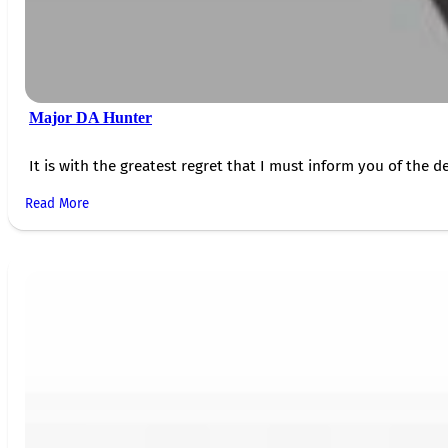
Major DA Hunter
It is with the greatest regret that I must inform you of the de
Read More