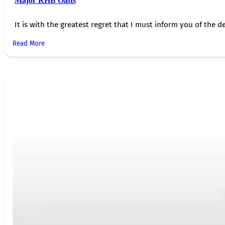
Major RHB Oatts
It is with the greatest regret that I must inform you of the de
Read More