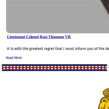
Lieutenant Colonel Ross Thomson VR
It is with the greatest regret that I must inform you of the de
Read More