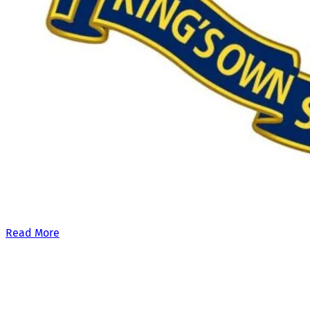
Our £500,000 fundraising target, when combined with our exis
Read More
Site Links