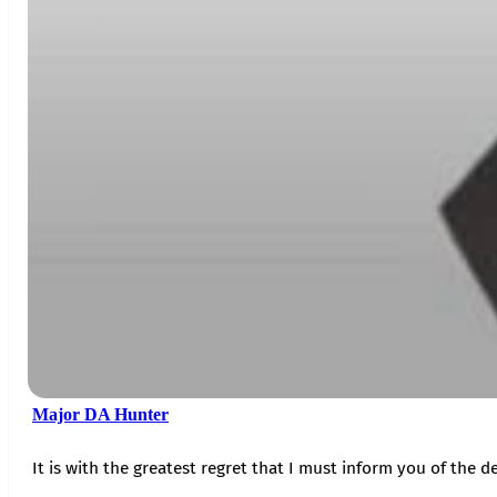
Major DA Hunter
It is with the greatest regret that I must inform you of the de