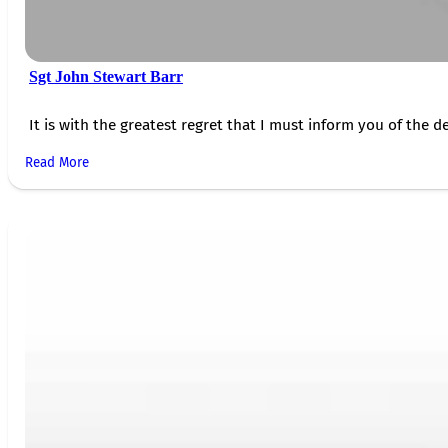
Sgt John Stewart Barr
It is with the greatest regret that I must inform you of the de
Read More