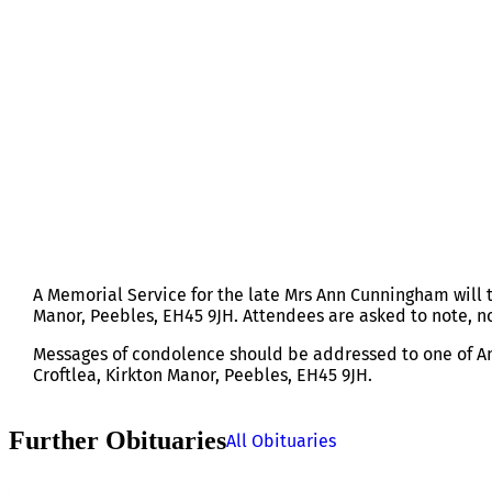
MRS ANN CUNNINGHAM
A Memorial Service for the late Mrs Ann Cunningham will 
Manor, Peebles, EH45 9JH. Attendees are asked to note, no
Messages of condolence should be addressed to one of Ann
Croftlea, Kirkton Manor, Peebles, EH45 9JH.
Further Obituaries
All Obituaries