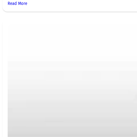
Read More