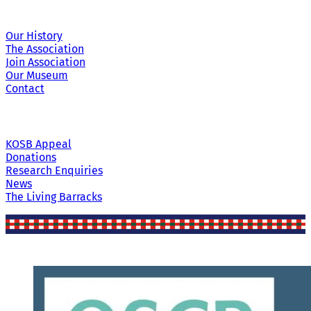
Our History
The Association
Join Association
Our Museum
Contact
KOSB Appeal
Donations
Research Enquiries
News
The Living Barracks