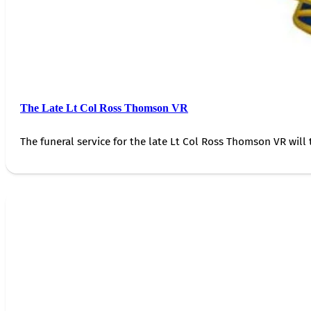
The Late Lt Col Ross Thomson VR
The funeral service for the late Lt Col Ross Thomson VR will 