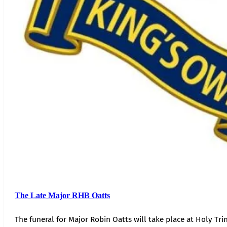
The Late Major RHB Oatts
The funeral for Major Robin Oatts will take place at Holy Trin