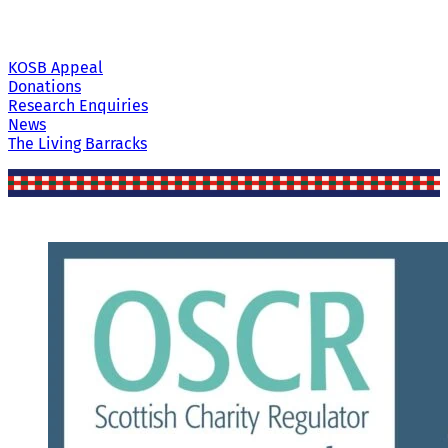
KOSB Appeal
Donations
Research Enquiries
News
The Living Barracks