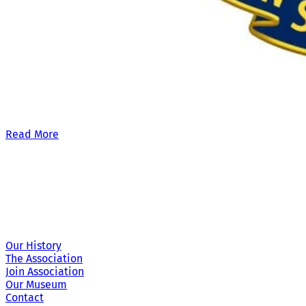
Our £500,000 fundraising target, when combined with our exis
Read More
Site Links
Our History
The Association
Join Association
Our Museum
Contact