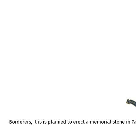
NI MEMORIAL STONE
Borderers, it is is planned to erect a memorial stone in Pa