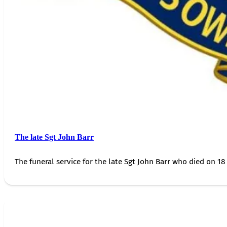
The late Sgt John Barr
The funeral service for the late Sgt John Barr who died on 18 