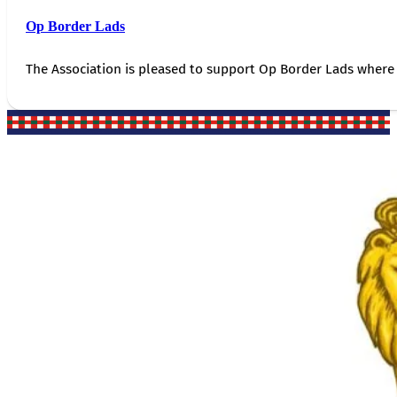
Op Border Lads
The Association is pleased to support Op Border Lads where 