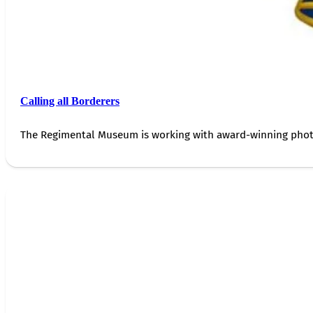
Calling all Borderers
The Regimental Museum is working with award-winning photog