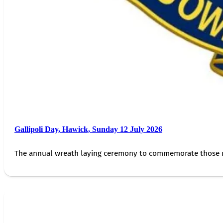
Gallipoli Day, Hawick, Sunday 12 July 2026
The annual wreath laying ceremony to commemorate those 