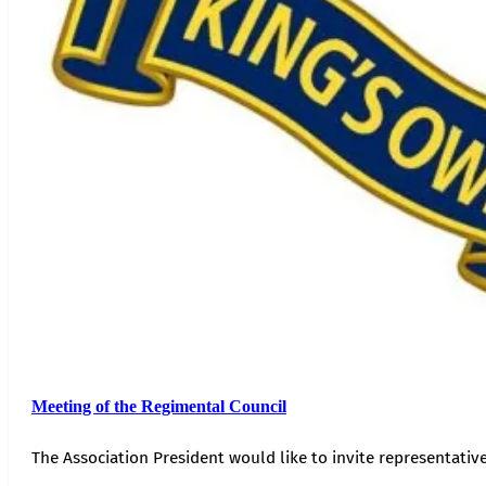
Meeting of the Regimental Council
The Association President would like to invite representativ