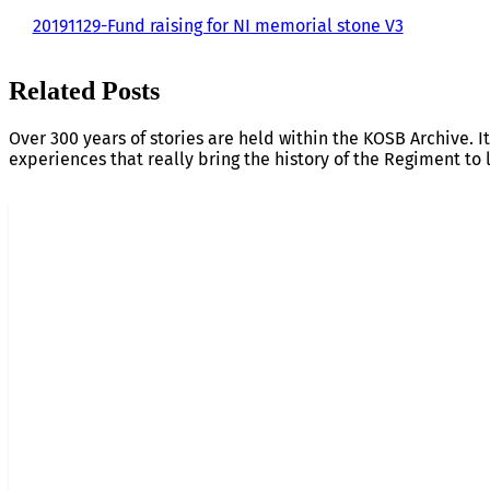
20191129-Fund raising for NI memorial stone V3
Related Posts
Over 300 years of stories are held within the KOSB Archive. It
experiences that really bring the history of the Regiment to l