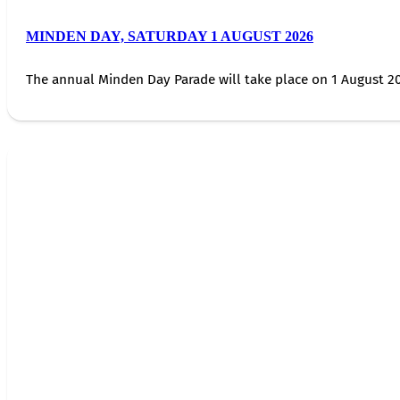
MINDEN DAY, SATURDAY 1 AUGUST 2026
The annual Minden Day Parade will take place on 1 August 20