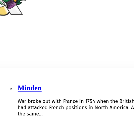
Minden
War broke out with France in 1754 when the Britis
had attacked French positions in North America. A
the same…