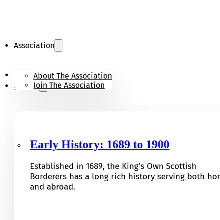
Association
KOSB Appeal
About The Association
Join The Association
History
Early History: 1689 to 1900
Established in 1689, the King’s Own Scottish
Borderers has a long rich history serving both h
and abroad.