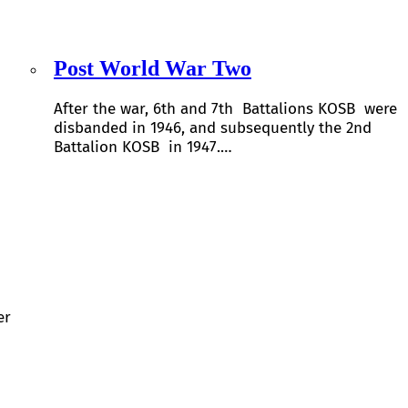
Post World War Two
After the war, 6th and 7th Battalions KOSB were
disbanded in 1946, and subsequently the 2nd
Battalion KOSB in 1947.…
er