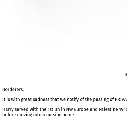
PRIVATE HARRY GORNALL
Borderers,
It is with great sadness that we notify of the passing of PRIV
Harry served with the 1st Bn in NW Europe and Palestine 194
before moving into a nursing home.