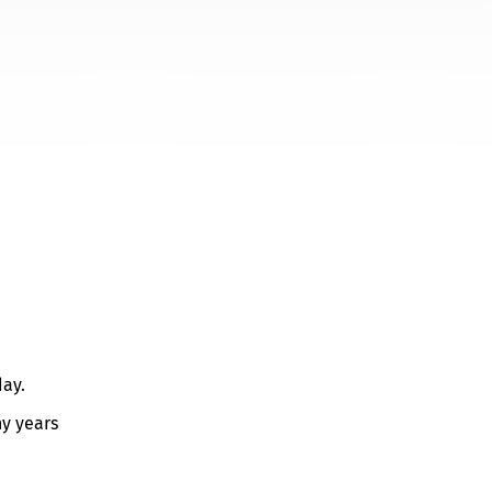
day.
ny years