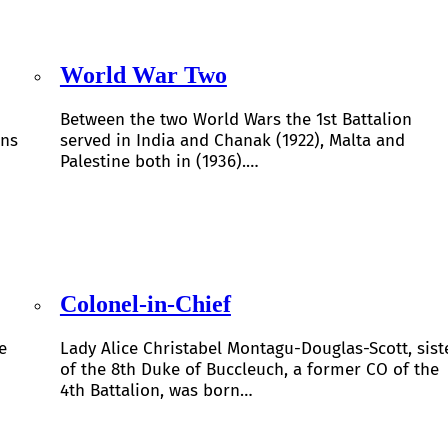
World War Two
Between the two World Wars the 1st Battalion
ons
served in India and Chanak (1922), Malta and
Palestine both in (1936).…
Colonel-in-Chief
e
Lady Alice Christabel Montagu-Douglas-Scott, sist
of the 8th Duke of Buccleuch, a former CO of the
4th Battalion, was born…