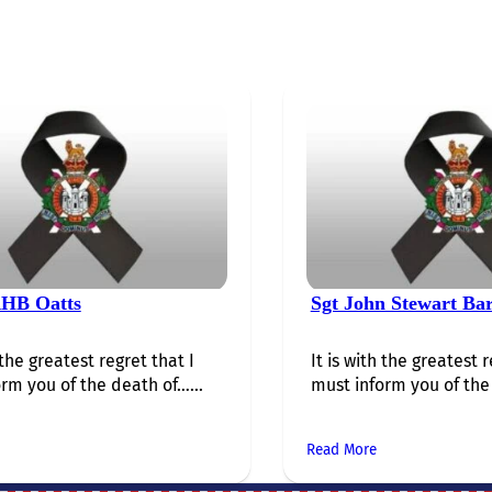
HB Oatts
Sgt John Stewart Ba
 the greatest regret that I
It is with the greatest r
rm you of the death of…...
must inform you of the 
Read More