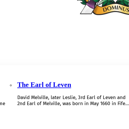
The Earl of Leven
David Melville, later Leslie, 3rd Earl of Leven and
ome
2nd Earl of Melville, was born in May 1660 in Fife…