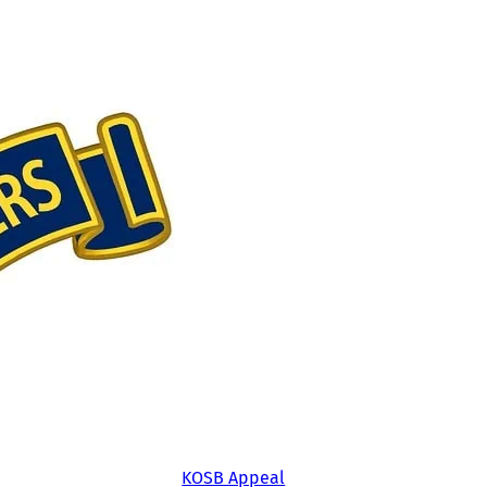
KOSB Appeal