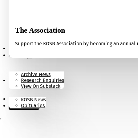
The Association
Support the KOSB Association by becoming an annual m
Our Museum
Archives
Archive News
Research Enquiries
News
View On Substack
Contact
KOSB News
Donate
Obituaries