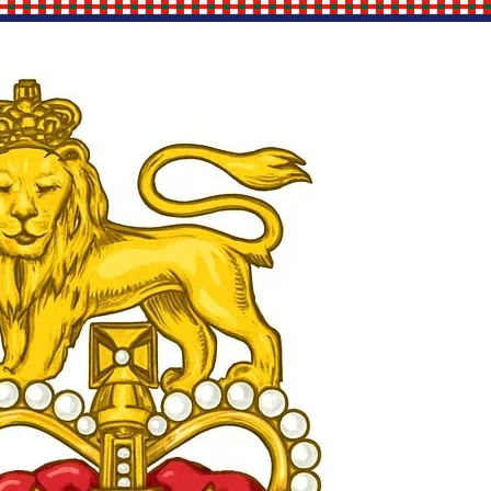
Site Links