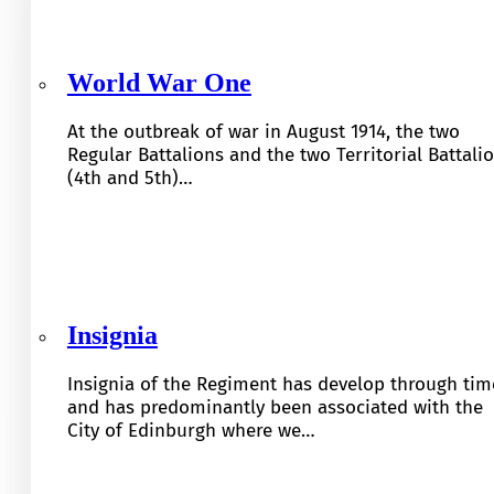
World War One
At the outbreak of war in August 1914, the two
Regular Battalions and the two Territorial Battali
(4th and 5th)…
Insignia
Insignia of the Regiment has develop through tim
and has predominantly been associated with the
City of Edinburgh where we…