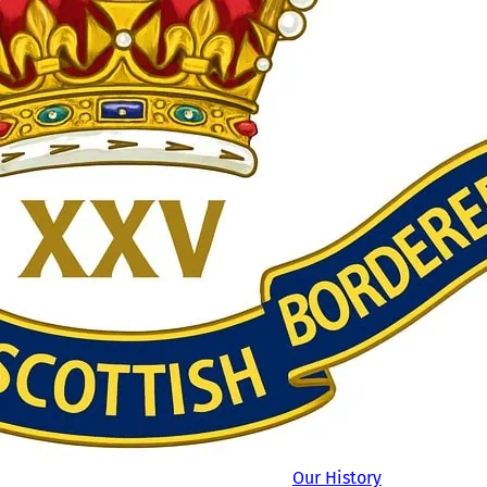
Our History