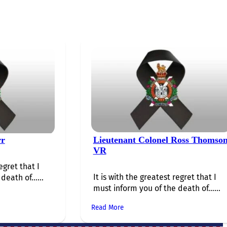
rr
Lieutenant Colonel Ross Thomso
VR
egret that I
It is with the greatest regret that I
death of…...
must inform you of the death of…...
Read More