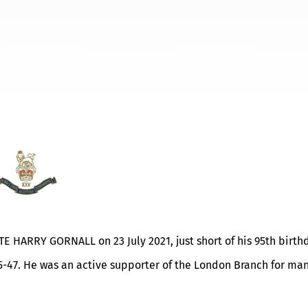
ATE HARRY GORNALL on 23 July 2021, just short of his 95th birth
5-47. He was an active supporter of the London Branch for ma