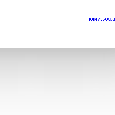
JOIN ASSOCIA