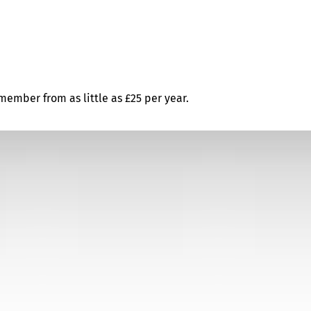
ember from as little as £25 per year.