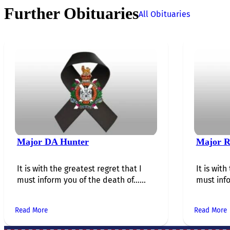
Further Obituaries
All Obituaries
Major DA Hunter
Major R
It is with the greatest regret that I
It is with
must inform you of the death of…...
must info
Read More
Read More