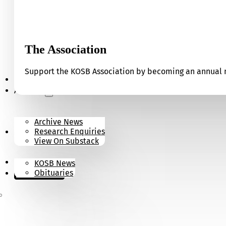
The Association
Support the KOSB Association by becoming an annual m
Our Museum
Archives
Archive News
Research Enquiries
News
View On Substack
Contact
KOSB News
Donate
Obituaries