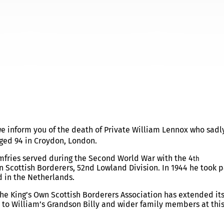
 – NOTIFICATION
 we inform you of the death of Private William Lennox who sadl
ged 94 in Croydon, London.
umfries served during the Second World War with the 4
th
n Scottish Borderers, 52nd Lowland Division. In 1944 he took p
d in the Netherlands.
he King’s Own Scottish Borderers Association has extended its
o William’s Grandson Billy and wider family members at thi