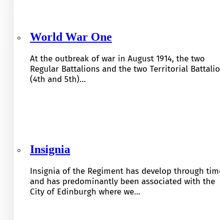
World War One
At the outbreak of war in August 1914, the two
Regular Battalions and the two Territorial Battali
(4th and 5th)…
Insignia
Insignia of the Regiment has develop through tim
and has predominantly been associated with the
City of Edinburgh where we…