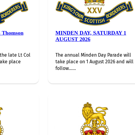
s Thomson
MINDEN DAY, SATURDAY 1
AUGUST 2026
the late Lt Col
The annual Minden Day Parade will
take place
take place on 1 August 2026 and will
follow…...