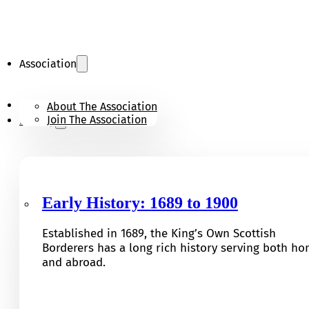
Association
KOSB Appeal
About The Association
Join The Association
History
Early History: 1689 to 1900
Established in 1689, the King’s Own Scottish
Borderers has a long rich history serving both h
and abroad.