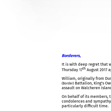
PRIVATE WILLIAM LENNOX
Borderers,
It is with deep regret that
th
Thursday 17
August 2017 a
William, originally from D
Battalion, King’s Ow
(Border)
assault on Walcheren Islan
On behalf of its members, t
condolences and sympathy t
particularly difficult time.