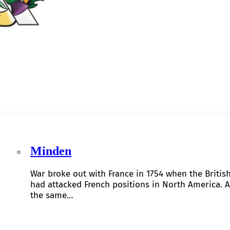
Minden
War broke out with France in 1754 when the Britis
had attacked French positions in North America. A
the same…