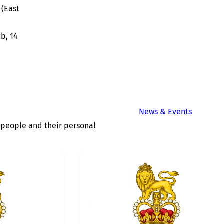
(East
ub, 14
News & Events
of people and their personal