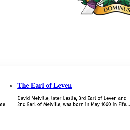
The Earl of Leven
David Melville, later Leslie, 3rd Earl of Leven and
ome
2nd Earl of Melville, was born in May 1660 in Fife…