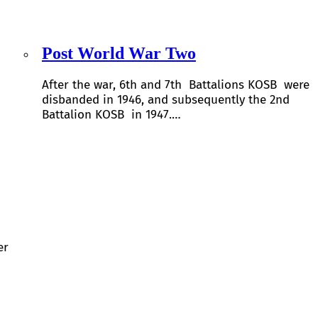
Post World War Two
After the war, 6th and 7th Battalions KOSB were
disbanded in 1946, and subsequently the 2nd
Battalion KOSB in 1947.…
er