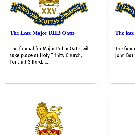
The Late Major RHB Oatts
The late
The funeral for Major Robin Oatts will
The funer
take place at Holy Trinity Church,
John Barr
Fonthill Gifford,…...