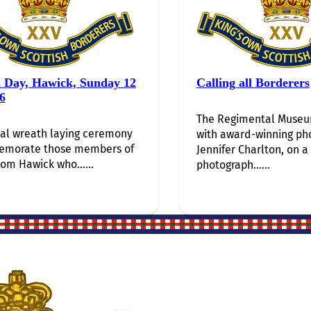
i Day, Hawick, Sunday 12
Calling all Borderers
6
The Regimental Museum
al wreath laying ceremony
with award-winning ph
emorate those members of
Jennifer Charlton, on a
rom Hawick who…...
photograph…...
Site Links