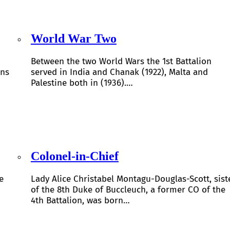
World War Two
Between the two World Wars the 1st Battalion
ons
served in India and Chanak (1922), Malta and
Palestine both in (1936).…
Colonel-in-Chief
e
Lady Alice Christabel Montagu-Douglas-Scott, sist
of the 8th Duke of Buccleuch, a former CO of the
4th Battalion, was born…