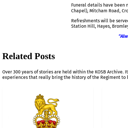
Funeral details have been n
Chapel), Mitcham Road, Cr
Refreshments will be served
Station Hill, Hayes, Bromle
“Alw
Related Posts
Over 300 years of stories are held within the KOSB Archive. It
experiences that really bring the history of the Regiment to l