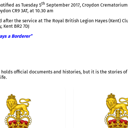
th
otified as Tuesday 5
September 2017, Croydon Crematorium 
oydon CR9 3AT, at
10.30 am
 after the service at The Royal British Legion Hayes (Kent) Cl
y, Kent BR2 7DJ
ays a Borderer”
 holds official documents and histories, but it is the stories 
ife.