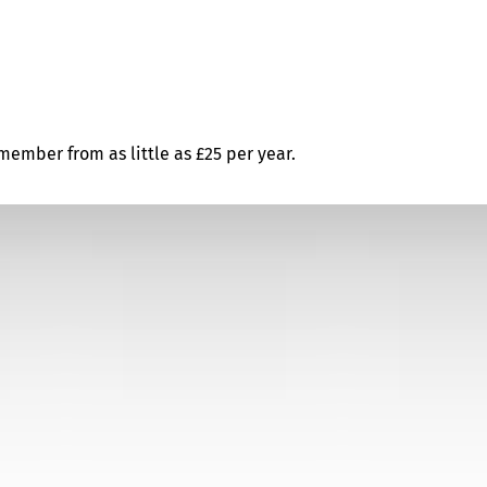
ember from as little as £25 per year.