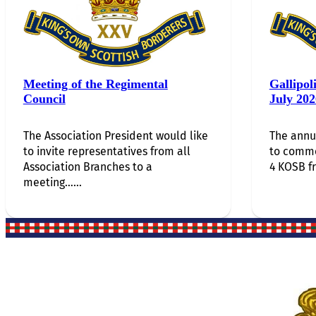
Meeting of the Regimental
Gallipol
Council
July 202
The Association President would like
The annu
to invite representatives from all
to comm
Association Branches to a
4 KOSB f
meeting…...