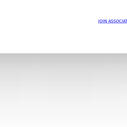
JOIN ASSOCIA