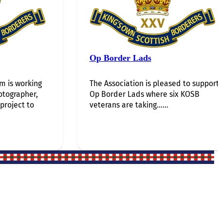
Op Border Lads
 is working
The Association is pleased to suppor
otographer,
Op Border Lads where six KOSB
 project to
veterans are taking…...