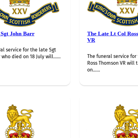
 Sgt John Barr
The Late Lt Col Ros
VR
al service for the late Sgt
The funeral service for 
 who died on 18 July will…...
Ross Thomson VR will 
on…...