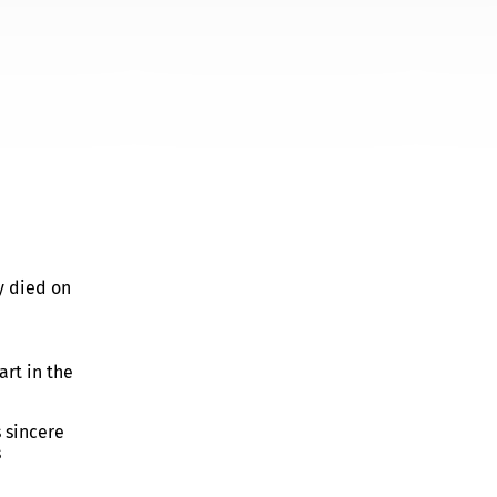
y died on
art in the
 sincere
s