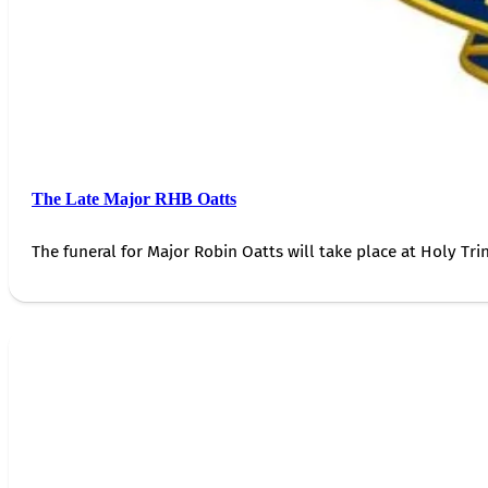
The Late Major RHB Oatts
The funeral for Major Robin Oatts will take place at Holy Trin