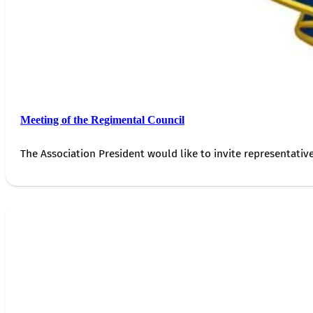
Meeting of the Regimental Council
The Association President would like to invite representativ