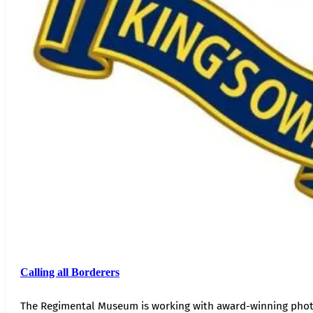
Calling all Borderers
The Regimental Museum is working with award-winning photog