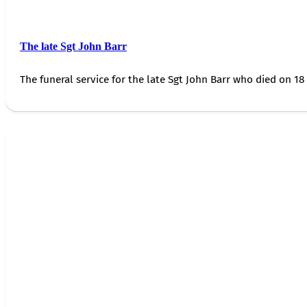
The late Sgt John Barr
The funeral service for the late Sgt John Barr who died on 18 