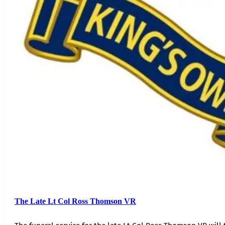
The Late Lt Col Ross Thomson VR