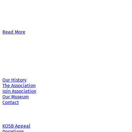
Our £500,000 fundraising target, when combined with our exis
Read More
Site Links
Our History
The Association
Join Association
Our Museum
Contact
KOSB Appeal
Donations