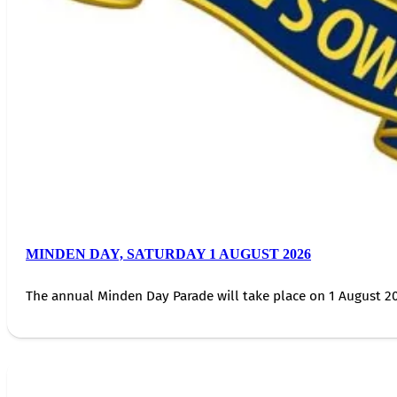
MINDEN DAY, SATURDAY 1 AUGUST 2026
The annual Minden Day Parade will take place on 1 August 20