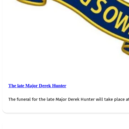
The late Major Derek Hunter
The funeral for the late Major Derek Hunter will take place 