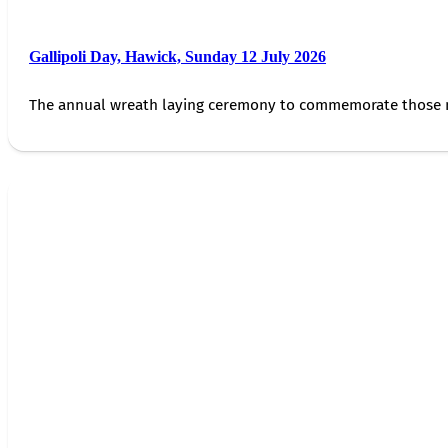
Gallipoli Day, Hawick, Sunday 12 July 2026
The annual wreath laying ceremony to commemorate those 