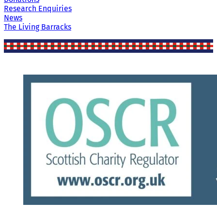
Research Enquiries
News
The Living Barracks