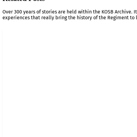
Over 300 years of stories are held within the KOSB Archive. It
experiences that really bring the history of the Regiment to l