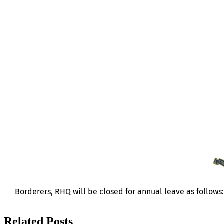
RHQ LEAVE
Borderers, RHQ will be closed for annual leave as follows
Related Posts