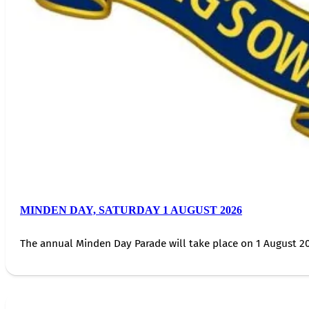
MINDEN DAY, SATURDAY 1 AUGUST 2026
The annual Minden Day Parade will take place on 1 August 20