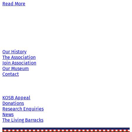
Read More
Site Links
Our History
The Association
Join Association
Our Museum
Contact
KOSB Appeal
Donations
Research Enquiries
News
The Living Barracks