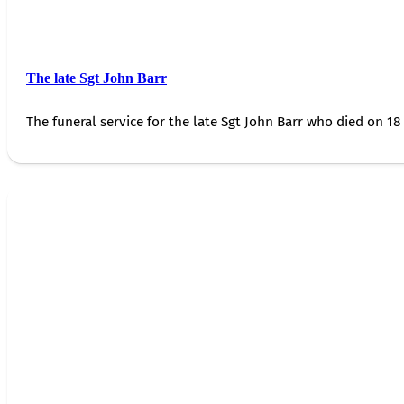
The late Sgt John Barr
The funeral service for the late Sgt John Barr who died on 18 