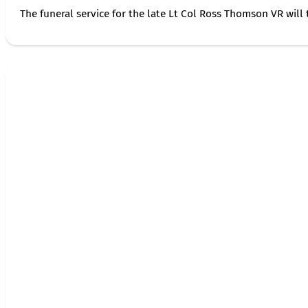
The funeral service for the late Lt Col Ross Thomson VR will 