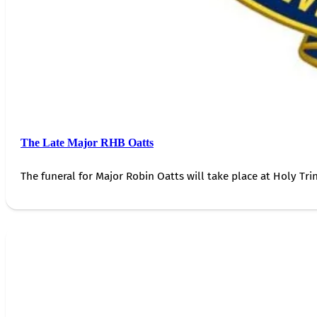
The Late Major RHB Oatts
The funeral for Major Robin Oatts will take place at Holy Trin