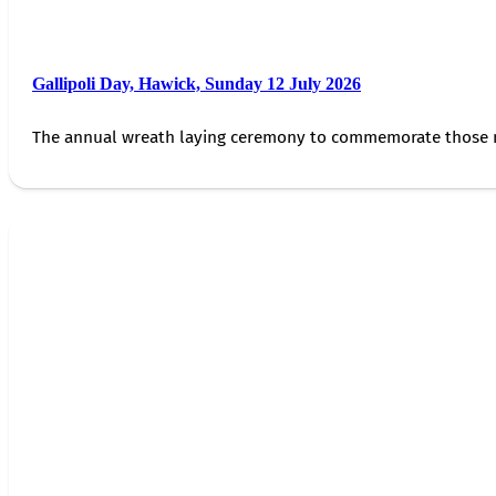
Gallipoli Day, Hawick, Sunday 12 July 2026
The annual wreath laying ceremony to commemorate those 