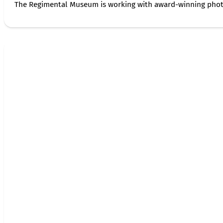
The Regimental Museum is working with award-winning photog