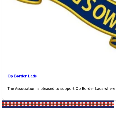
Op Border Lads
The Association is pleased to support Op Border Lads where 