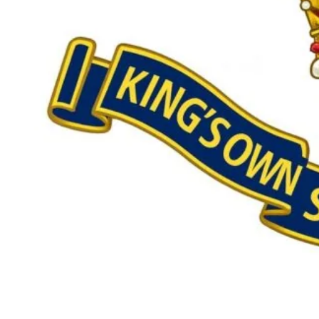
Our £500,000 fundraising target, when combined with our exis