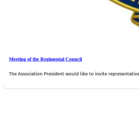
Meeting of the Regimental Council
The Association President would like to invite representativ