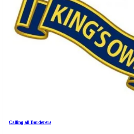
Calling all Borderers