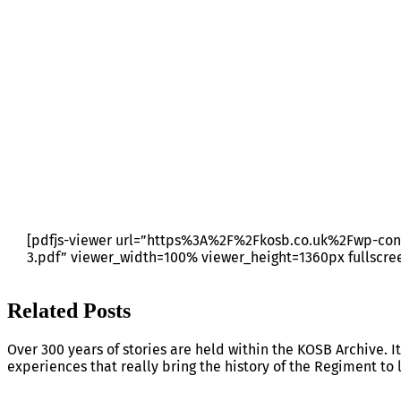
RRS BULLETIN 19 – JOBS
[pdfjs-viewer url=”https%3A%2F%2Fkosb.co.uk%2Fwp-con
3.pdf” viewer_width=100% viewer_height=1360px fullscre
Related Posts
Over 300 years of stories are held within the KOSB Archive. It
experiences that really bring the history of the Regiment to l