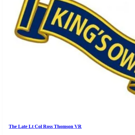
The Late Lt Col Ross Thomson VR