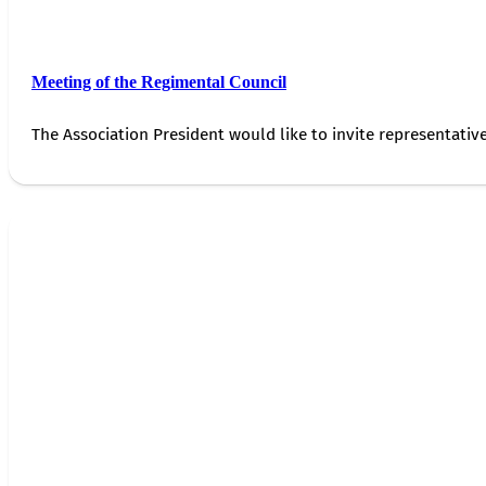
Meeting of the Regimental Council
The Association President would like to invite representativ