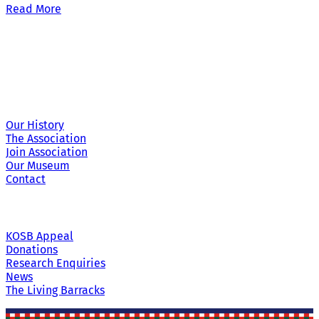
Read More
Site Links
Our History
The Association
Join Association
Our Museum
Contact
KOSB Appeal
Donations
Research Enquiries
News
The Living Barracks