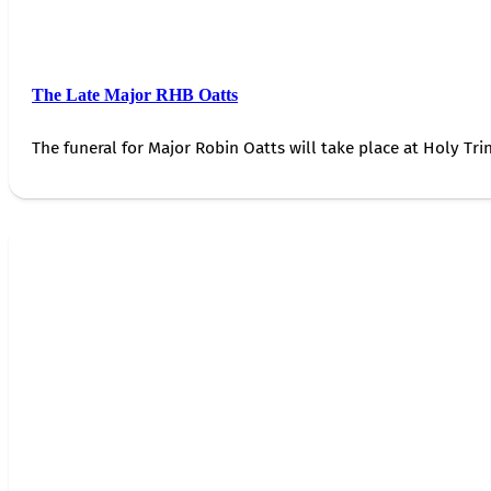
The Late Major RHB Oatts
The funeral for Major Robin Oatts will take place at Holy Trin