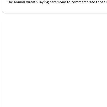
The annual wreath laying ceremony to commemorate those 