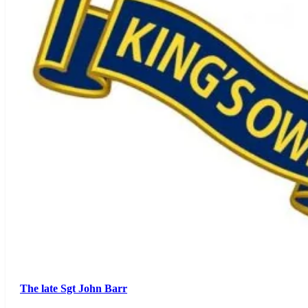
The late Sgt John Barr