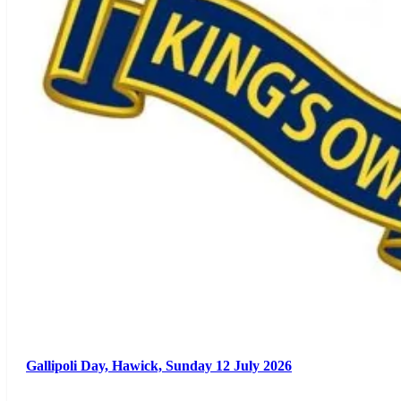
Gallipoli Day, Hawick, Sunday 12 July 2026