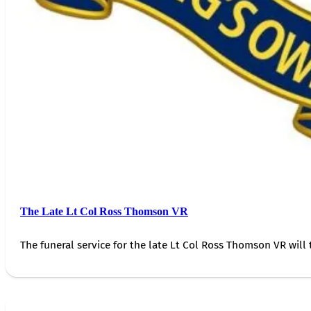
The Late Lt Col Ross Thomson VR
The funeral service for the late Lt Col Ross Thomson VR will 