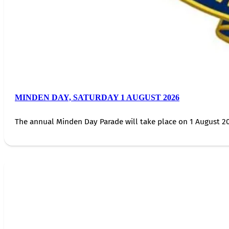
MINDEN DAY, SATURDAY 1 AUGUST 2026
The annual Minden Day Parade will take place on 1 August 20