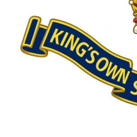
Our £500,000 fundraising target, when combined with our exis