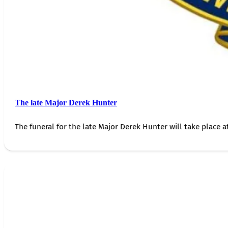
The late Major Derek Hunter
The funeral for the late Major Derek Hunter will take place 