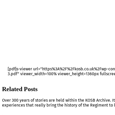
RRS BULLETIN 23 – JOBS
[pdfjs-viewer url=”https%3A%2F%2Fkosb.co.uk%2Fwp-con
3.pdf” viewer_width=100% viewer_height=1360px fullscre
Related Posts
Over 300 years of stories are held within the KOSB Archive. It
experiences that really bring the history of the Regiment to l