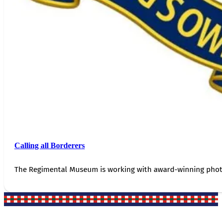
Calling all Borderers
The Regimental Museum is working with award-winning photog