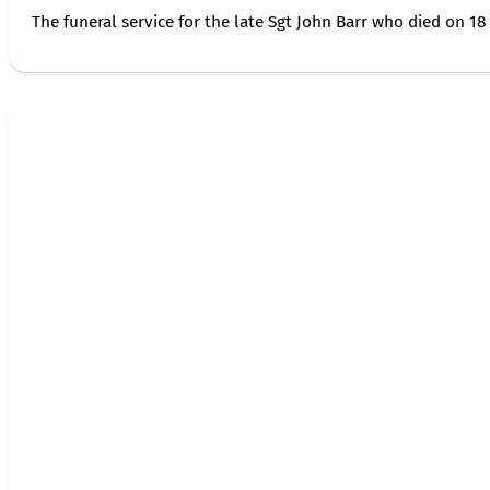
The funeral service for the late Sgt John Barr who died on 18 