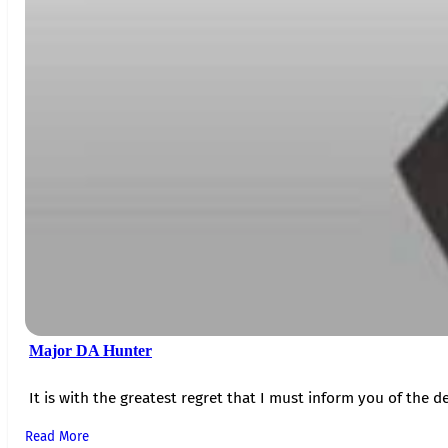
Major DA Hunter
It is with the greatest regret that I must inform you of the de
Read More