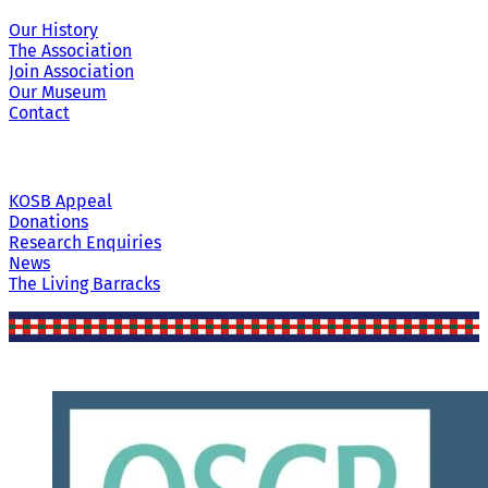
Our History
The Association
Join Association
Our Museum
Contact
KOSB Appeal
Donations
Research Enquiries
News
The Living Barracks