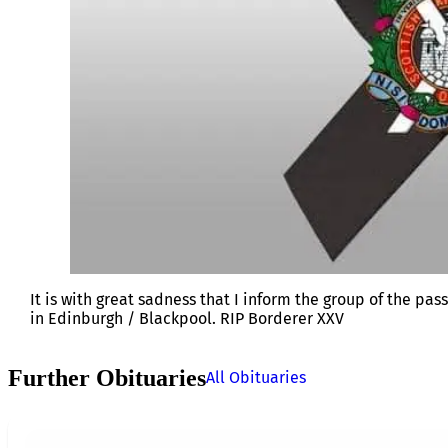
It is with great sadness that I inform the group of the pa
in Edinburgh / Blackpool. RIP Borderer XXV
Further Obituaries
All Obituaries