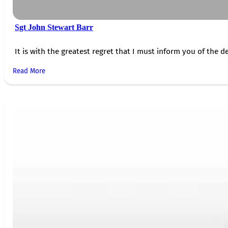
Sgt John Stewart Barr
It is with the greatest regret that I must inform you of the de
Read More