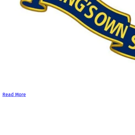
Our £500,000 fundraising target, when combined with our exis
Read More
Site Links