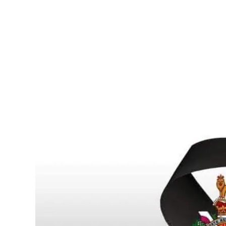
SCOTT YOUNG