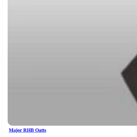
Major RHB Oatts