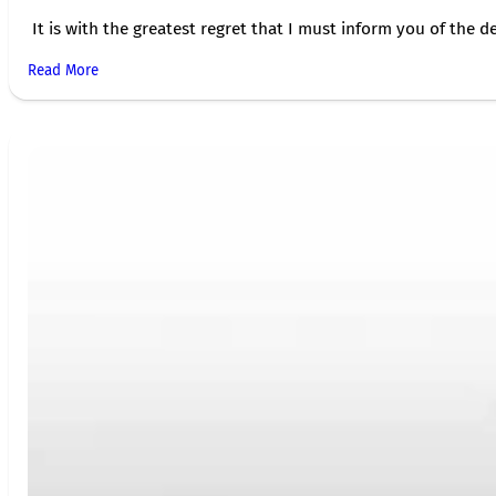
It is with the greatest regret that I must inform you of the de
Read More