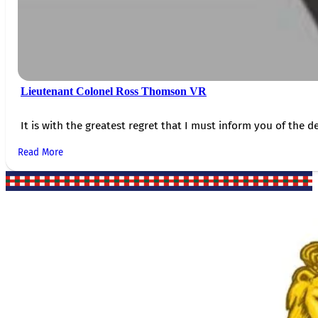
Lieutenant Colonel Ross Thomson VR
It is with the greatest regret that I must inform you of the de
Read More